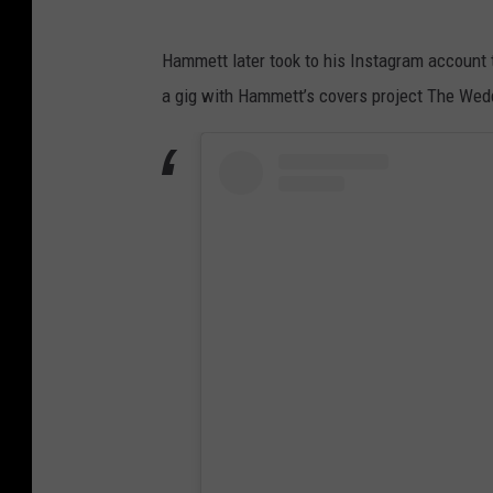
Hammett later took to his Instagram account t
a gig with Hammett’s covers project The Wed