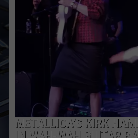
ULTIMATE CLASSIC ROCK
WEEKENDS
METALLICA’S KIRK HAM
IN WAH-WAH GUITAR B