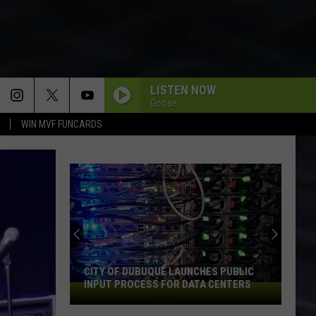
LISTEN NOW
Goose
WIN MVF FUNCARDS
CITY OF DUBUQUE LAUNCHES PUBLIC
INPUT PROCESS FOR DATA CENTERS
City
of