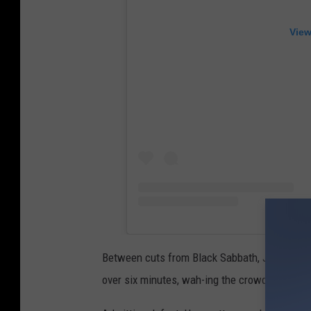
View
Between cuts from Black Sabbath, Judas Prie
over six minutes, wah-ing the crowd into a fr