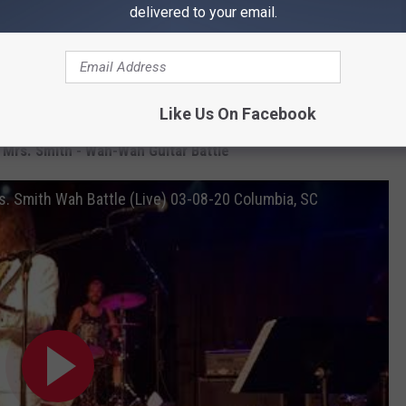
do it, I can’t compete with that. I can’t compete with four wah
delivered to your email.
been out-wahed, people. A moment in history has just occurred.”
 she learned everything she knows from Kirk Hammett.
nd Mrs. Smith in the clip below.
Like Us On Facebook
 Mrs. Smith - Wah-Wah Guitar Battle
. Smith Wah Battle (Live) 03-08-20 Columbia, SC