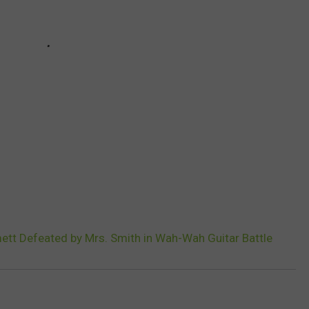
mett Defeated by Mrs. Smith in Wah-Wah Guitar Battle