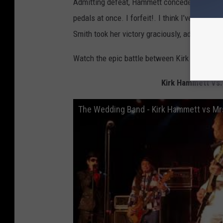
Admitting defeat, Hammett conceded, “I can’t 
pedals at once. I forfeit!. I think I’ve just 
Smith took her victory graciously, admitting
Watch the epic battle between Kirk Hammett a
Kirk Hammett Vs.
The Wedding Band - Kirk Hammett vs Mrs