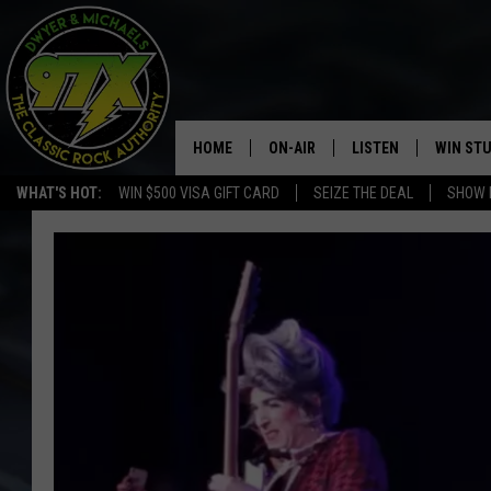
HOME
ON-AIR
LISTEN
WIN ST
WHAT'S HOT:
WIN $500 VISA GIFT CARD
SEIZE THE DEAL
SHOW 
THE DWYER & MICHAELS SHOW
LISTEN LIVE
GOOSE
MOBILE APP
BILL STAGE
ALEXA
ULTIMATE CLASSIC ROCK
GOOGLE HOME
MEGAN
PLAYLIST
HAIRBALL
CHRISTMAS MUSIC