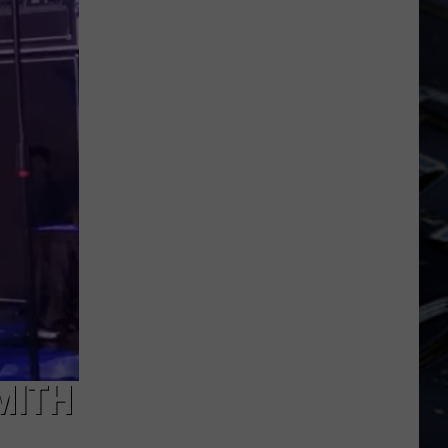
Dubuque
Launches
Public
Input
Process
for
Data
Centers
MITH