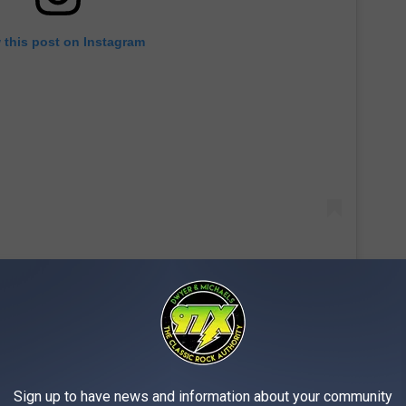
 this post on Instagram
st, the Ramones and more, Hammett and Smith faced off for
enzy.
Sign up to have news and information about your community