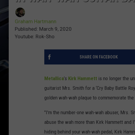
Graham Hartmann
Published: March 9, 2020
Youtube: Rok-Sho
SHARE ON FACEBOOK
Metallica
’s
Kirk Hammett
is no longer the u
guitarist Mrs. Smith for a ‘Cry Baby Battle Ro
golden wah-wah plaque to commemorate the h
"I'm the number-one wah-wah abuser, Mrs. Sm
abuse the wah more than Kirk Hammett and I'
hiding behind your wah-wah pedal, Kirk Hamm