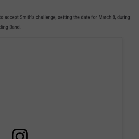
o accept Smith’s challenge, setting the date for March 8, during
ding Band.