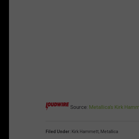
Source:
Metallica’s Kirk Ham
Filed Under
:
Kirk Hammett
,
Metallica