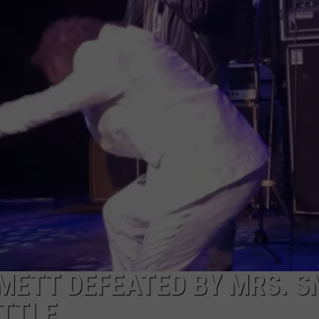
DORKS@2DORKS.COM
ADVERTISE
JOBS
METT DEFEATED BY MRS. S
ATTLE