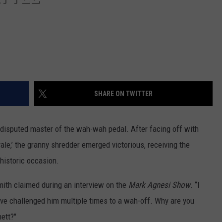
SHARE ON TWITTER
ndisputed master of the wah-wah pedal. After facing off with
yale,’ the granny shredder emerged victorious, receiving the
istoric occasion.
ith claimed during an interview on the
Mark Agnesi Show
. “I
ve challenged him multiple times to a wah-off. Why are you
ett?"