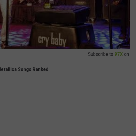
Subscribe to
97X
on
Metallica Songs Ranked