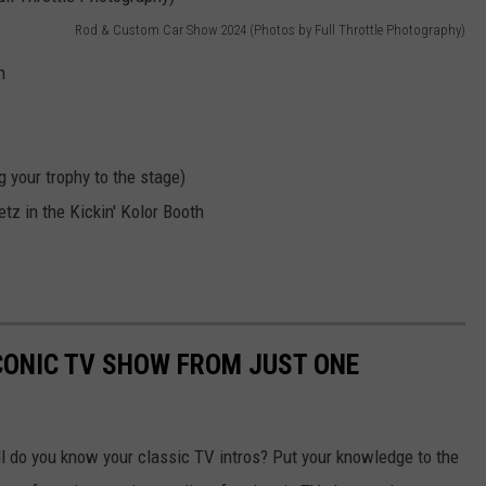
Rod & Custom Car Show 2024 (Photos by Full Throttle Photography)
h
 your trophy to the stage)
tz in the Kickin' Kolor Booth
ICONIC TV SHOW FROM JUST ONE
 do you know your classic TV intros? Put your knowledge to the