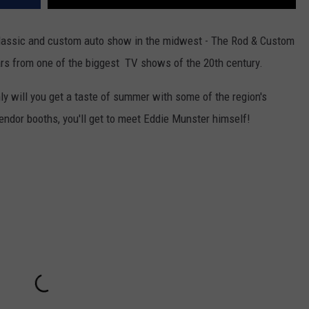
 classic and custom auto show in the midwest - The Rod & Custom
rs from one of the biggest TV shows of the 20th century.
y will you get a taste of summer with some of the region's
vendor booths, you'll get to meet Eddie Munster himself!