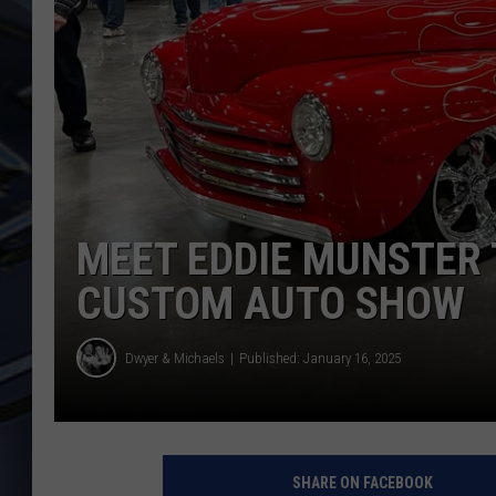
ULTIMATE CLASSIC ROCK
WEEKENDS
MEET EDDIE MUNSTER 
CUSTOM AUTO SHOW
Dwyer & Michaels
Published: January 16, 2025
SHARE ON FACEBOOK