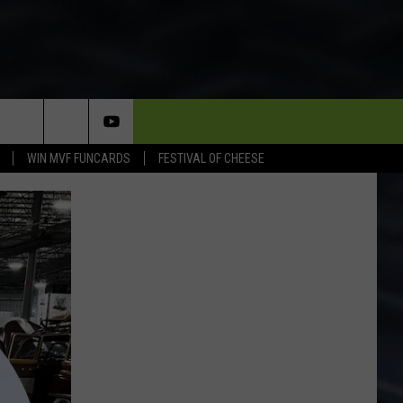
WIN MVF FUNCARDS
FESTIVAL OF CHEESE