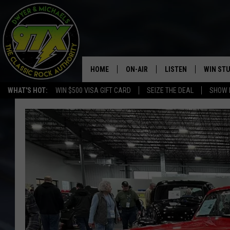
HOME
ON-AIR
LISTEN
WIN ST
WHAT'S HOT:
WIN $500 VISA GIFT CARD
SEIZE THE DEAL
SHOW 
THE DWYER & MICHAELS SHOW
LISTEN LIVE
GOOSE
MOBILE APP
BILL STAGE
ALEXA
ULTIMATE CLASSIC ROCK
GOOGLE HOME
MEGAN
PLAYLIST
HAIRBALL
CHRISTMAS MUSIC