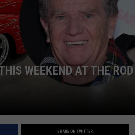
DORKS@2DORKS.COM
ADVERTISE
JOBS
THIS WEEKEND AT THE ROD
SHARE ON TWITTER