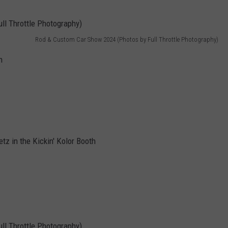
Rod & Custom Car Show 2024 (Photos by Full Throttle Photography)
h
tz in the Kickin' Kolor Booth