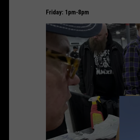
Friday: 1pm-8pm