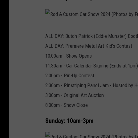
r
e
M
R
e
ALL DAY: Butch Patrick (Eddie Munster) Boot
o
d
ALL DAY: Premiere Metal Art Kid's Contest
d
i
10:00am - Show Opens
&
a
11:30am - Car Calendar Signing (Ends at 1pm)
C
2:00pm - Pin-Up Contest
u
2:30pm - Pinstriping Panel Jam - Hosted by He
s
3:00pm - Original Art Auction
t
8:00pm - Show Close
o
m
Sunday: 10am-3pm
C