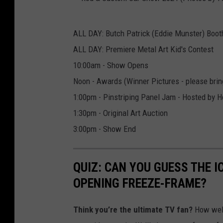
a
r
R
S
ALL DAY: Butch Patrick (Eddie Munster) Boot
o
h
ALL DAY: Premiere Metal Art Kid's Contest
d
o
10:00am - Show Opens
&
w
Noon - Awards (Winner Pictures - please bring
C
2
1:00pm - Pinstriping Panel Jam - Hosted by He
u
0
1:30pm - Original Art Auction
s
2
3:00pm - Show End
t
4
o
(
QUIZ: CAN YOU GUESS THE 
m
P
OPENING FREEZE-FRAME?
C
h
a
o
Think you’re the ultimate TV fan?
How well
r