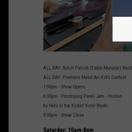
T
ALL DAY: Butch Patrick (Eddie Munster) Boot
o
ALL DAY: Premiere Metal Art Kid's Contest
w
1:00pm - Show Opens
n
6:30pm - Pinstriping Panel Jam - Hosted
s
by Hetz in the Kickin' Kolor Booth
q
8:00pm - Show Close
u
a
Saturday: 10am-8pm