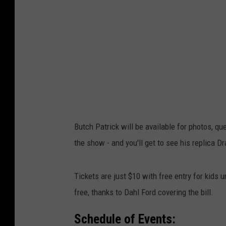
Butch Patrick will be available for photos, q
the show - and you'll get to see his replica Dr
Tickets are just $10 with free entry for kids
free, thanks to Dahl Ford covering the bill.
Schedule of Events: