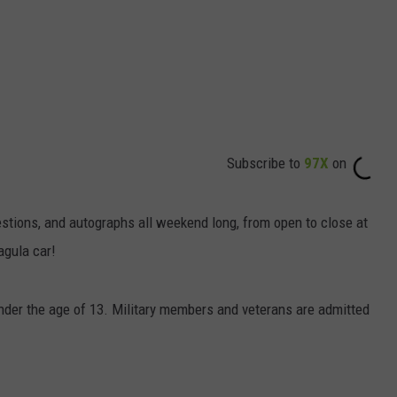
Subscribe to
97X
on
uestions, and autographs all weekend long, from open to close at
agula car!
 under the age of 13. Military members and veterans are admitted