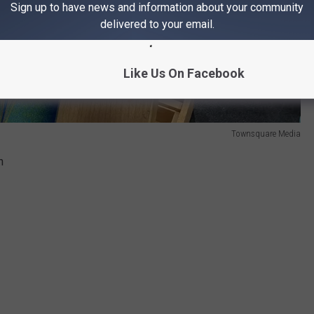
Sign up to have news and information about your community
delivered to your email.
Like Us On Facebook
Townsquare Media
h