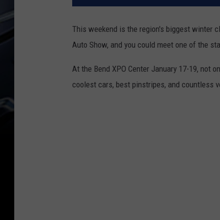
This weekend is the region's biggest winter
Auto Show, and you could meet one of the sta
At the Bend XPO Center January 17-19, not onl
coolest cars, best pinstripes, and countless 