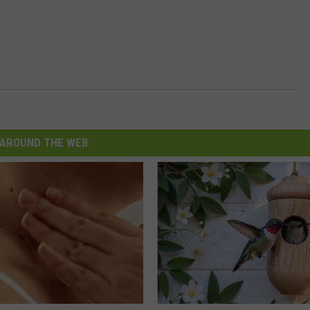
AROUND THE WEB