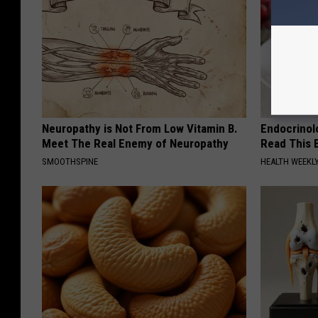
Neuropathy is Not From Low Vitamin B.
Endocrinolo
Meet The Real Enemy of Neuropathy
Read This 
SMOOTHSPINE
HEALTH WEEKL