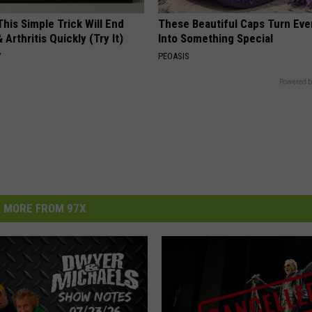
his Simple Trick Will End
These Beautiful Caps Turn Ever
 Arthritis Quickly (Try It)
Into Something Special
Y
PEOASIS
Powered b
MORE FROM 97X