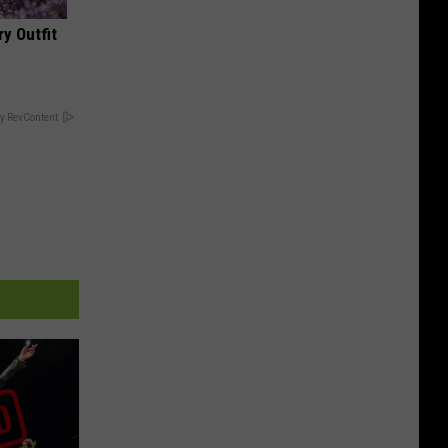
y Outfit
y RevContent