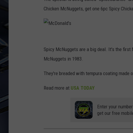
Chicken McNuggets, get one 6pc Spicy Chic
ULTIMATE CLASSIC ROCK
WEEKENDS
M
c
Spicy McNuggets are a big deal. It's the firs
D
McNuggets in 1983.
o
They're breaded with tempura coating made o
n
a
Read more at
USA TODAY
l
d
Enter your number
get our free mobil
'
s