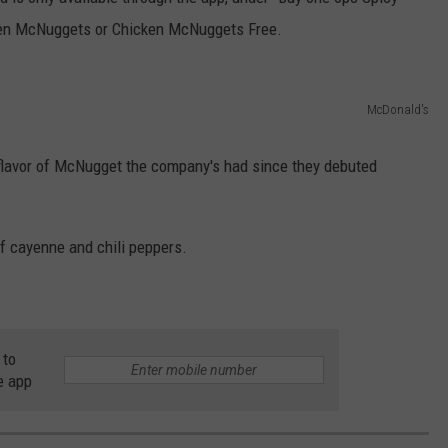
ken McNuggets or Chicken McNuggets Free.
DORKS@2DORKS.COM
ADVERTISE
McDonald's
JOBS
t flavor of McNugget the company's had since they debuted
f cayenne and chili peppers.
 to
e app