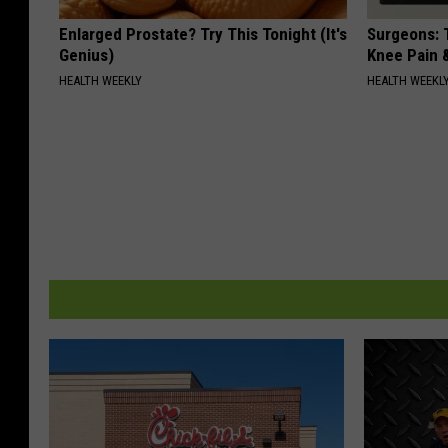
Enlarged Prostate? Try This Tonight (It's
Surgeons: T
Genius)
Knee Pain &
HEALTH WEEKLY
HEALTH WEEKL