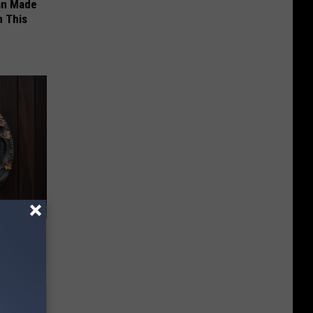
an Made
 This
-Have in