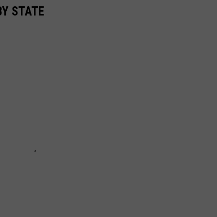
BY STATE