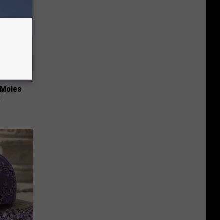
 Moles
!