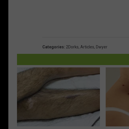
Categories
:
2Dorks
,
Articles
,
Dwyer