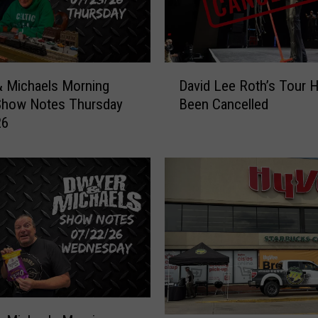
D
 Michaels Morning
David Lee Roth’s Tour 
a
Show Notes Thursday
Been Cancelled
v
26
i
d
L
e
e
R
o
t
h
’
s