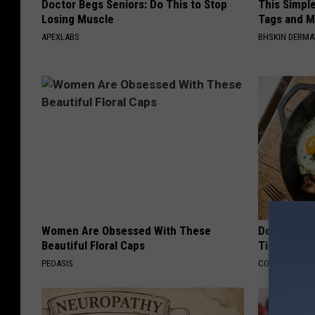
Doctor Begs Seniors: Do This to Stop
This Simpl
Losing Muscle
Tags and M
APEXLABS
BHSKIN DERM
Women Are Obsessed With These
Doctors Ju
Beautiful Floral Caps
Tied to Cog
PEOASIS
COGNITIVE DEC