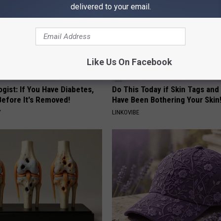
delivered to your email.
Like Us On Facebook
gist: If You Have Diabetes,
Do This Today if Skin Tags and
Before It's Removed!
Have Been Bothering Your Skin
Y
LINKOVIBE