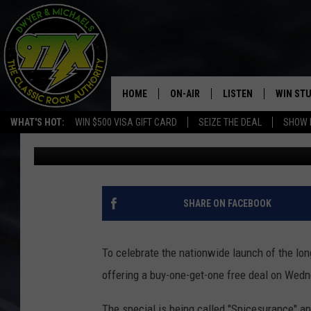
MCDONALD’S SPICY NU
OFFERING BUY 1 GET 1
HOME
ON-AIR
LISTEN
WIN ST
WHAT'S HOT:
WIN $500 VISA GIFT CARD
SEIZE THE DEAL
SHOW 
Dwyer
Published: September 16, 2020
THE DWYER & MICHAELS SHOW
LISTEN LIVE
GOOSE
MOBILE APP
BILL STAGE
ALEXA
SHARE ON FACEBOOK
ULTIMATE CLASSIC ROCK
GOOGLE HOME
To celebrate the nationwide launch of the l
MEGAN
PLAYLIST
offering a buy-one-get-one free deal on Wed
HAIRBALL
CHRISTMAS MUSIC
The special is being called "Spicesurance" an