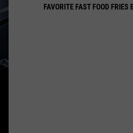
FAVORITE FAST FOOD FRIES 