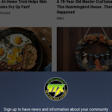
e At-Home Trick Helps Skin
A 78-Year-Old Master Craftsm
oles Dry Up Fast!
This Hummingbird House. Then
Happened
ATOLOGY
RIBILI
st Named 6 Breakfast Foods
This Witch Doorplate is a Must
nitive Decline (See The List)
Any Home
LINE
RIBILI
Sign up to have news and information about your community