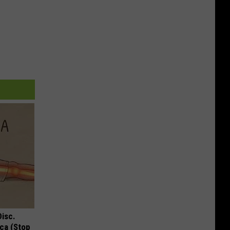
Disc.
ca (Stop