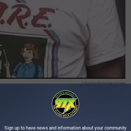
Columbia Police Department
ctions of theft, as well as multiple convictions of burglary, and
e app
Sign up to have news and information about your community