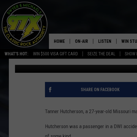
MAN WEARING D.A.R.E
DRUG CHARGES
HOME
ON-AIR
LISTEN
WIN ST
WHAT'S HOT:
WIN $500 VISA GIFT CARD
SEIZE THE DEAL
SHOW 
Dwyer & Michaels
Published: June 7, 2021
THE DWYER & MICHAELS SHOW
LISTEN LIVE
GOOSE
MOBILE APP
BILL STAGE
ALEXA
SHARE ON FACEBOOK
ULTIMATE CLASSIC ROCK
GOOGLE HOME
Tanner Hutcherson, a 27-year-old Missouri ma
MEGAN
PLAYLIST
Hutcherson was a passenger in a DWI accident
HAIRBALL
CHRISTMAS MUSIC
of some kind.