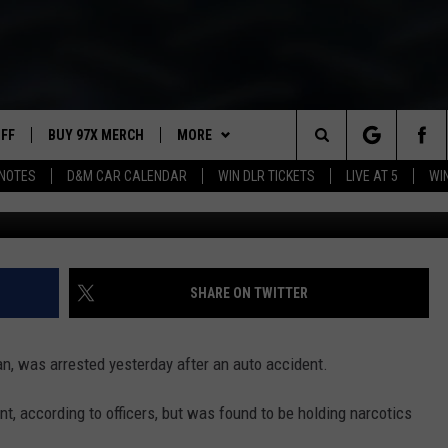
. SHIRT ARRESTED ON FELO
UFF
BUY 97X MERCH
MORE
Search
NOTES
D&M CAR CALENDAR
WIN DLR TICKETS
LIVE AT 5
WI
Columbia Police
97X APP
The
2 DORKS
MEET THE MORNING SHOW
Site
SHOW NOTES
AFFILIATE STATIONS
SHARE ON TWITTER
NEWSLETTER
MUST WATCH LIST
n, was arrested yesterday after an auto accident.
CONTACT
HELP & CONTACT INFO
, according to officers, but was found to be holding narcotics
SEND FEEDBACK