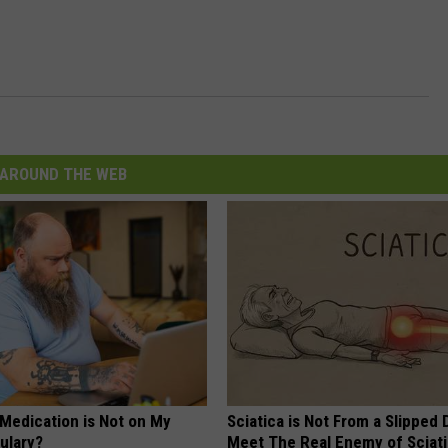
AROUND THE WEB
 Medication is Not on My
Sciatica is Not From a Slipped 
ulary?
Meet The Real Enemy of Sciati