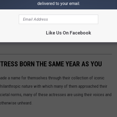
delivered to your email.
ars in prison on a conviction of felony controlled substance.
nd instead put him on five years of probation.
Like Us On Facebook
 Hutcherson's D.A.R.E. shirt as well as his other items he had on
CTRESS BORN THE SAME YEAR AS YOU
made a name for themselves through their collection of iconic
 philanthropic nature with which many of them approached their
societal norms, many of these actresses are using their voices and
 otherwise unheard.