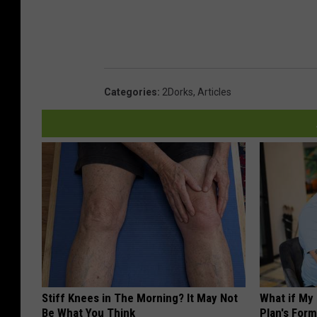
Categories
:
2Dorks
,
Articles
Stiff Knees in The Morning? It May Not
What if My
Be What You Think
Plan's Form