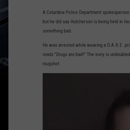
A Columbia Police Department spokesperson d
but he did say Hutcherson is being held in lie
something bad.
He was arrested while wearing a D.A.R.E. pro
reads "Drugs are bad!" The irony is undoubtedl
mugshot.