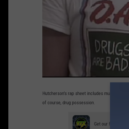
C
Hutcherson's rap sheet includes multiple convi
o
of course, drug possession.
l
u
Get our free mobil
m