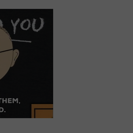
DORKS@2DORKS.COM
ADVERTISE
JOBS