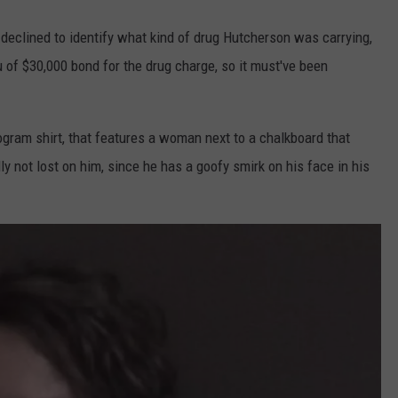
eclined to identify what kind of drug Hutcherson was carrying,
u of $30,000 bond for the drug charge, so it must've been
gram shirt, that features a woman next to a chalkboard that
y not lost on him, since he has a goofy smirk on his face in his