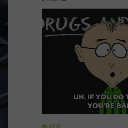
ULTIMATE CLASSIC ROCK
WEEKENDS
via GIPHY