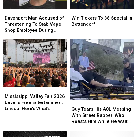
Davenport
Davenport
Win
Win
Man
Man
Tickets
Tickets
Davenport Man Accused of
Win Tickets To 38 Special In
Accused
Accused
To
To
Threatening To Stab Vape
Bettendorf
of
of
38
38
Shop Employee During
Threatening
Threatening
Special
Special
Robbery
To
To
In
In
Stab
Stab
Bettendorf
Bettendorf
Vape
Vape
Shop
Shop
Employee
Employee
During
During
Robbery
Robbery
Mississippi
Mississippi
Valley
Valley
Mississippi Valley Fair 2026
Fair
Fair
Unveils Free Entertainment
Guy
Guy
2026
2026
Lineup: Here’s What’s
Tears
Tears
Guy Tears His ACL Messing
Unveils
Unveils
Happening Every Day
His
His
With Street Rapper, Who
Free
Free
ACL
ACL
Roasts Him While He Waits
Entertainment
Entertainment
Messing
Messing
For Help
Lineup:
Lineup:
With
With