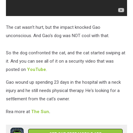
The cat wasn't hurt, but the impact knocked Gao
unconscious. And Gao's dog was NOT cool with that.
So the dog confronted the cat, and the cat started swiping at
it. And you can see all of it on a security video that was
posted on
YouTube
.
Gao wound up spending 23 days in the hospital with a neck
injury and he still needs physical therapy. He's looking for a
settlement from the cat's owner.
Rea more at
The Sun
.