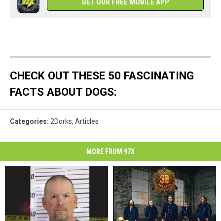
GET OUR FREE MOBILE APP
CHECK OUT THESE 50 FASCINATING
FACTS ABOUT DOGS:
Categories
:
2Dorks
,
Articles
MORE FROM 97X