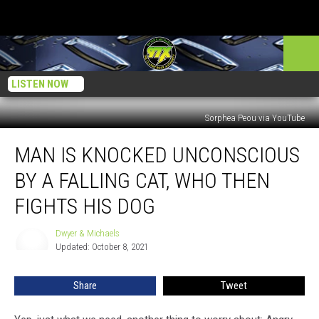
LISTEN NOW
Sorphea Peou via YouTube
Man
MAN IS KNOCKED UNCONSCIOUS
Is
Knocked
BY A FALLING CAT, WHO THEN
Unconscious
by
FIGHTS HIS DOG
a
Falling
Dwyer & Michaels
Dwyer
Cat,
Updated: October 8, 2021
&
Who
Michaels
Then
Share
Tweet
Fights
His