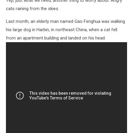
Yep, just what we need, another thing to worry about: Angry
Dog
cats raining from the skies.
Last month, an elderly man named Gao Fenghua was walking
his large dog in Harbin, in northeast China, when a cat fell
from an apartment building and landed on his head.