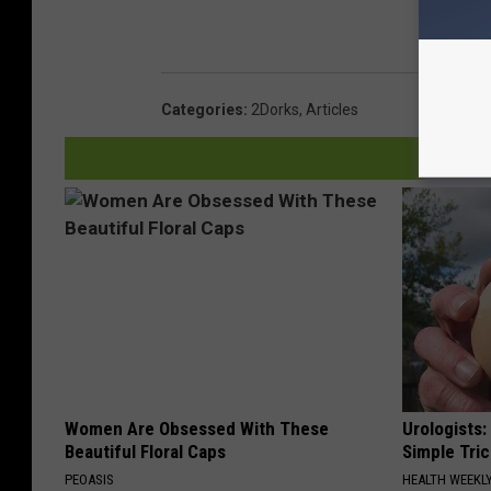
Categories
:
2Dorks
,
Articles
Women Are Obsessed With These
Urologists:
Beautiful Floral Caps
Simple Tric
PEOASIS
HEALTH WEEKL