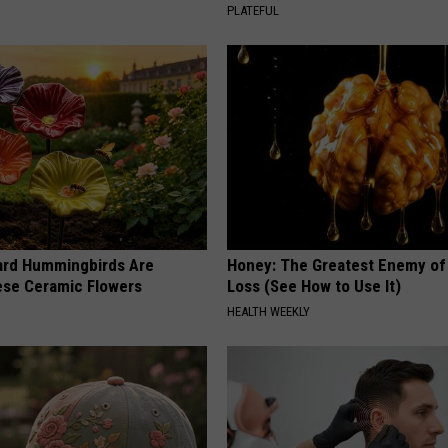
PLATEFUL
ard Hummingbirds Are
Honey: The Greatest Enemy o
ese Ceramic Flowers
Loss (See How to Use It)
HEALTH WEEKLY