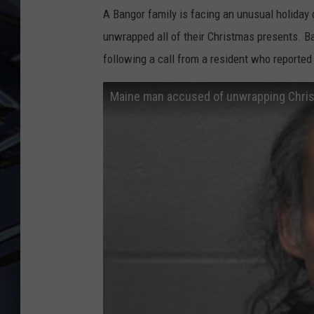
A Bangor family is facing an unusual holiday 
ULTIMATE CLASSIC ROCK
unwrapped all of their Christmas presents. B
WEEKENDS
following a call from a resident who reporte
Maine man accused of unwrapping Christ