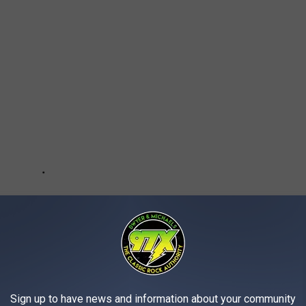
Sign up to have news and information about your community