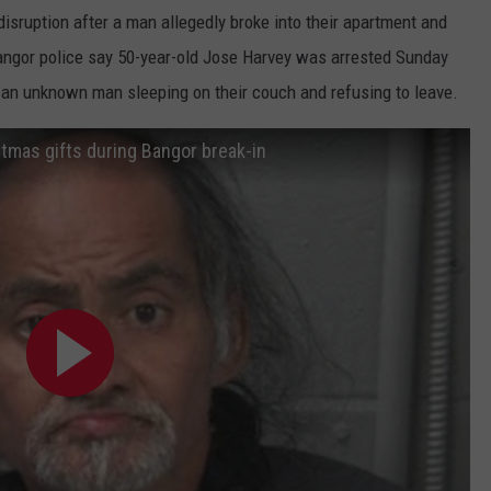
disruption after a man allegedly broke into their apartment and
DORKS@2DORKS.COM
angor police say 50-year-old Jose Harvey was arrested Sunday
d an unknown man sleeping on their couch and refusing to leave.
ADVERTISE
mas gifts during Bangor break-in
JOBS