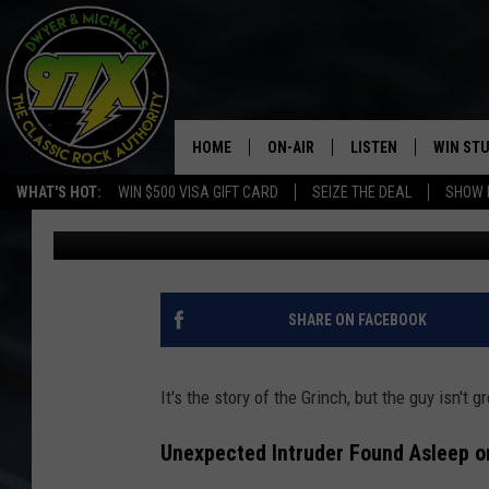
MAINE MAN ACCUSED 
UNWRAPPING FAMILY’S
HOME
ON-AIR
LISTEN
WIN ST
WHAT'S HOT:
WIN $500 VISA GIFT CARD
SEIZE THE DEAL
SHOW 
Dwyer & Michaels
Published: December 1, 2025
THE DWYER & MICHAELS SHOW
LISTEN LIVE
GOOSE
MOBILE APP
BILL STAGE
ALEXA
SHARE ON FACEBOOK
ULTIMATE CLASSIC ROCK
GOOGLE HOME
It's the story of the Grinch, but the guy isn't g
MEGAN
PLAYLIST
Unexpected Intruder Found Asleep 
HAIRBALL
CHRISTMAS MUSIC