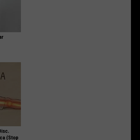
ar
Disc.
ca (Stop