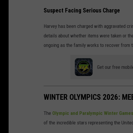
Suspect Facing Serious Charge
Harvey has been charged with aggravated crim
details about whether items were taken or th
ongoing as the family works to recover from 
Get our free mobil
WINTER OLYMPICS 2026: ME
The
Olympic and Paralympic Winter Games
of the incredible stars representing the Unit