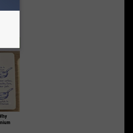
 Why
anium