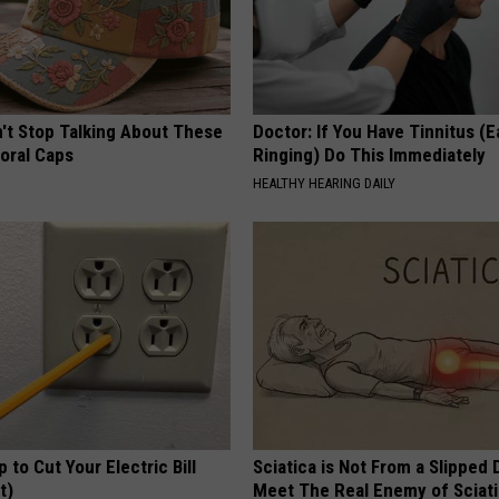
t Stop Talking About These
Doctor: If You Have Tinnitus (E
loral Caps
Ringing) Do This Immediately
HEALTHY HEARING DAILY
p to Cut Your Electric Bill
Sciatica is Not From a Slipped 
t)
Meet The Real Enemy of Sciati