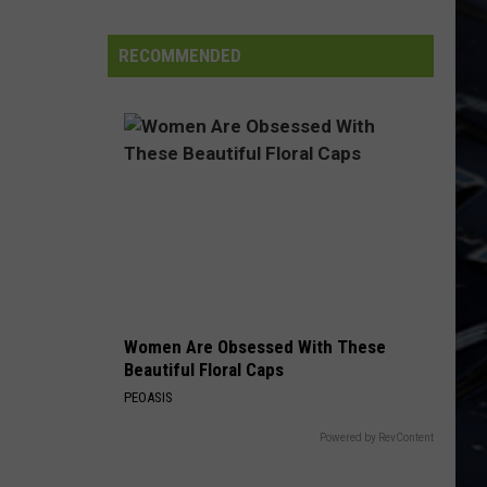
Iowa
Soccer
RECOMMENDED
Fan's
Guide
to
the
2026
FIFA
World
Cup
Women Are Obsessed With These
Beautiful Floral Caps
PEOASIS
Powered by RevContent