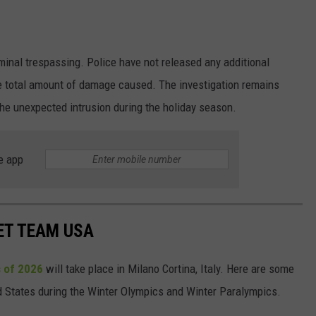
inal trespassing. Police have not released any additional
e total amount of damage caused. The investigation remains
the unexpected intrusion during the holiday season.
e app
ET TEAM USA
 of 2026
will take place in Milano Cortina, Italy. Here are some
ed States during the Winter Olympics and Winter Paralympics.