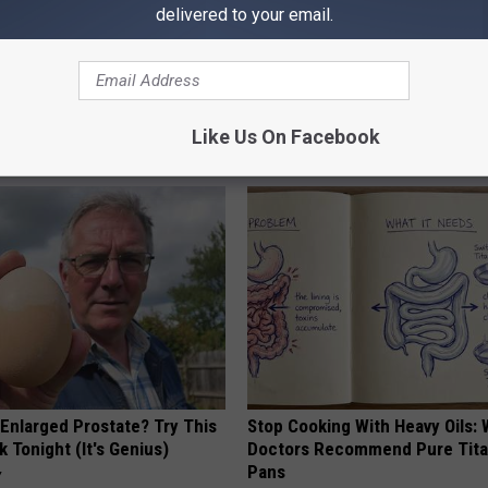
delivered to your email.
Like Us On Facebook
AROUND THE WEB
 Enlarged Prostate? Try This
Stop Cooking With Heavy Oils:
k Tonight (It's Genius)
Doctors Recommend Pure Tit
Pans
Y