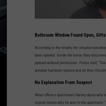
Bathroom Window Found Open, Gift
According to the tenant, the situation becam
been opened. Inside the home, they discovere
opened without permission. Police said, “The 
window had been opened and all their Chris
No Explanation From Suspect
When officers questioned Harvey about why he 
logical reason why he was in the apartment.” 