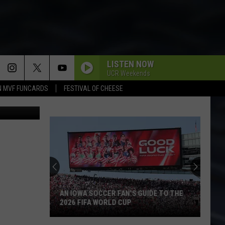
ND
LISTEN NOW
UCR Weekends
N MVF FUNCARDS
FESTIVAL OF CHEESE
iStockphoto
AN IOWA SOCCER FAN'S GUIDE TO THE
2026 FIFA WORLD CUP
An