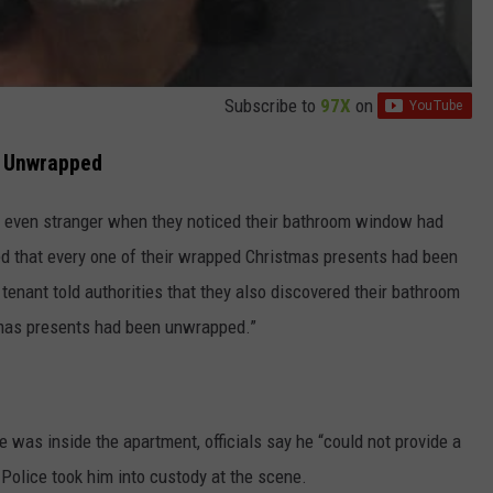
Subscribe to
97X
on
s Unwrapped
e even stranger when they noticed their bathroom window had
d that every one of their wrapped Christmas presents had been
tenant told authorities that they also discovered their bathroom
tmas presents had been unwrapped.”
was inside the apartment, officials say he “could not provide a
Police took him into custody at the scene.