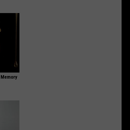
f Memory