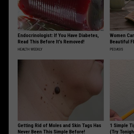
Endocrinologist: If You Have Diabetes,
Women Can'
Read This Before It's Removed!
Beautiful F
HEALTH WEEKLY
PEOASIS
Getting Rid of Moles and Skin Tags Has
1 Simple Ti
Never Been This Simple Before!
(Try Tonigh