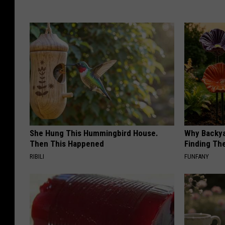
She Hung This Hummingbird House.
Why Backy
Then This Happened
Finding Th
RIBILI
FUNFANY