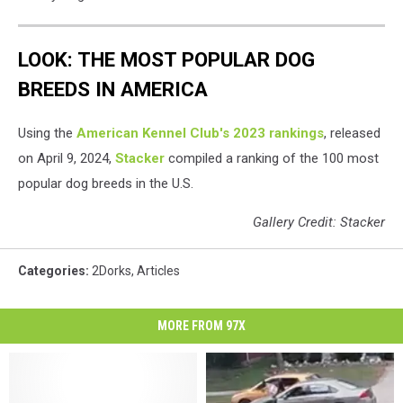
LOOK: THE MOST POPULAR DOG
BREEDS IN AMERICA
Using the
American Kennel Club's 2023 rankings
, released
on April 9, 2024,
Stacker
compiled a ranking of the 100 most
popular dog breeds in the U.S.
Gallery Credit: Stacker
Categories
:
2Dorks
,
Articles
MORE FROM 97X