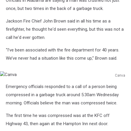
Officials in Alabama are saying a man was crushed not just
once, but two times in the back of a garbage truck.
Jackson Fire Chief John Brown said in all his time as a
firefighter, he thought he'd seen everything, but this was not a
call he'd ever gotten.
“I’ve been associated with the fire department for 40 years.
We’ve never had a situation like this come up,” Brown said.
Canva
Canva
Emergency officials responded to a call of a person being
compressed in a garbage truck around 5:30am Wednesday
morning. Officials believe the man was compressed twice.
The first time he was compressed was at the KFC off
Highway 43, then again at the Hampton Inn next door.