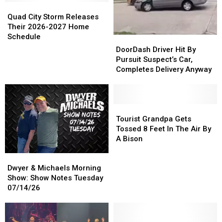
Quad
Quad
City
City
Quad City Storm Releases
Storm
Storm
Their 2026-2027 Home
Releases
Releases
Schedule
DoorDash
DoorDash
Their
Their
Driver
Driver
DoorDash Driver Hit By
2026-
2026-
Hit
Hit
Pursuit Suspect’s Car,
2027
2027
By
By
Completes Delivery Anyway
Home
Home
Pursuit
Pursuit
Schedule
Schedule
Suspect’s
Suspect’s
Car,
Car,
Completes
Completes
Tourist
Tourist
Delivery
Delivery
Grandpa
Grandpa
Tourist Grandpa Gets
Anyway
Anyway
Gets
Gets
Tossed 8 Feet In The Air By
Tossed
Tossed
A Bison
8
8
Dwyer
Dwyer
Feet
Feet
&
&
In
In
Dwyer & Michaels Morning
Michaels
Michaels
The
The
Show: Show Notes Tuesday
Morning
Morning
Air
Air
07/14/26
Show:
Show:
By
By
Show
Show
A
A
Notes
Notes
Bison
Bison