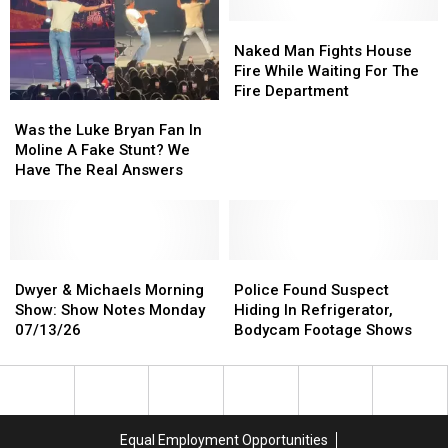
Tuesday
Tuesday
07/14/26
07/14/26
Naked
Naked
Man
Man
Naked Man Fights House
Fights
Fights
Fire While Waiting For The
House
House
Fire Department
Was
Was
Fire
Fire
the
the
While
While
Was the Luke Bryan Fan In
Luke
Luke
Waiting
Waiting
Moline A Fake Stunt? We
Bryan
Bryan
For
For
Have The Real Answers
Fan
Fan
The
The
In
In
Fire
Fire
Moline
Moline
Department
Department
A
A
Fake
Fake
Dwyer
Dwyer
Police
Police
Stunt?
Stunt?
&
&
Found
Found
Dwyer & Michaels Morning
Police Found Suspect
We
We
Michaels
Michaels
Suspect
Suspect
Show: Show Notes Monday
Hiding In Refrigerator,
Have
Have
Morning
Morning
Hiding
Hiding
07/13/26
Bodycam Footage Shows
The
The
Show:
Show:
In
In
Real
Real
Show
Show
Refrigerator,
Refrigerator,
Answers
Answers
Notes
Notes
Bodycam
Bodycam
Monday
Monday
Footage
Footage
07/13/26
07/13/26
Shows
Shows
Equal Employment Opportunities