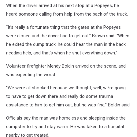
When the driver arrived at his next stop at a Popeyes, he
heard someone calling from help from the back of the truck.
“It’s really a fortunate thing that the gates at the Popeyes
were closed and the driver had to get out,” Brown said. “When
he exited the dump truck, he could hear the man in the back
needing help, and that’s when he shut everything down.”
Volunteer firefighter Mendy Boldin arrived on the scene, and
was expecting the worst.
“We were all shocked because we thought, well, we’re going
to have to get down there and really do some trauma
assistance to him to get him out, but he was fine,” Boldin said.
Officials say the man was homeless and sleeping inside the
dumpster to try and stay warm. He was taken to a hospital
nearby to get treated.