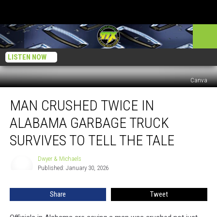
LISTEN NOW
Canva
Man
MAN CRUSHED TWICE IN
Crushed
Twice
ALABAMA GARBAGE TRUCK
In
Alabama
SURVIVES TO TELL THE TALE
Garbage
Truck
Dwyer & Michaels
Dwyer
Survives
Published: January 30, 2026
&
To
Michaels
Tell
Share
Tweet
The
Tale