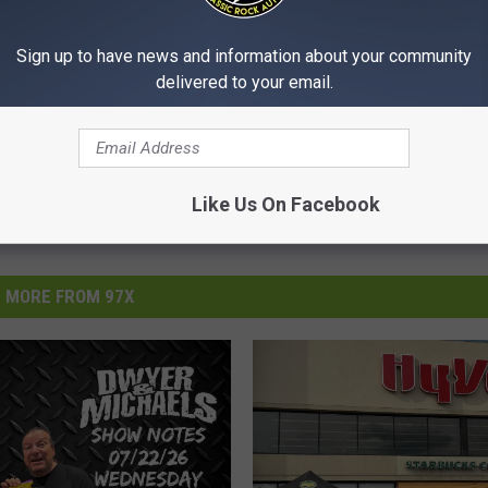
Sign up to have news and information about your community
delivered to your email.
Like Us On Facebook
MORE FROM 97X