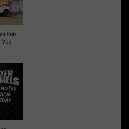
air Fun
y-Vee