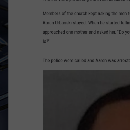
ULTIMATE CLASSIC ROCK
Members of the church kept asking the men to 
WEEKENDS
Aaron Urbanski stayed. When he started telling
approached one mother and asked her, "Do you
is?"
The police were called and Aaron was arreste