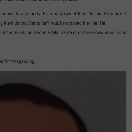
DORKS@2DORKS.COM
leave their property. Eventually two of them did, but 31-year-old
 the kids that Santa isn't real, he crossed the line. He
ADVERTISE
 let your kids believe in a fake Santa or do they know who Jesus
JOBS
d for trespassing.