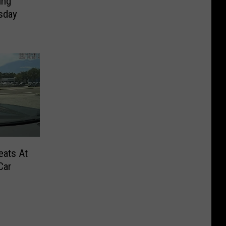
ing
sday
eats At
Car