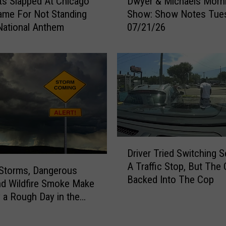
s Slapped At Chicago
Dwyer & Michaels Morn
w
a
me For Not Standing
Show: Show Notes Tue
y
l
National Anthem
07/21/26
e
l
r
e
&
y
M
F
i
a
c
i
h
r
a
F
e
u
l
D
n
Driver Tried Switching S
s
r
C
A Traffic Stop, But The 
M
i
Storms, Dangerous
a
Backed Into The Cop
o
v
nd Wildfire Smoke Make
r
r
e
a Rough Day in the
d
n
r
ties
s
i
T