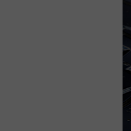
Iowa
Soccer
Fan's
Guide
to
the
2026
FIFA
World
Cup