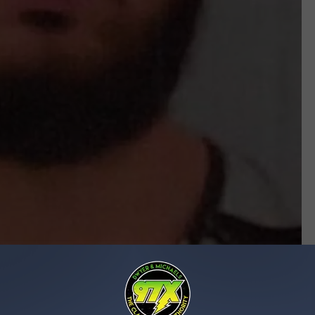
Johnson County Sheriff's Office