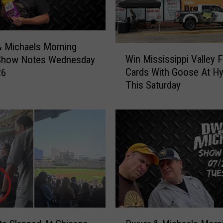
 Michaels Morning
W
Win Mississippi Valley F
Show Notes Wednesday
i
Cards With Goose At H
26
n
This Saturday
M
i
s
s
i
s
s
i
p
p
i
D
V