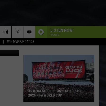
LISTEN NOW
Goose
WIN MVF FUNCARDS
iStockphoto
AN IOWA SOCCER FAN'S GUIDE TO THE
2026 FIFA WORLD CUP
An