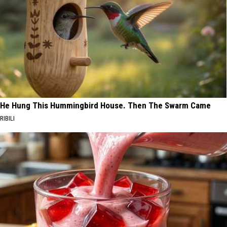
He Hung This Hummingbird House. Then The Swarm Came
RIBILI