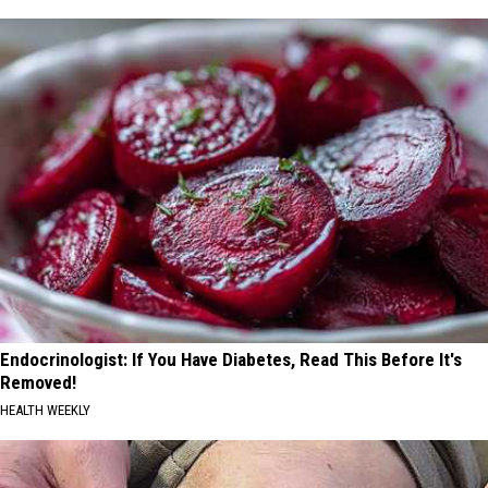
Endocrinologist: If You Have Diabetes, Read This Before It's
Removed!
HEALTH WEEKLY