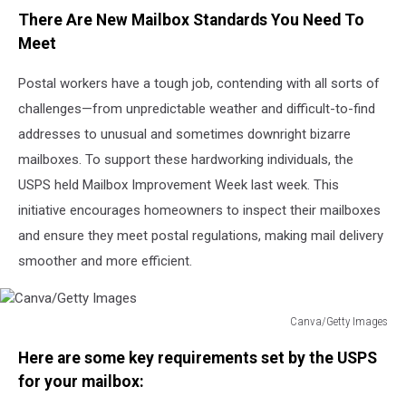
There Are New Mailbox Standards You Need To
Meet
Postal workers have a tough job, contending with all sorts of
challenges—from unpredictable weather and difficult-to-find
addresses to unusual and sometimes downright bizarre
mailboxes. To support these hardworking individuals, the
USPS held Mailbox Improvement Week last week. This
initiative encourages homeowners to inspect their mailboxes
and ensure they meet postal regulations, making mail delivery
smoother and more efficient.
Canva/Getty Images
Canva/Getty
Here are some key requirements set by the USPS
Images
for your mailbox: