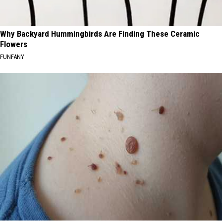
Why Backyard Hummingbirds Are Finding These Ceramic
Flowers
FUNFANY