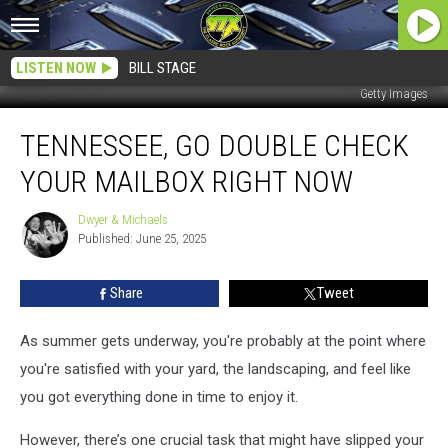
LISTEN NOW
BILL STAGE
Getty Images
Tennessee,
TENNESSEE, GO DOUBLE CHECK
Go
Double
YOUR MAILBOX RIGHT NOW
Check
Your
Dwyer & Michaels
Dwyer
Mailbox
Published: June 25, 2025
&
Right
Michaels
Now
Share
Tweet
As summer gets underway, you're probably at the point where
you're satisfied with your yard, the landscaping, and feel like
you got everything done in time to enjoy it.
However, there’s one crucial task that might have slipped your