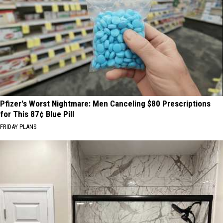
Pfizer's Worst Nightmare: Men Canceling $80 Prescriptions
for This 87¢ Blue Pill
FRIDAY PLANS