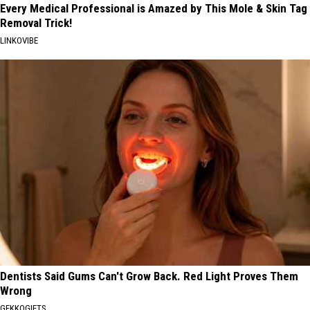
Every Medical Professional is Amazed by This Mole & Skin Tag
Removal Trick!
LINKOVIBE
Dentists Said Gums Can't Grow Back. Red Light Proves Them
Wrong
GEKKOGIFTS