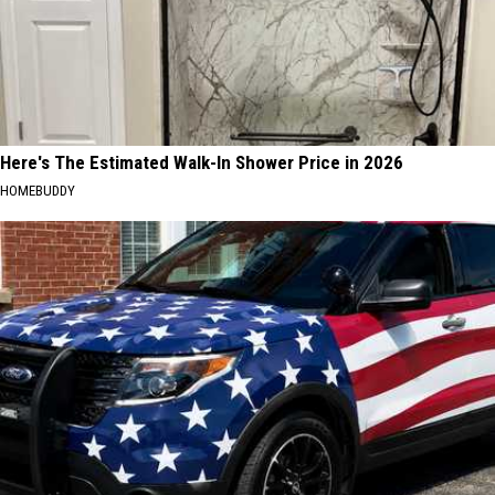
Here's The Estimated Walk-In Shower Price in 2026
HOMEBUDDY