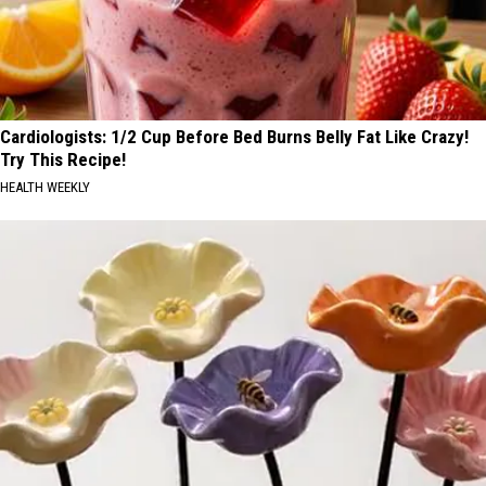
Cardiologists: 1/2 Cup Before Bed Burns Belly Fat Like Crazy!
Try This Recipe!
HEALTH WEEKLY