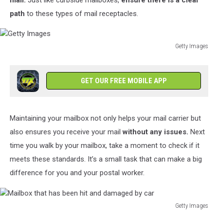
mail.
Just like curbside mailboxes,
ensure there is a clear
path
to these types of mail receptacles.
Getty Images
Getty
Images
GET OUR FREE MOBILE APP
Maintaining your mailbox not only helps your mail carrier but
also ensures you receive your mail
without any issues.
Next
time you walk by your mailbox, take a moment to check if it
meets these standards. It’s a small task that can make a big
difference for you and your postal worker.
Getty Images
Mailbox