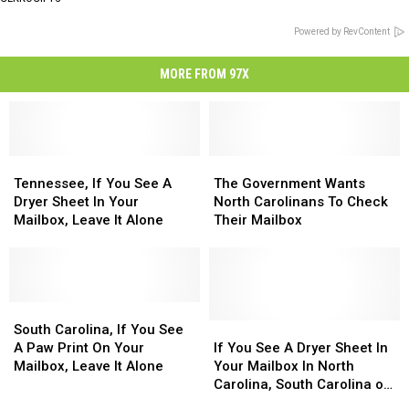
Powered by RevContent
MORE FROM 97X
Tennessee,
Tennessee,
The
The
If
If
Government
Government
Tennessee, If You See A
The Government Wants
You
You
Wants
Wants
Dryer Sheet In Your
North Carolinans To Check
See
See
North
North
Mailbox, Leave It Alone
Their Mailbox
A
A
Carolinans
Carolinans
Dryer
Dryer
To
To
Sheet
Sheet
Check
Check
In
In
Their
Their
Your
Your
South
South
Mailbox
Mailbox
Mailbox,
Mailbox,
Carolina,
Carolina,
If
If
South Carolina, If You See
Leave
Leave
If
If
You
You
A Paw Print On Your
If You See A Dryer Sheet In
It
It
You
You
See
See
Mailbox, Leave It Alone
Your Mailbox In North
Alone
Alone
See
See
A
A
Carolina, South Carolina or
A
A
Dryer
Dryer
Tennessee, Leave It There