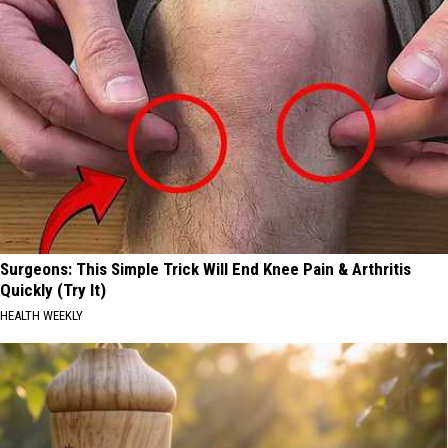
Surgeons: This Simple Trick Will End Knee Pain & Arthritis
Quickly (Try It)
HEALTH WEEKLY