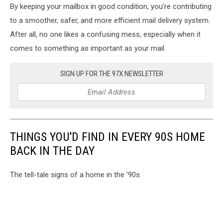
By keeping your mailbox in good condition, you’re contributing
that
has
to a smoother, safer, and more efficient mail delivery system.
been
After all, no one likes a confusing mess, especially when it
hit
comes to something as important as your mail.
and
damaged
by
SIGN UP FOR THE 97X NEWSLETTER
car
THINGS YOU'D FIND IN EVERY 90S HOME
BACK IN THE DAY
The tell-tale signs of a home in the '90s.