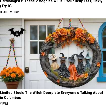
Cardiologists: These 2 Veggies Will Kill Your Belly Fat Quickly
(Try It)
HEALTH WEEKLY
Limited Stock: The Witch Doorplate Everyone's Talking About
in Columbus
YIFARE