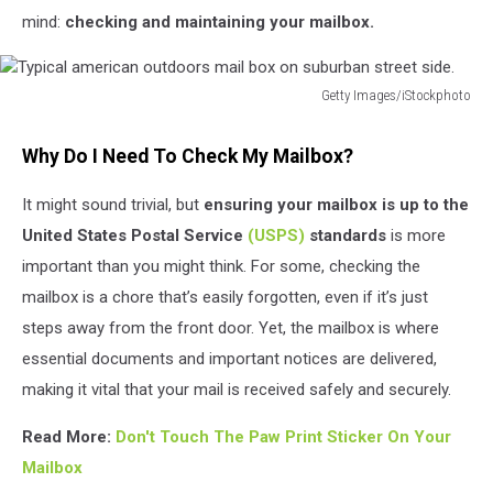
mind:
checking and maintaining your mailbox.
Getty Images/iStockphoto
Typical
american
Why Do I Need To Check My Mailbox?
outdoors
mail
It might sound trivial, but
ensuring your mailbox is up to the
box
United States Postal Service
(USPS)
standards
is more
on
suburban
important than you might think. For some, checking the
street
mailbox is a chore that’s easily forgotten, even if it’s just
side.
steps away from the front door. Yet, the mailbox is where
essential documents and important notices are delivered,
making it vital that your mail is received safely and securely.
Read More:
Don't Touch The Paw Print Sticker On Your
Mailbox