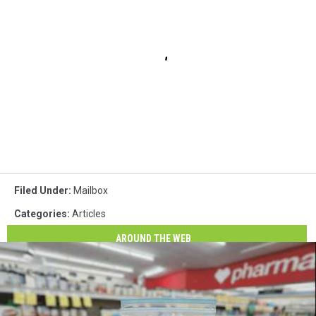
Filed Under
:
Mailbox
Categories
:
Articles
AROUND THE WEB