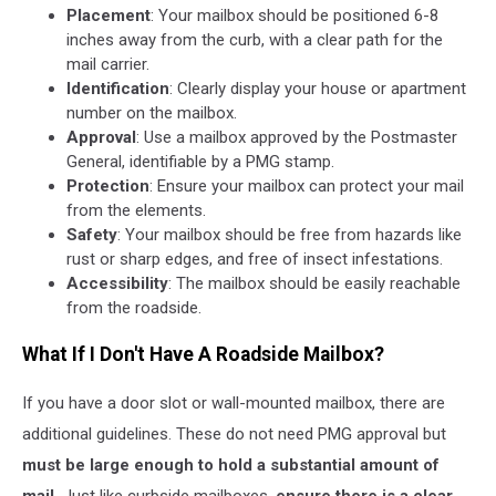
Placement
: Your mailbox should be positioned 6-8
inches away from the curb, with a clear path for the
mail carrier.
Identification
: Clearly display your house or apartment
number on the mailbox.
Approval
: Use a mailbox approved by the Postmaster
General, identifiable by a PMG stamp.
Protection
: Ensure your mailbox can protect your mail
from the elements.
Safety
: Your mailbox should be free from hazards like
rust or sharp edges, and free of insect infestations.
Accessibility
: The mailbox should be easily reachable
from the roadside.
What If I Don't Have A Roadside Mailbox?
If you have a door slot or wall-mounted mailbox, there are
additional guidelines. These do not need PMG approval but
must be large enough to hold a substantial amount of