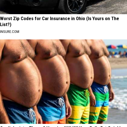
Worst Zip Codes for Car Insurance in Ohio (Is Yours on The
List?)
INSURE.COM