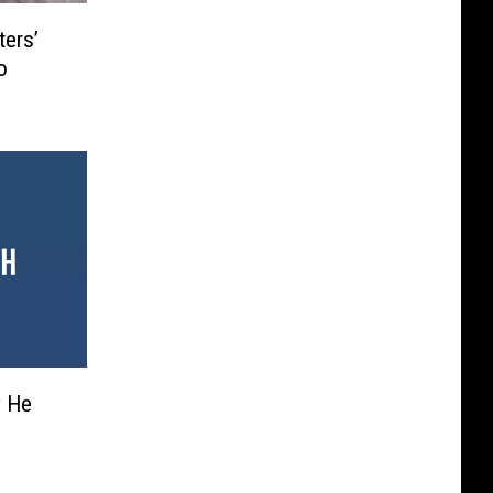
ters’
o
y He