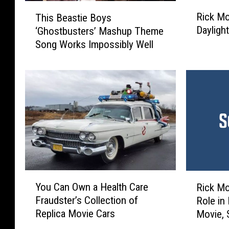
R
T
Rick Mo
This Beastie Boys
i
h
Dayligh
‘Ghostbusters’ Mashup Theme
c
i
Song Works Impossibly Well
k
s
M
B
o
e
r
a
a
s
n
t
i
i
s
e
A
B
t
o
t
y
Y
R
a
s
You Can Own a Health Care
Rick Mo
o
i
c
‘
Fraudster’s Collection of
Role in
u
c
k
G
Replica Movie Cars
Movie, 
C
k
e
h
Makes 
a
M