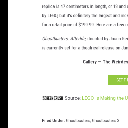
replica is 47 centimeters in length, or 18 and 
by LEGO, but it's definitely the largest and m
for a retail price of $199.99. Here are a few
Ghostbusters: Afterlife,
directed by Jason Rei
is currently set for a theatrical release on Ju
Gallery — The Weirde
GET T
Source:
LEGO Is Making the U
Filed Under
:
Ghostbusters
,
Ghostbusters 3