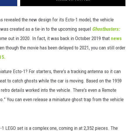
s revealed the new design for its Ecto-1 model, the vehicle
 was created as a tie-in to the upcoming sequel
Ghostbusters:
ome out in 2020. In fact, it was back in October 2019 that
news
ven though the movie has been delayed to 2021, you can still order
15.
iature Ecto-1? For starters, there's a tracking antenna so it can
 seat to catch ghosts while the car is moving. Based on the 1959
 retro details worked into the vehicle. There's even a Remote
o.” You can even release a miniature ghost trap from the vehicle
o-1 LEGO set is a complex one, coming in at 2,352 pieces. The