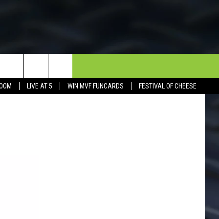
NEWSLETTER
CONTACT
BOOM
LIVE AT 5
WIN MVF FUNCARDS
FESTIVAL OF CHEESE
HELP & CONTACT INFO
SEND FEEDBACK
DORKS@2DORKS.COM
ADVERTISE
JOBS