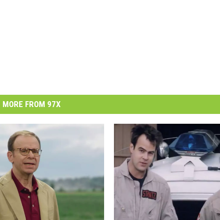
MORE FROM 97X