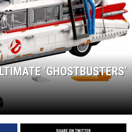
ULTIMATE ‘GHOSTBUSTERS’
SHARE ON TWITTER