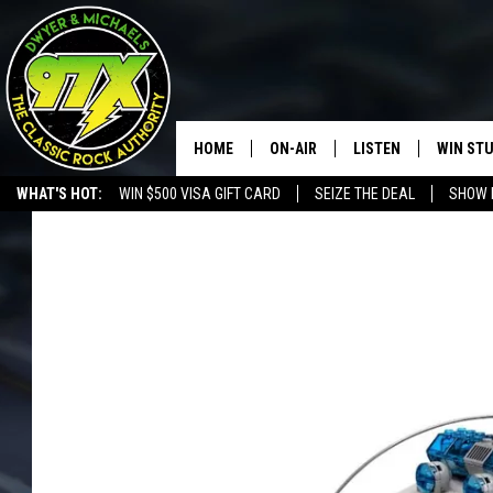
HOME
ON-AIR
LISTEN
WIN ST
WHAT'S HOT:
WIN $500 VISA GIFT CARD
SEIZE THE DEAL
SHOW 
THE DWYER & MICHAELS SHOW
LISTEN LIVE
GOOSE
MOBILE APP
BILL STAGE
ALEXA
ULTIMATE CLASSIC ROCK
GOOGLE HOME
MEGAN
PLAYLIST
HAIRBALL
CHRISTMAS MUSIC