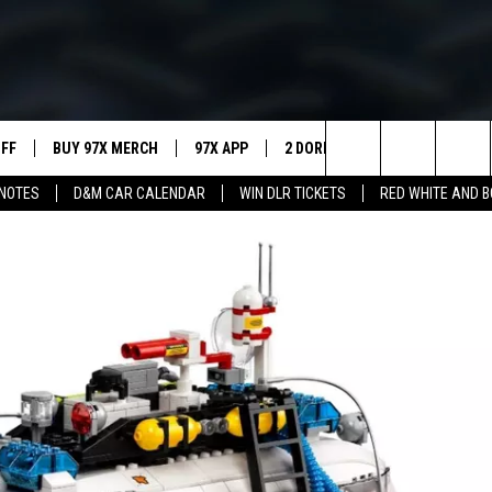
UFF
BUY 97X MERCH
97X APP
2 DORKS
SHOW NOTES
Search
NOTES
D&M CAR CALENDAR
WIN DLR TICKETS
RED WHITE AND 
MEET THE MORNING SHOW
The
AFFILIATE STATIONS
Site
MUST WATCH LIST