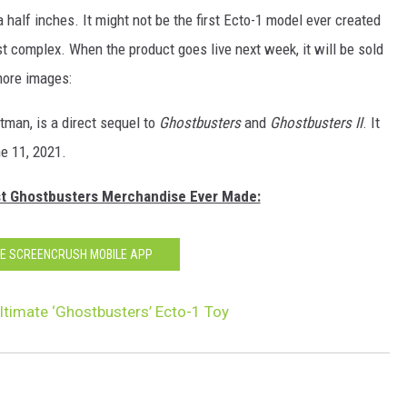
a half inches. It might not be the first Ecto-1 model ever created
ost complex. When the product goes live next week, it will be sold
 more images:
tman, is a direct sequel to
Ghostbusters
and
Ghostbusters II
. It
ne 11, 2021.
st Ghostbusters Merchandise Ever Made:
HE SCREENCRUSH MOBILE APP
ltimate ‘Ghostbusters’ Ecto-1 Toy