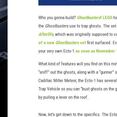
g
o
Who you gonna build?
Ghostbusters
!
LEGO
ha
the
Ghostbusters
use to trap ghosts. The set
Afterlife
, which was originally supposed to c
of a new
Ghostbusters
set
first surfaced. E
your very own Ecto-1
as soon as November 
What kind of features will you find on this min
“sniff” out the ghosts, along with a “gunner”
Cadillac Miller Meteor, the Ecto-1 has several
Trap Vehicle so you can “bust ghosts on the g
by pulling a lever on the roof.
Now, let's get down to the specifics. The Ect