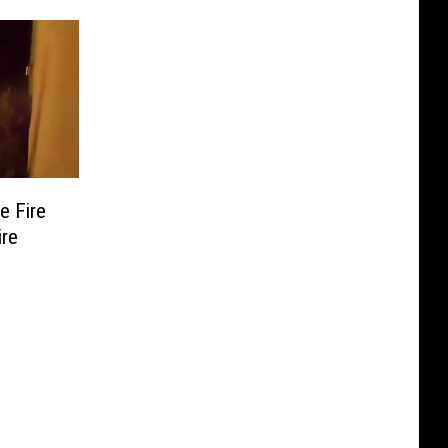
e Fire
ire