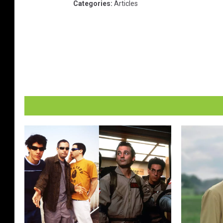
Categories
:
Articles