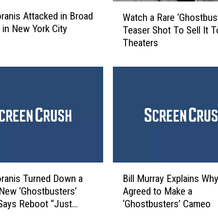
W
ranis Attacked in Broad
Watch a Rare ‘Ghostbus
a
t in New York City
Teaser Shot To Sell It T
t
Theaters
c
h
a
R
a
r
e
‘
G
h
o
B
s
ranis Turned Down a
Bill Murray Explains Wh
i
t
 New ‘Ghostbusters’
Agreed to Make a
l
b
Says Reboot “Just
‘Ghostbusters’ Cameo
l
u
No Sense”
M