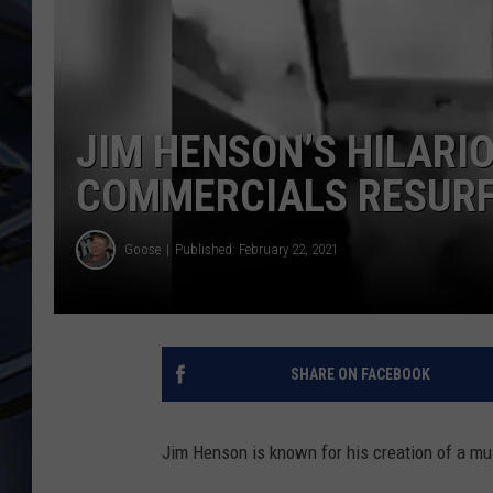
ULTIMATE CLASSIC ROCK
WEEKENDS
JIM HENSON’S HILARI
COMMERCIALS RESUR
Goose
Published: February 22, 2021
SHARE ON FACEBOOK
Jim Henson is known for his creation of a mul