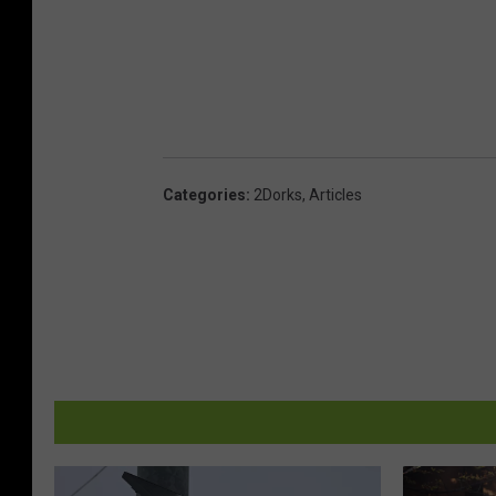
Categories
:
2Dorks
,
Articles