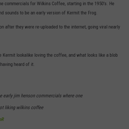
 commercials for Wilkins Coffee, starting in the 1950's. He
d sounds to be an early version of Kermit the Frog.
 after they were re-uploaded to the internet, going viral nearly
 Kermit lookalike loving the coffee, and what looks like a blob
 having heard of it.
ese early jim henson commercials where one
ot liking wilkins coffee
pR