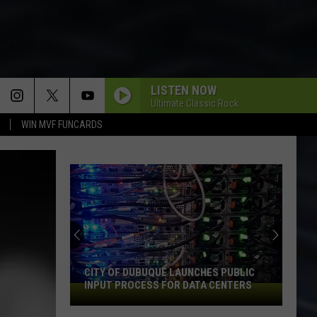
LISTEN NOW
Ultimate Classic Rock
WIN MVF FUNCARDS
CITY OF DUBUQUE LAUNCHES PUBLIC
INPUT PROCESS FOR DATA CENTERS
City
of