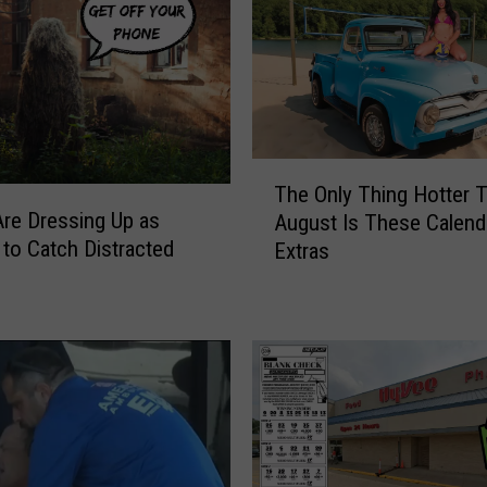
T
The Only Thing Hotter 
h
Are Dressing Up as
August Is These Calend
e
to Catch Distracted
Extras
O
n
l
y
T
h
i
n
g