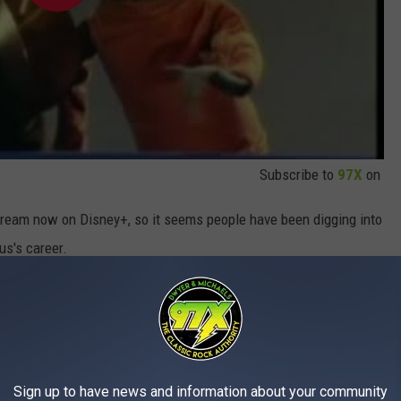
Subscribe to
97X
on
tream now on Disney+, so it seems people have been digging into
us's career.
e app
Sign up to have news and information about your community