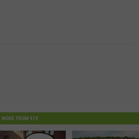
MORE FROM 97X