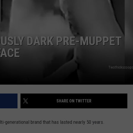
DORKS@2DORKS.COM
ADVERTISE
OUSLY DARK PRE-MUPPET
JOBS
FACE
Twothickscoops 
SHARE ON TWITTER
ti-generational brand that has lasted nearly 50 years.