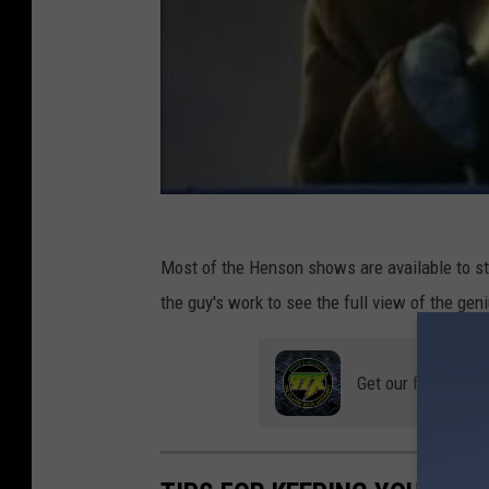
Most of the Henson shows are available to s
the guy's work to see the full view of the geni
Get our free mobil