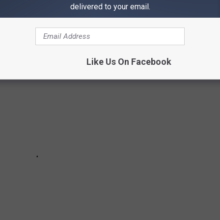
ITS UP WHEN IT'S FREEZING IN THE
delivered to your email.
Like Us On Facebook