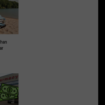
Than
ar