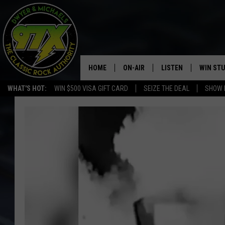
HOME
ON-AIR
LISTEN
WIN ST
WHAT'S HOT:
WIN $500 VISA GIFT CARD
SEIZE THE DEAL
SHOW 
THE DWYER & MICHAELS SHOW
LISTEN LIVE
GOOSE
MOBILE APP
BILL STAGE
ALEXA
ULTIMATE CLASSIC ROCK
GOOGLE HOME
MEGAN
PLAYLIST
HAIRBALL
CHRISTMAS MUSIC