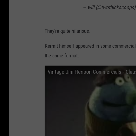
— will (@twothickscoops
They're quite hilarious.
Kermit himself appeared in some commercials
the same format.
Vintage Jim Henson Commercials - Clau