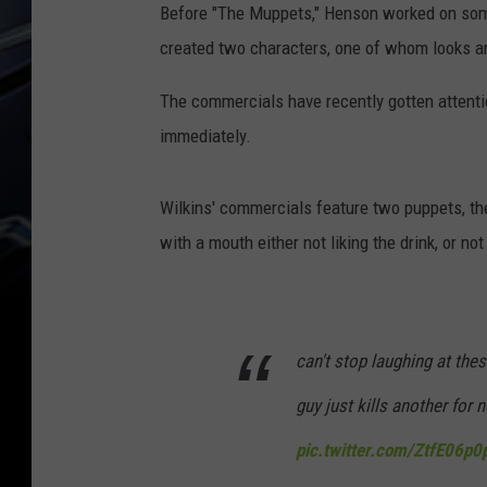
Before "The Muppets," Henson worked on some
created two characters, one of whom looks an
The commercials have recently gotten attention
immediately.
Wilkins' commercials feature two puppets, the
with a mouth either not liking the drink, or not
can't stop laughing at th
guy just kills another for n
pic.twitter.com/ZtfE06p0