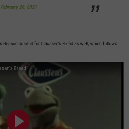
)
February 20, 2021
 Henson created for Claussen's Bread as well, which follows
ssen's Bread