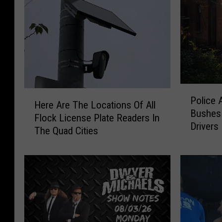
P
H
Police 
o
Here Are The Locations Of All
e
Bushes 
l
Flock License Plate Readers In
r
Drivers
i
The Quad Cities
e
c
A
e
r
A
e
r
T
e
h
D
e
r
L