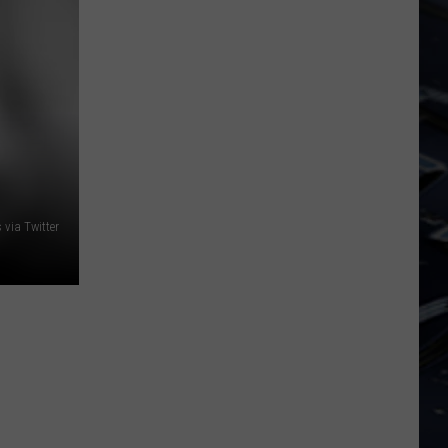
Dubuque
Launches
Public
Input
Process
for
Data
Centers
via Twitter