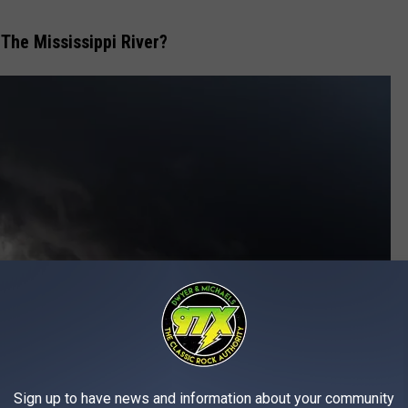
 The Mississippi River?
Sign up to have news and information about your community