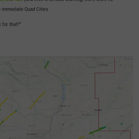
e immediate Quad Cities.
DORKS@2DORKS.COM
 for that?"
ADVERTISE
JOBS