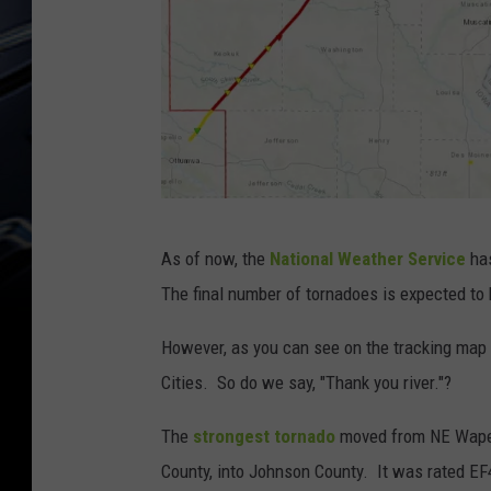
N
As of now, the
National Weather Service
has
a
The final number of tornadoes is expected to 
t
i
However, as you can see on the tracking map 
o
Cities. So do we say, "Thank you river."?
n
The
strongest tornado
moved from NE Wapel
a
County, into Johnson County. It was rated E
l