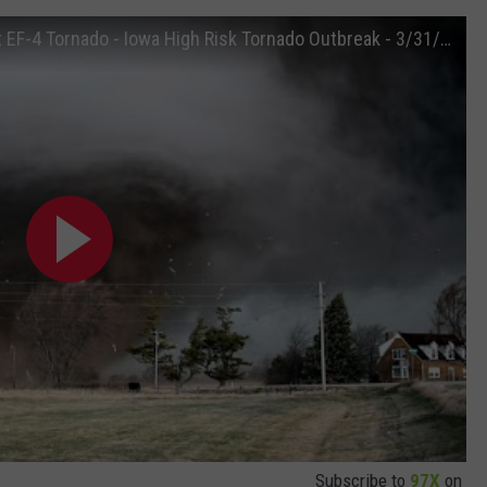
Intense Close Range Intercept of Violent EF-4 Tornado - Iowa High Risk Tornado Outbreak - 3/31/23
Subscribe to
97X
on