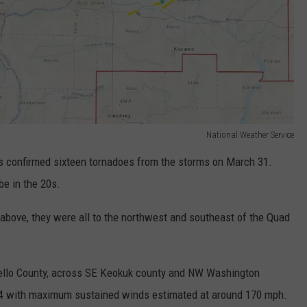
National Weather Service
 confirmed sixteen tornadoes from the storms on March 31.
be in the 20s.
above, they were all to the northwest and southeast of the Quad
lo County, across SE Keokuk county and NW Washington
F4 with maximum sustained winds estimated at around 170 mph.