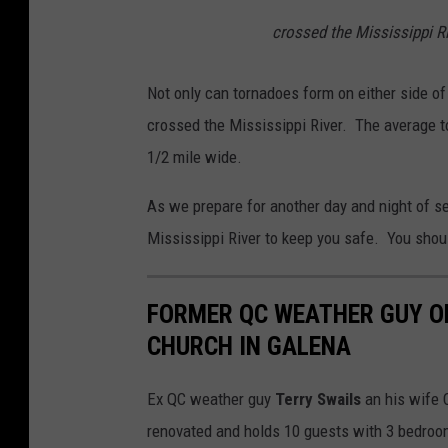
h
crossed the Mississippi Ri
u
n
Not only can tornadoes form on either side of 
d
crossed the Mississippi River. The average to
e
1/2 mile wide.
r
As we prepare for another day and night of se
s
Mississippi River to keep you safe. You should
t
o
FORMER QC WEATHER GUY OP
r
CHURCH IN GALENA
m
i
Ex QC weather guy
Terry Swails
an his wife 
n
renovated and holds 10 guests with 3 bedrooms
U