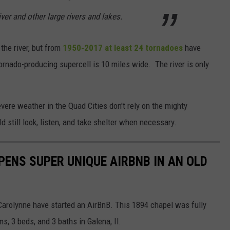
ver and other large rivers and lakes.
the river, but from
1950-2017 at least 24 tornadoes
have
rnado-producing supercell is 10 miles wide. The river is only
vere weather in the Quad Cities don't rely on the mighty
 still look, listen, and take shelter when necessary.
ENS SUPER UNIQUE AIRBNB IN AN OLD
Carolynne have started an AirBnB. This 1894 chapel was fully
, 3 beds, and 3 baths in Galena, Il.