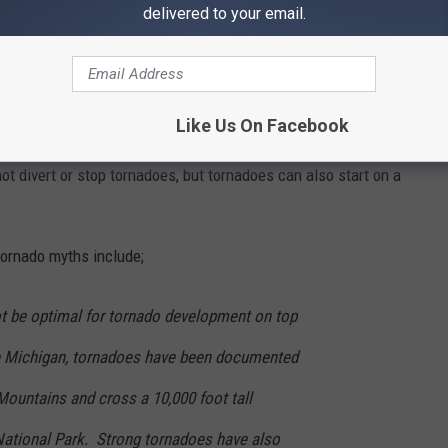
delivered to your email.
Like Us On Facebook
Graham Moore
not divert or stop tornadoes, but tornadoes can also start on a
ornado myths include;
t be optimal for tornado development on top
e Michigan, tornadoes have been documented
Mountains and cross a 10,000 foot tall
ational Park. Strong tornadoes have also