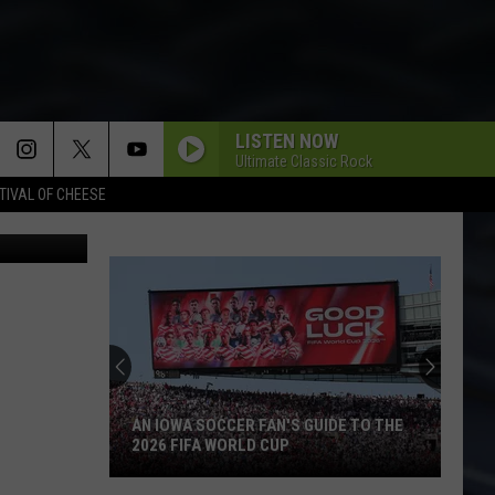
LISTEN NOW
Ultimate Classic Rock
TIVAL OF CHEESE
Canva
AN IOWA SOCCER FAN'S GUIDE TO THE
2026 FIFA WORLD CUP
An