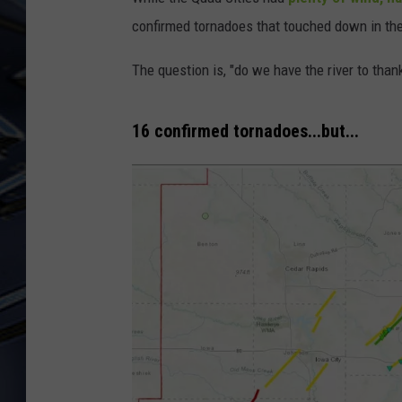
confirmed tornadoes that touched down in th
ULTIMATE CLASSIC ROCK
WEEKENDS
The question is, "do we have the river to thank
16 confirmed tornadoes...but...