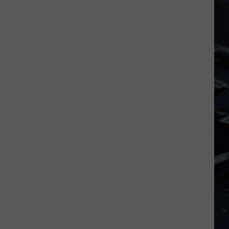
Iowa
Soccer
Fan's
Guide
to
the
2026
FIFA
World
Cup