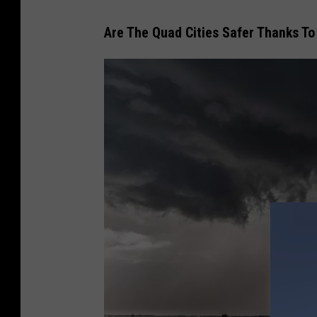
Are The Quad Cities Safer Thanks To