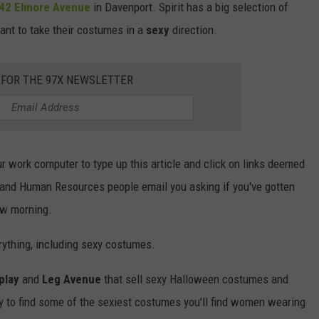
42 Elmore Avenue
in Davenport. Spirit has a big selection of
nt to take their costumes in a
sexy
direction.
 FOR THE 97X NEWSLETTER
 work computer to type up this article and click on links deemed
, and Human Resources people email you asking if you've gotten
ow morning.
ything, including sexy costumes.
play
and
Leg Avenue
that sell sexy Halloween costumes and
sy to find some of the sexiest costumes you'll find women wearing