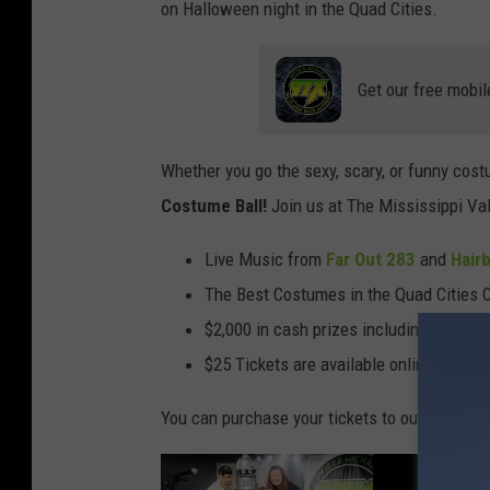
on Halloween night in the Quad Cities.
Get our free mobil
Whether you go the sexy, scary, or funny cost
Costume Ball!
Join us at The Mississippi Val
Live Music from
Far Out 283
and
Hairb
The Best Costumes in the Quad Cities C
$2,000 in cash prizes including two $500
$25 Tickets are available online, or at 
You can purchase your tickets to our annual
H
B
U