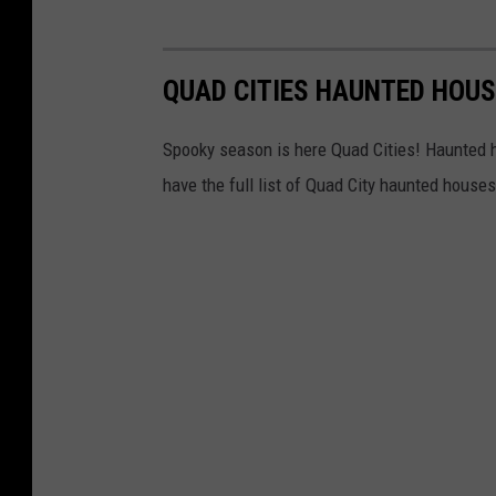
QUAD CITIES HAUNTED HOU
Spooky season is here Quad Cities! Haunted 
have the full list of Quad City haunted house