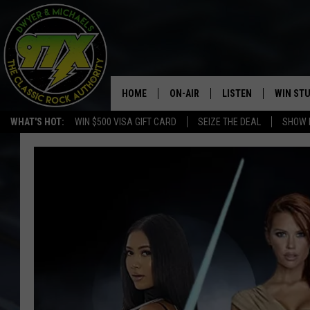
HOME
ON-AIR
LISTEN
WIN ST
WHAT'S HOT:
WIN $500 VISA GIFT CARD
SEIZE THE DEAL
SHOW 
THE DWYER & MICHAELS SHOW
LISTEN LIVE
GOOSE
MOBILE APP
BILL STAGE
ALEXA
ULTIMATE CLASSIC ROCK
GOOGLE HOME
MEGAN
PLAYLIST
HAIRBALL
CHRISTMAS MUSIC