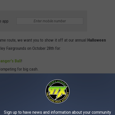
e app
ume route, we want you to show it off at our annual
Halloween
ley Fairgrounds on October 28th for:
anger's Ball
!
ompeting for big cash.
 first-place prizes! (Group and Individual)
The Mississippi Valley Fairgrounds.
alloween Costume Ball
by clicking the button below
Sign up to have news and information about your community