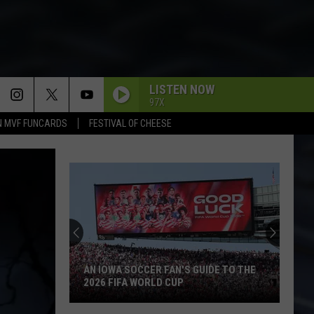
LISTEN NOW
97X
N MVF FUNCARDS
FESTIVAL OF CHEESE
AN IOWA SOCCER FAN'S GUIDE TO THE
2026 FIFA WORLD CUP
An