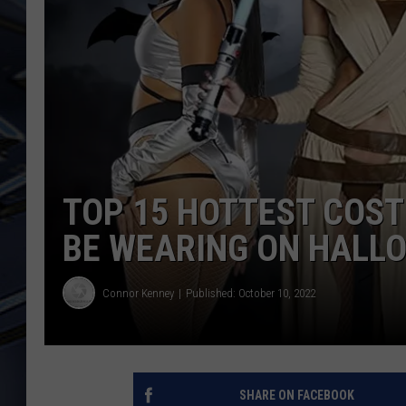
ULTIMATE CLASSIC ROCK
WEEKENDS
TOP 15 HOTTEST COST
BE WEARING ON HALL
Connor Kenney
Published: October 10, 2022
SHARE ON FACEBOOK