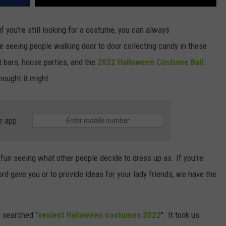
if you're still looking for a costume, you can always
e seeing people walking door to door collecting candy in these
t bars, house parties, and the
2022 Halloween Costume Ball
.
hought it might.
e app
 fun seeing what other people decide to dress up as. If you're
rd gave you or to provide ideas for your lady friends, we have the
 searched "
sexiest Halloween costumes 2022
". It took us