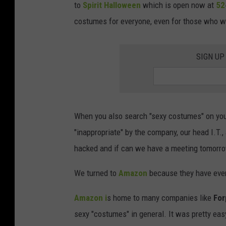
to
Spirit Halloween
which is open now at
52
costumes for everyone, even for those who wa
SIGN UP
When you also search "sexy costumes" on your
"inappropriate" by the company, our head I.T.
hacked and if can we have a meeting tomorr
We turned to
Amazon
because they have ever
Amazon i
s home to many companies like
For
sexy "costumes" in general. It was pretty ea