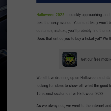
Halloween 2022
is quickly approaching, and 
take the
sexy
avenue. You most likely won't b
costumes, instead, you'll probably find them a
Does that entice you to buy a ticket yet? We t
Get our free mobil
We all love dressing up on Halloween and it's
looking for ideas to show off what the good lo
15 sexiest costumes for Halloween 2022.
As we always do, we went to the internet and