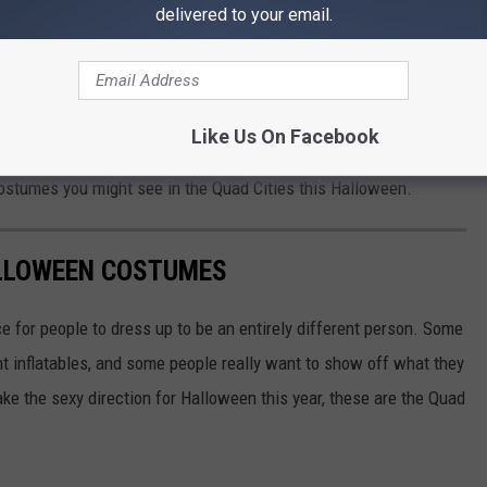
delivered to your email.
TS: Halloween Costume Ball
Like Us On Facebook
 some coworkers might think these photos are a little
NSFW
.
costumes you might see in the Quad Cities this Halloween.
ALLOWEEN COSTUMES
ce for people to dress up to be an entirely different person. Some
ant inflatables, and some people really want to show off what they
ake the sexy direction for Halloween this year, these are the Quad