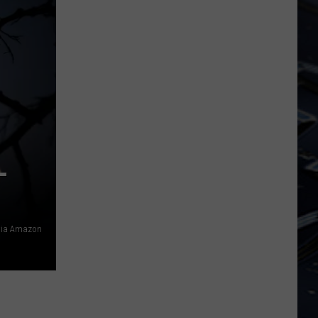
Iowa
Soccer
Fan's
Guide
to
the
2026
FIFA
World
L
Cup
 via Amazon