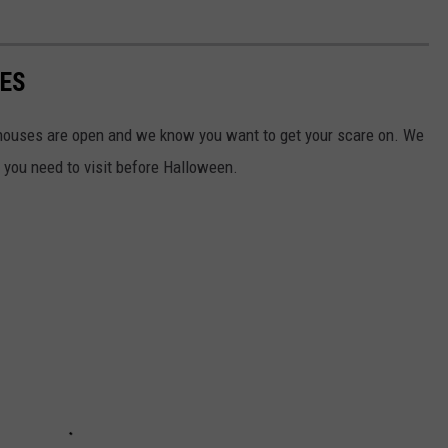
SES
houses are open and we know you want to get your scare on. We
s you need to visit before Halloween.