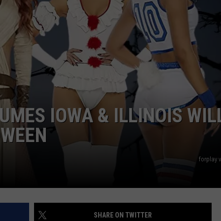
DORKS@2DORKS.COM
ADVERTISE
JOBS
UMES IOWA & ILLINOIS WIL
OWEEN
forplay
SHARE ON TWITTER