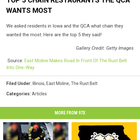
TOP 5 CHAIN RESTAURANTS THE QCA
WANTS MOST
We asked residents in Iowa and the QCA what chain they
wanted the most. Here are the top 5 they said!
Gallery Credit: Getty Images
Source:
East Moline Makes Road In Front Of The Rust Belt
Into One-Way
Filed Under
:
Illinois
,
East Moline
,
The Rust Belt
Categories
:
Articles
MORE FROM 97X