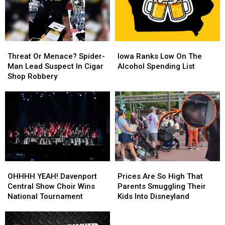
Threat
Threat
Iowa
Iowa
Or
Or
Ranks
Ranks
Threat Or Menace? Spider-
Iowa Ranks Low On The
Menace?
Menace?
Low
Low
Man Lead Suspect In Cigar
Alcohol Spending List
Spider-
Spider-
On
On
Shop Robbery
Man
Man
The
The
Lead
Lead
Alcohol
Alcohol
Suspect
Suspect
Spending
Spending
In
In
List
List
Cigar
Cigar
Shop
Shop
Robbery
Robbery
OHHHH
OHHHH
Prices
Prices
YEAH!
YEAH!
Are
Are
OHHHH YEAH! Davenport
Prices Are So High That
Davenport
Davenport
So
So
Central Show Choir Wins
Parents Smuggling Their
Central
Central
High
High
National Tournament
Kids Into Disneyland
Show
Show
That
That
Choir
Choir
Parents
Parents