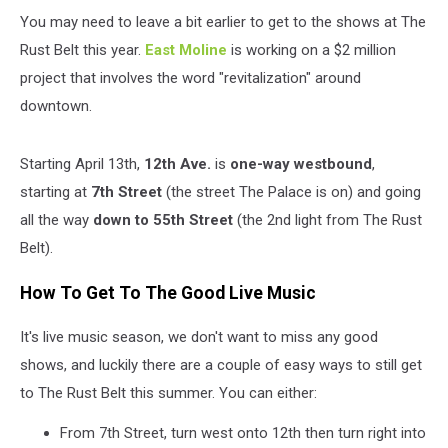
You may need to leave a bit earlier to get to the shows at The
Rust Belt this year.
East Moline
is working on a $2 million
project that involves the word "revitalization" around
downtown.
Starting April 13th,
12th Ave.
is
one-way westbound
,
starting at
7th Street
(the street The Palace is on) and going
all the way
down to 55th Street
(the 2nd light from The Rust
Belt).
How To Get To The Good Live Music
It's live music season, we don't want to miss any good
shows, and luckily there are a couple of easy ways to still get
to The Rust Belt this summer. You can either:
From 7th Street, turn west onto 12th then turn right into