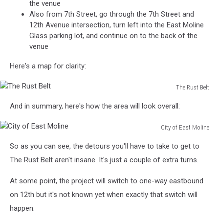
the venue
Also from 7th Street, go through the 7th Street and
12th Avenue intersection, turn left into the East Moline
Glass parking lot, and continue on to the back of the
venue
Here's a map for clarity:
The Rust Belt
The
And in summary, here's how the area will look overall:
Rust
Belt
City of East Moline
City
So as you can see, the detours you'll have to take to get to
of
East
The Rust Belt aren't insane. It's just a couple of extra turns.
Moline
At some point, the project will switch to one-way eastbound
on 12th but it's not known yet when exactly that switch will
happen.