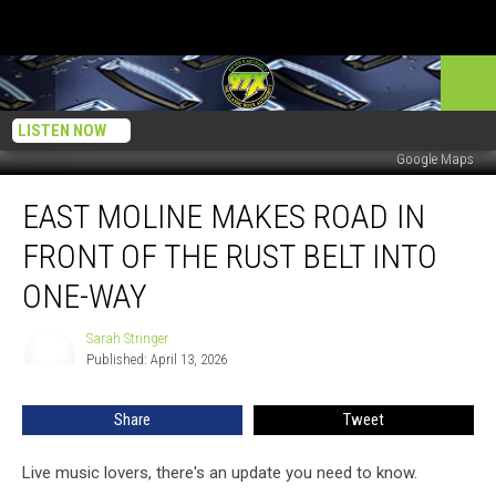
LISTEN NOW
Google Maps
East
EAST MOLINE MAKES ROAD IN
Moline
Makes
FRONT OF THE RUST BELT INTO
Road
In
ONE-WAY
Front
Of
Sarah Stringer
Sarah
The
Published: April 13, 2026
Stringer
Rust
Belt
Share
Tweet
Into
One-
Live music lovers, there's an update you need to know.
Way