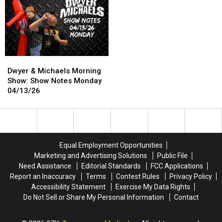
Wins
Wins
Smuggling
Smuggling
National
National
Their
Their
Tournament
Tournament
Kids
Kids
Into
Into
Disneyland
Disneyland
Dwyer
Dwyer
&
&
Dwyer & Michaels Morning
Michaels
Michaels
Show: Show Notes Monday
Morning
Morning
04/13/26
Show:
Show:
Show
Show
Notes
Notes
Monday
Monday
04/13/26
04/13/26
Equal Employment Opportunities
Marketing and Advertising Solutions
Public File
Need Assistance
Editorial Standards
FCC Applications
Report an Inaccuracy
Terms
Contest Rules
Privacy Policy
Accessibility Statement
Exercise My Data Rights
Do Not Sell or Share My Personal Information
Contact