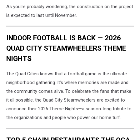
As you're probably wondering, the construction on the project
is expected to last until November.
INDOOR FOOTBALL IS BACK — 2026
QUAD CITY STEAMWHEELERS THEME
NIGHTS
The Quad Cities knows that a football game is the ultimate
neighborhood gathering. It’s where memories are made and
the community comes alive. To celebrate the fans that make
it all possible, the Quad City Steamwheelers are excited to
announce their 2026 Theme Nights—a season-long tribute to
the organizations and people who power our home turf.