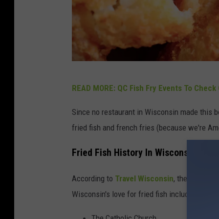
C
READ MORE: QC Fish Fry Events To Check 
a
n
Since no restaurant in Wisconsin made this bo
v
fried fish and french fries (because we're Am
a
Fried Fish History In Wisconsin
According to
Travel Wisconsin
, the history o
Wisconsin's love for fried fish including:
The Catholic Church