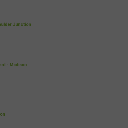
oulder Junction
ant - Madison
son