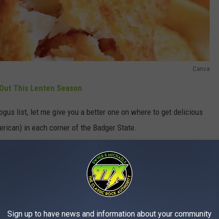
Canva
Out This Lenten Season
gus list, let me give you a better one on where to get delicious
erican) in each corner of the Badger State.
f fried fish is rich. Ironically enough, three things contribute to
Sign up to have news and information about your community