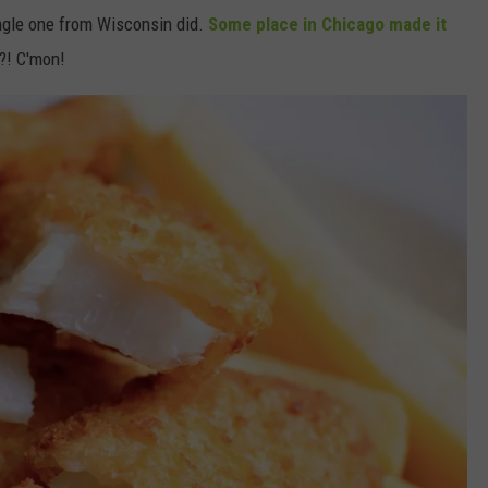
ingle one from Wisconsin did.
Some place in Chicago made it
?! C'mon!