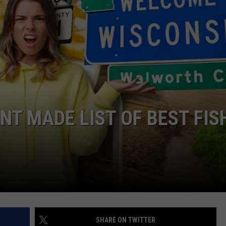
SEND FEEDBACK
DORKS@2DORKS.COM
ADVERTISE
JOBS
T MADE LIST OF BEST FIS
SHARE ON TWITTER