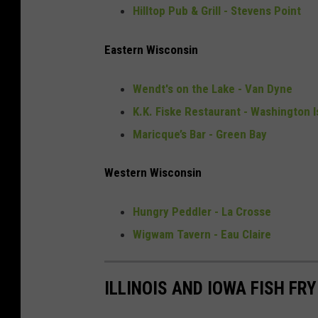
Hilltop Pub & Grill - Stevens Point
Eastern Wisconsin
Wendt's on the Lake - Van Dyne
K.K. Fiske Restaurant - Washington I
Maricque’s Bar - Green Bay
Western Wisconsin
Hungry Peddler - La Crosse
Wigwam Tavern - Eau Claire
ILLINOIS AND IOWA FISH FR