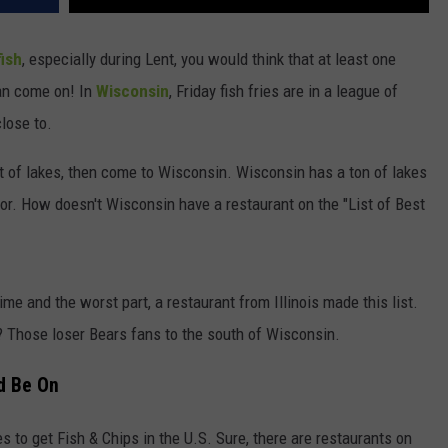
fish
, especially during Lent, you would think that at least one
ean come on! In
Wisconsin
, Friday fish fries are in a league of
lose to.
ot of lakes, then come to Wisconsin. Wisconsin has a ton of lakes
ior. How doesn't Wisconsin have a restaurant on the "List of Best
rime and the worst part, a restaurant from Illinois made this list.
 Those loser Bears fans to the south of Wisconsin.
ld Be On
s to get Fish & Chips in the U.S. Sure, there are restaurants on