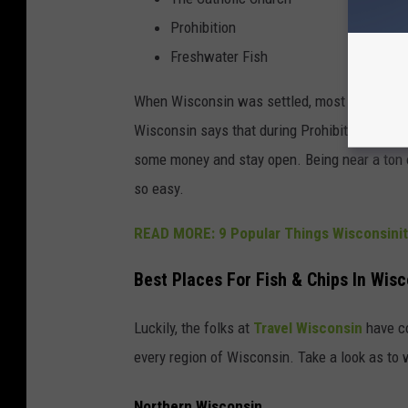
Prohibition
Freshwater Fish
When Wisconsin was settled, most of the peo
Wisconsin says that during Prohibition, selli
some money and stay open. Being near a ton of
so easy.
READ MORE: 9 Popular Things Wisconsinit
Best Places For Fish & Chips In Wis
Luckily, the folks at
Travel Wisconsin
have co
every region of Wisconsin. Take a look as to w
Northern Wisconsin