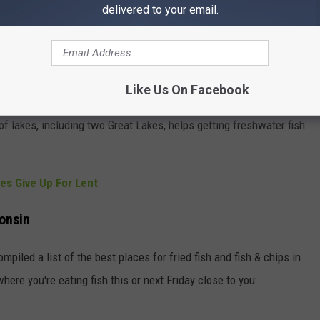
delivered to your email.
ple were Catholics of Polish and German descent. Travel
Like Us On Facebook
ng plates of fish was a way for taverns around the state to make
 lakes, including two Great Lakes, helps getting freshwater fish
es Give Up For Lent
consin
mpiled a list of the best places for fried fish and fish & chips in
here you're eating fish this or next Friday close to you: