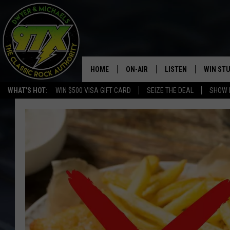
HOME
ON-AIR
LISTEN
WIN ST
WHAT'S HOT:
WIN $500 VISA GIFT CARD
SEIZE THE DEAL
SHOW 
THE DWYER & MICHAELS SHOW
LISTEN LIVE
GOOSE
MOBILE APP
BILL STAGE
ALEXA
ULTIMATE CLASSIC ROCK
GOOGLE HOME
MEGAN
PLAYLIST
HAIRBALL
CHRISTMAS MUSIC