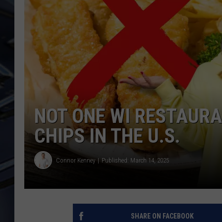
ULTIMATE CLASSIC ROCK
WEEKENDS
NOT ONE WI RESTAURAN
CHIPS IN THE U.S.
Connor Kenney
Published: March 14, 2025
SHARE ON FACEBOOK