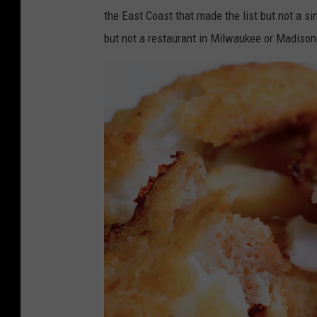
the East Coast that made the list but not a s
but not a restaurant in Milwaukee or Madison