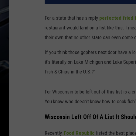
For a state that has simply
perfected fried 
restaurant would land on a list like this. I m
their own that no other state can even come c
If you think those gophers next door have a l
it's literally on Lake Michigan and Lake Super
Fish & Chips in the U.S.?"
For Wisconsin to be left out of this list is a c
You know who doesn't know how to cook fish?
Wisconsin Left Off Of A List It Shou
Recently,
Food Republic
listed the best place