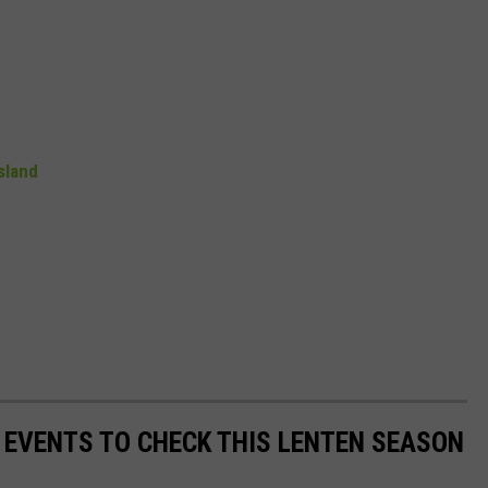
sland
Y EVENTS TO CHECK THIS LENTEN SEASON