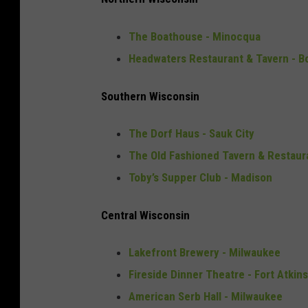
The Boathouse - Minocqua
Headwaters Restaurant & Tavern - B
Southern Wisconsin
The Dorf Haus - Sauk City
The Old Fashioned Tavern & Restaur
Toby’s Supper Club - Madison
Central Wisconsin
Lakefront Brewery - Milwaukee
Fireside Dinner Theatre - Fort Atkin
American Serb Hall - Milwaukee