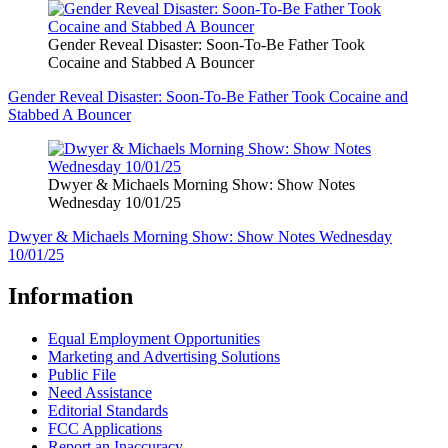
Gender Reveal Disaster: Soon-To-Be Father Took
Cocaine and Stabbed A Bouncer
Gender Reveal Disaster: Soon-To-Be Father Took Cocaine and
Stabbed A Bouncer
Dwyer & Michaels Morning Show: Show Notes
Wednesday 10/01/25
Dwyer & Michaels Morning Show: Show Notes Wednesday
10/01/25
Information
Equal Employment Opportunities
Marketing and Advertising Solutions
Public File
Need Assistance
Editorial Standards
FCC Applications
Report an Inaccuracy