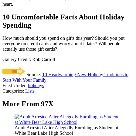
heart.
10 Uncomfortable Facts About Holiday
Spending
How much should you spend on gifts this year? Should you put
everyone on credit cards and worry about it later? Will people
actually use those gift cards?
Gallery Credit: Rob Carroll
Source:
10 Heartwarming New Holiday Traditions to
Start With Your Family
Filed Under
:
holidays
Categories
:
Lists
More From 97X
Adult Arrested After Allegedly Enrolling as Student at
White Bear Lake High School