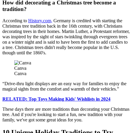
How did decorating a Christmas tree become a
tradition?
According to
History.com,
Germany is credited with starting the
Christmas tree tradition back in the 16th century, with Christians
decorating trees in their homes. Martin Luther, a Protestant reformer,
was inspired by the sight of stars twinkling through evergreen trees
on a winter night and is said to have been the first to add candles to
a tree. Christmas trees didn't really become popular in the U.S.
though until the 1860's.
Canva
Canva
Drive-thru light displays are an easy way for families to enjoy the
magical sights from the comfort and warmth of their vehicles.
RELATED: Top Toys Making Kids' Wishlists in 2024
These days there are more traditions than decorating your Christmas
tree. And if you're looking to start a fun, new tradition with your
family, we've got some great ideas for you.
10 Unique Holiday Traditions to Try