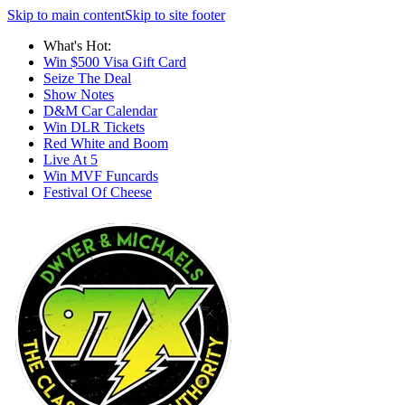
Skip to main content
Skip to site footer
What's Hot:
Win $500 Visa Gift Card
Seize The Deal
Show Notes
D&M Car Calendar
Win DLR Tickets
Red White and Boom
Live At 5
Win MVF Funcards
Festival Of Cheese