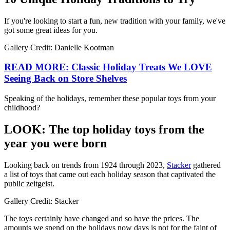
If you're looking to start a fun, new tradition with your family, we've
got some great ideas for you.
Gallery Credit: Danielle Kootman
READ MORE: Classic Holiday Treats We LOVE
Seeing Back on Store Shelves
Speaking of the holidays, remember these popular toys from your
childhood?
LOOK: The top holiday toys from the
year you were born
Looking back on trends from 1924 through 2023,
Stacker
gathered
a list of toys that came out each holiday season that captivated the
public zeitgeist.
Gallery Credit: Stacker
The toys certainly have changed and so have the prices. The
amounts we spend on the holidays now days is not for the faint of