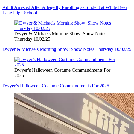
Adult Arrested After Allegedly Enrolling as Student at White Bear
Lake High School
Dwyer & Michaels Morning Show: Show Notes
Thursday 10/02/25
Dwyer & Michaels Morning Show: Show Notes Thursday 10/02/25
Dwyer’s Halloween Costume Commandments For
2025
Dwyer’s Halloween Costume Commandments For 2025