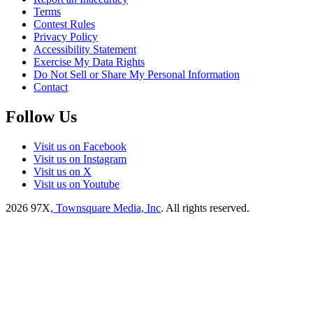
Terms
Contest Rules
Privacy Policy
Accessibility Statement
Exercise My Data Rights
Do Not Sell or Share My Personal Information
Contact
Follow Us
Visit us on Facebook
Visit us on Instagram
Visit us on X
Visit us on Youtube
2026
97X
, Townsquare Media, Inc
. All rights reserved.