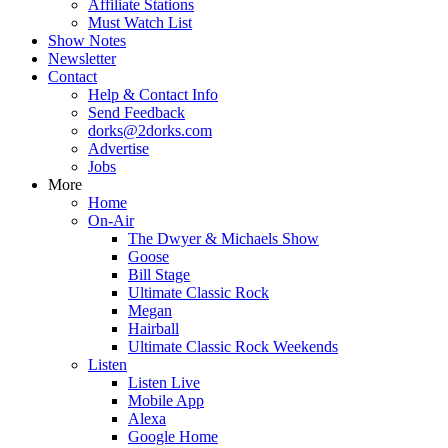
Affiliate Stations
Must Watch List
Show Notes
Newsletter
Contact
Help & Contact Info
Send Feedback
dorks@2dorks.com
Advertise
Jobs
More
Home
On-Air
The Dwyer & Michaels Show
Goose
Bill Stage
Ultimate Classic Rock
Megan
Hairball
Ultimate Classic Rock Weekends
Listen
Listen Live
Mobile App
Alexa
Google Home