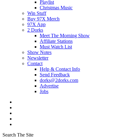
Playlist
Christmas Music
Win Stuff
Buy 97X Merch
97X App
2 Dorks
Meet The Morning Show
Affiliate Stations
Must Watch List
Show Notes
Newsletter
Contact
Help & Contact Info
Send Feedback
dorks@2dorks.com
Advertise
Jobs
Search The Site