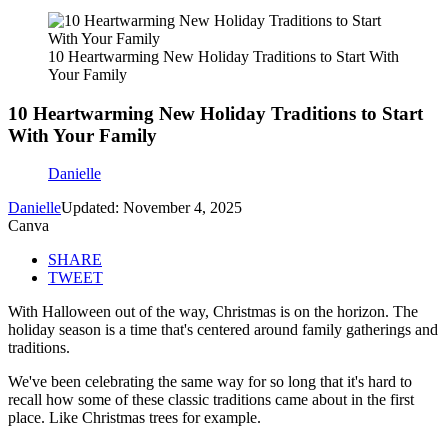
10 Heartwarming New Holiday Traditions to Start With
Your Family
10 Heartwarming New Holiday Traditions to Start
With Your Family
Danielle
Danielle
Updated: November 4, 2025
Canva
SHARE
TWEET
With Halloween out of the way, Christmas is on the horizon. The
holiday season is a time that's centered around family gatherings and
traditions.
We've been celebrating the same way for so long that it's hard to
recall how some of these classic traditions came about in the first
place. Like Christmas trees for example.