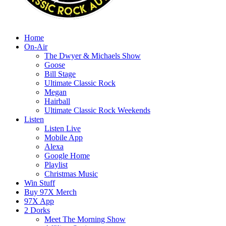
Home
On-Air
The Dwyer & Michaels Show
Goose
Bill Stage
Ultimate Classic Rock
Megan
Hairball
Ultimate Classic Rock Weekends
Listen
Listen Live
Mobile App
Alexa
Google Home
Playlist
Christmas Music
Win Stuff
Buy 97X Merch
97X App
2 Dorks
Meet The Morning Show