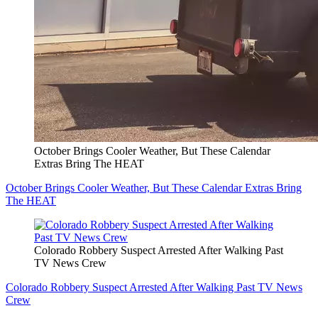
October Brings Cooler Weather, But These Calendar
Extras Bring The HEAT
October Brings Cooler Weather, But These Calendar Extras Bring
The HEAT
Colorado Robbery Suspect Arrested After Walking Past
TV News Crew
Colorado Robbery Suspect Arrested After Walking Past TV News
Crew