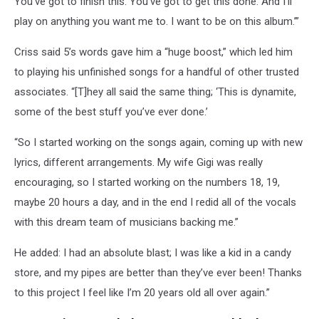
You’ve got to finish this. You’ve got to get this done. And I’ll
play on anything you want me to. I want to be on this album.’”
Criss said 5’s words gave him a “huge boost,” which led him
to playing his unfinished songs for a handful of other trusted
associates. “[T]hey all said the same thing; ‘This is dynamite,
some of the best stuff you’ve ever done.’
“So I started working on the songs again, coming up with new
lyrics, different arrangements. My wife Gigi was really
encouraging, so I started working on the numbers 18, 19,
maybe 20 hours a day, and in the end I redid all of the vocals
with this dream team of musicians backing me.”
He added: I had an absolute blast; I was like a kid in a candy
store, and my pipes are better than they’ve ever been! Thanks
to this project I feel like I’m 20 years old all over again.”