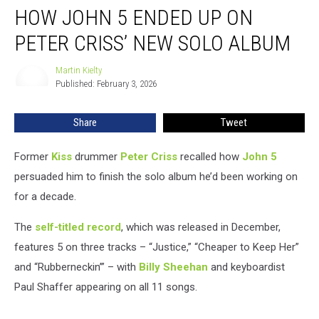
HOW JOHN 5 ENDED UP ON
John
5
PETER CRISS’ NEW SOLO ALBUM
Ended
Up
Martin Kielty
Martin
on
Published: February 3, 2026
Kielty
Peter
Criss’
Share
Tweet
New
Solo
Album
Former
Kiss
drummer
Peter Criss
recalled how
John 5
persuaded him to finish the solo album he’d been working on
for a decade.
The
self-titled record
, which was released in December,
features 5 on three tracks – “Justice,” “Cheaper to Keep Her”
and “Rubberneckin’” – with
Billy Sheehan
and keyboardist
Paul Shaffer appearing on all 11 songs.