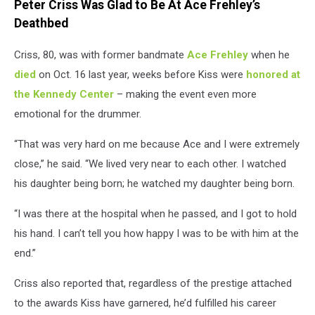
Peter Criss Was Glad to Be At Ace Frehley’s
Deathbed
Criss, 80, was with former bandmate
Ace Frehley
when he
died
on Oct. 16 last year, weeks before Kiss were
honored at
the Kennedy Center
– making the event even more
emotional for the drummer.
“That was very hard on me because Ace and I were extremely
close,” he said. “We lived very near to each other. I watched
his daughter being born; he watched my daughter being born.
“I was there at the hospital when he passed, and I got to hold
his hand. I can’t tell you how happy I was to be with him at the
end.”
Criss also reported that, regardless of the prestige attached
to the awards Kiss have garnered, he’d fulfilled his career