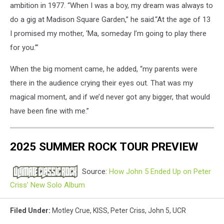
ambition in 1977. “When I was a boy, my dream was always to
do a gig at Madison Square Garden,” he said.“At the age of 13
I promised my mother, ‘Ma, someday I’m going to play there
for you.’”
When the big moment came, he added, “my parents were
there in the audience crying their eyes out. That was my
magical moment, and if we’d never got any bigger, that would
have been fine with me.”
2025 SUMMER ROCK TOUR PREVIEW
Source:
How John 5 Ended Up on Peter
Criss’ New Solo Album
Filed Under
:
Motley Crue
,
KISS
,
Peter Criss
,
John 5
,
UCR