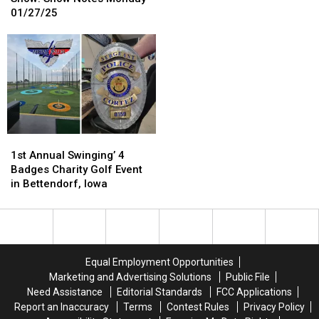
Morning
Morning
Be
Be
01/27/25
Show:
Show:
Closing
Closing
Show
Show
Soon
Soon
Notes
Notes
Monday
Monday
01/27/25
01/27/25
1st
1st
Annual
Annual
1st Annual Swinging’ 4
Swinging’
Swinging’
Badges Charity Golf Event
4
4
in Bettendorf, Iowa
Badges
Badges
Charity
Charity
Golf
Golf
Event
Event
in
in
Equal Employment Opportunities
Bettendorf,
Bettendorf,
Marketing and Advertising Solutions
Public File
Iowa
Iowa
Need Assistance
Editorial Standards
FCC Applications
Report an Inaccuracy
Terms
Contest Rules
Privacy Policy