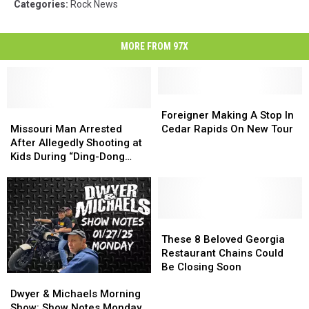
Categories
:
Rock News
MORE FROM 97X
Foreigner
Foreigner
Missouri
Missouri
Making
Making
Foreigner Making A Stop In
Man
Man
A
A
Missouri Man Arrested
Cedar Rapids On New Tour
Arrested
Arrested
Stop
Stop
After Allegedly Shooting at
After
After
In
In
Kids During “Ding-Dong
Allegedly
Allegedly
Cedar
Cedar
Ditch” Prank
Shooting
Shooting
Rapids
Rapids
at
at
On
On
Kids
Kids
New
New
During
During
Tour
Tour
These
These
“Ding-
“Ding-
8
8
These 8 Beloved Georgia
Dong
Dong
Beloved
Beloved
Restaurant Chains Could
Ditch”
Ditch”
Georgia
Georgia
Be Closing Soon
Dwyer
Dwyer
Prank
Prank
Restaurant
Restaurant
&
&
Chains
Chains
Dwyer & Michaels Morning
Michaels
Michaels
Could
Could
Show: Show Notes Monday