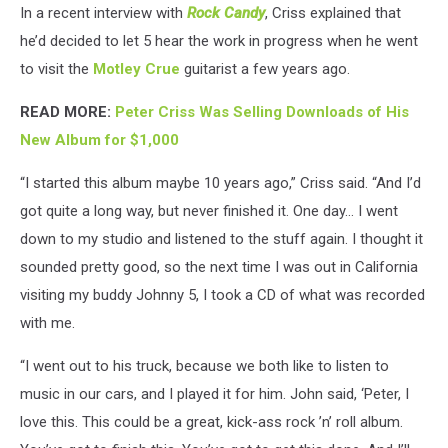
In a recent interview with
Rock Candy
, Criss explained that
he’d decided to let 5 hear the work in progress when he went
to visit the
Motley Crue
guitarist a few years ago.
READ MORE:
Peter Criss Was Selling Downloads of His
New Album for $1,000
“I started this album maybe 10 years ago,” Criss said. “And I’d
got quite a long way, but never finished it. One day… I went
down to my studio and listened to the stuff again. I thought it
sounded pretty good, so the next time I was out in California
visiting my buddy Johnny 5, I took a CD of what was recorded
with me.
“I went out to his truck, because we both like to listen to
music in our cars, and I played it for him. John said, ‘Peter, I
love this. This could be a great, kick-ass rock ’n’ roll album.