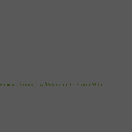
maining Doors Play ‘Riders on the Storm’ With