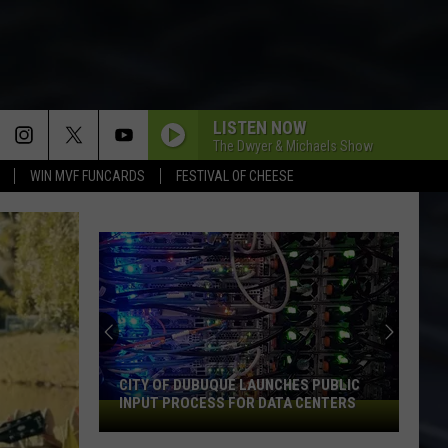
LISTEN NOW
The Dwyer & Michaels Show
WIN MVF FUNCARDS
FESTIVAL OF CHEESE
An
Iowa
Soccer
Fan's
Guide
AN IOWA SOCCER FAN'S GUIDE TO THE
to
2026 FIFA WORLD CUP
the
2026