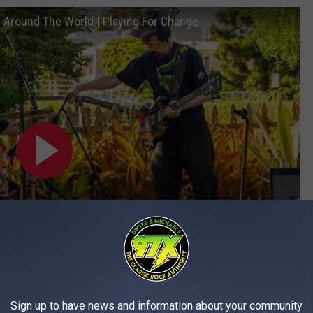
g Around The World | Playing For Change
Subscribe to
97X
on
Sign up to have news and information about your community