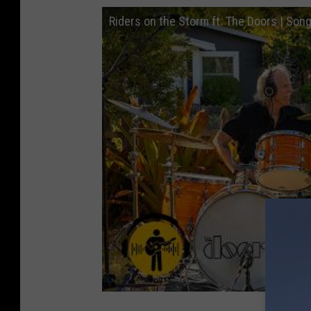
Riders on the Storm ft. The Doors | Son