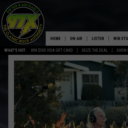
HOME
ON-AIR
LISTEN
WIN ST
WHAT'S HOT:
WIN $500 VISA GIFT CARD
SEIZE THE DEAL
SHOW 
THE DWYER & MICHAELS SHOW
LISTEN LIVE
GOOSE
MOBILE APP
BILL STAGE
ALEXA
ULTIMATE CLASSIC ROCK
GOOGLE HOME
MEGAN
PLAYLIST
HAIRBALL
CHRISTMAS MUSIC