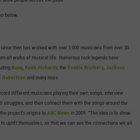
eo below.
 since then has worked with over 1,000 musicians from over 50
rom all walks of musical life. Numerous rock legends have
luding
Bono
,
Keith Richards
, the
Doobie Brothers
,
Jackson
e Robertson
and many more.
record different musicians playing their own songs, interview
 struggles, and then connect them with the songs around the
he project's origins to
ABC News
in 2009. "The idea is to show
 to uplift themselves, so that we can see the connections we all