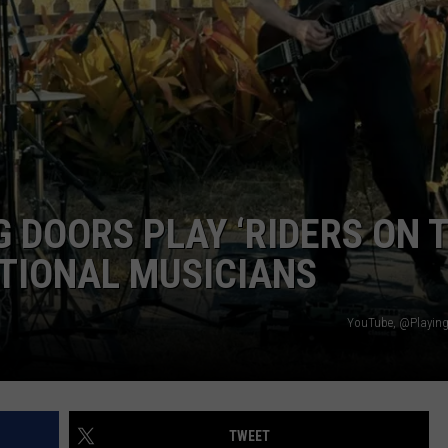
DORKS@2DORKS.COM
ADVERTISE
JOBS
 DOORS PLAY ‘RIDERS ON 
TIONAL MUSICIANS
YouTube, @Playing
TWEET