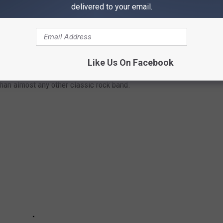
delivered to your email.
Like Us On Facebook
than almost any other classic rock band.