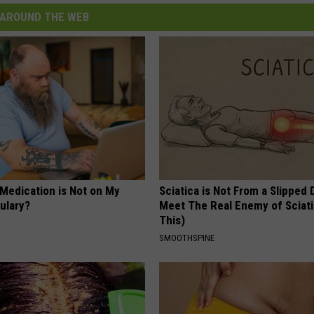
AROUND THE WEB
 Medication is Not on My
Sciatica is Not From a Slipped 
ulary?
Meet The Real Enemy of Sciati
This)
SMOOTHSPINE