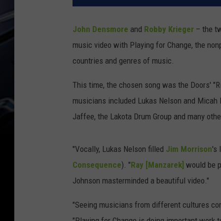
John Densmore
and
Robby Krieger
– the t
music video with Playing for Change, the nonpr
countries and genres of music.
This time, the chosen song was the Doors' "Ri
musicians included Lukas Nelson and Micah
Jaffee, the Lakota Drum Group and many othe
"Vocally, Lukas Nelson filled
Jim Morrison
's
Consequence
). "
Ray [Manzarek]
would be p
Johnson masterminded a beautiful video."
"Seeing musicians from different cultures co
"Playing for Change is doing important work t