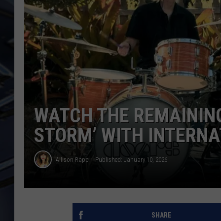
ULTIMATE CLASSIC ROCK
WEEKENDS
WATCH THE REMAINING
STORM’ WITH INTERNA
Allison Rapp
Published: January 10, 2026
SHARE