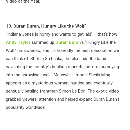
Video of the Year.
10. Duran Duran, Hungry Like the Wolf”
"Indiana Jones is horny and wants to get laid” – that’s how
Andy Taylor
summed up
Duran Duran
’s “Hungry Like the
Wolf” music video, and it’s honestly the best description we
can think of. Shot in Sri Lanka, the clip finds the band
navigating the country’s bustling markets, before journeying
into the sprawling jungle. Meanwhile, model Sheila Ming
appears as a mysterious woman, hunting and eventually
sensually battling frontman Simon Le Bon. The exotic video
grabbed viewers' attention and helped expand Duran Duran’s
popularity worldwide.