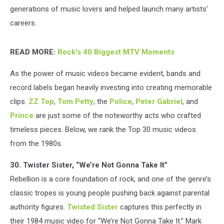
generations of music lovers and helped launch many artists’
careers.
READ MORE:
Rock's 40 Biggest MTV Moments
As the power of music videos became evident, bands and
record labels began heavily investing into creating memorable
clips.
ZZ Top
,
Tom Petty
, the
Police
,
Peter Gabriel
, and
Prince
are just some of the noteworthy acts who crafted
timeless pieces. Below, we rank the Top 30 music videos
from the 1980s.
30. Twister Sister, “We’re Not Gonna Take It”
Rebellion is a core foundation of rock, and one of the genre’s
classic tropes is young people pushing back against parental
authority figures.
Twisted Sister
captures this perfectly in
their 1984 music video for “We’re Not Gonna Take It.” Mark