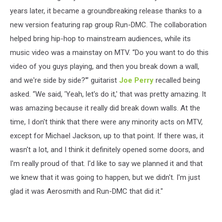
years later, it became a groundbreaking release thanks to a
new version featuring rap group Run-DMC. The collaboration
helped bring hip-hop to mainstream audiences, while its
music video was a mainstay on MTV. “Do you want to do this
video of you guys playing, and then you break down a wall,
and we're side by side?'” guitarist
Joe Perry
recalled being
asked. “We said, 'Yeah, let's do it,' that was pretty amazing. It
was amazing because it really did break down walls. At the
time, I don't think that there were any minority acts on MTV,
except for Michael Jackson, up to that point. If there was, it
wasn't a lot, and I think it definitely opened some doors, and
I'm really proud of that. I'd like to say we planned it and that
we knew that it was going to happen, but we didn't. I'm just
glad it was Aerosmith and Run-DMC that did it."