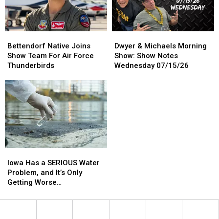
Return
Return
In
In
2027
2027
Bettendorf
Bettendorf
Dwyer
Dwyer
Native
Native
&
&
Bettendorf Native Joins
Dwyer & Michaels Morning
Joins
Joins
Michaels
Michaels
Show Team For Air Force
Show: Show Notes
Show
Show
Morning
Morning
Thunderbirds
Wednesday 07/15/26
Team
Team
Show:
Show:
For
For
Show
Show
Air
Air
Notes
Notes
Force
Force
Wednesday
Wednesday
Thunderbirds
Thunderbirds
07/15/26
07/15/26
Iowa
Iowa
Has
Has
Iowa Has a SERIOUS Water
a
a
Problem, and It’s Only
SERIOUS
SERIOUS
Getting Worse…
Water
Water
Problem,
Problem,
and
and