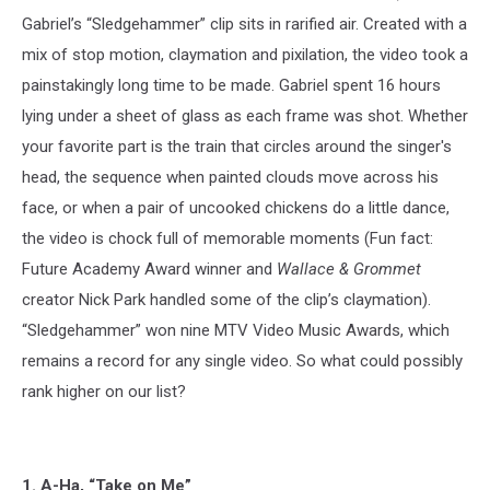
Gabriel’s “Sledgehammer” clip sits in rarified air. Created with a
mix of stop motion, claymation and pixilation, the video took a
painstakingly long time to be made. Gabriel spent 16 hours
lying under a sheet of glass as each frame was shot. Whether
your favorite part is the train that circles around the singer's
head, the sequence when painted clouds move across his
face, or when a pair of uncooked chickens do a little dance,
the video is chock full of memorable moments (Fun fact:
Future Academy Award winner and
Wallace & Grommet
creator Nick Park handled some of the clip’s claymation).
“Sledgehammer” won nine MTV Video Music Awards, which
remains a record for any single video. So what could possibly
rank higher on our list?
1. A-Ha, “Take on Me”