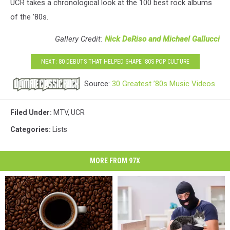
UCR takes a chronological look at the 100 best rock albums
of the '80s.
Gallery Credit:
Nick DeRiso and Michael Gallucci
NEXT: 80 DEBUTS THAT HELPED SHAPE '80S POP CULTURE
Source:
30 Greatest ’80s Music Videos
Filed Under
:
MTV
,
UCR
Categories
:
Lists
MORE FROM 97X