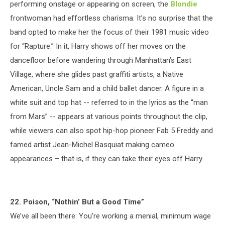
performing onstage or appearing on screen, the
Blondie
frontwoman had effortless charisma. It’s no surprise that the
band opted to make her the focus of their 1981 music video
for “Rapture.” In it, Harry shows off her moves on the
dancefloor before wandering through Manhattan’s East
Village, where she glides past graffiti artists, a Native
American, Uncle Sam and a child ballet dancer. A figure in a
white suit and top hat -- referred to in the lyrics as the “man
from Mars” -- appears at various points throughout the clip,
while viewers can also spot hip-hop pioneer Fab 5 Freddy and
famed artist Jean-Michel Basquiat making cameo
appearances – that is, if they can take their eyes off Harry.
22. Poison, “Nothin’ But a Good Time”
We’ve all been there: You’re working a menial, minimum wage