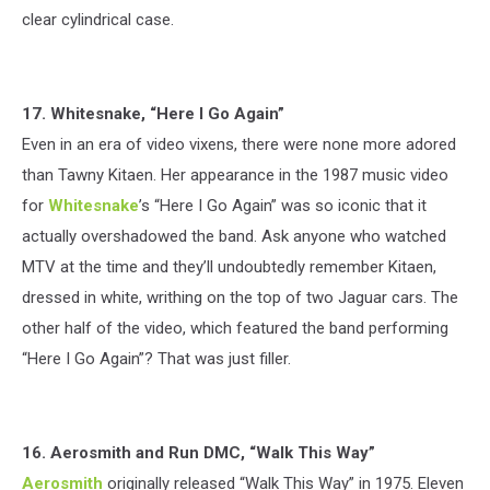
clear cylindrical case.
17. Whitesnake, “Here I Go Again”
Even in an era of video vixens, there were none more adored
than Tawny Kitaen. Her appearance in the 1987 music video
for
Whitesnake
’s “Here I Go Again” was so iconic that it
actually overshadowed the band. Ask anyone who watched
MTV at the time and they’ll undoubtedly remember Kitaen,
dressed in white, writhing on the top of two Jaguar cars. The
other half of the video, which featured the band performing
“Here I Go Again”? That was just filler.
16. Aerosmith and Run DMC, “Walk This Way”
Aerosmith
originally released “Walk This Way” in 1975. Eleven