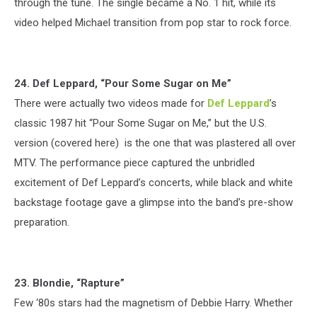
through the tune. The single became a No. 1 hit, while its
video helped Michael transition from pop star to rock force.
24. Def Leppard, “Pour Some Sugar on Me”
There were actually two videos made for
Def Leppard
’s
classic 1987 hit “Pour Some Sugar on Me,” but the U.S.
version (covered here) is the one that was plastered all over
MTV. The performance piece captured the unbridled
excitement of Def Leppard’s concerts, while black and white
backstage footage gave a glimpse into the band’s pre-show
preparation.
23. Blondie, “Rapture”
Few ‘80s stars had the magnetism of Debbie Harry. Whether