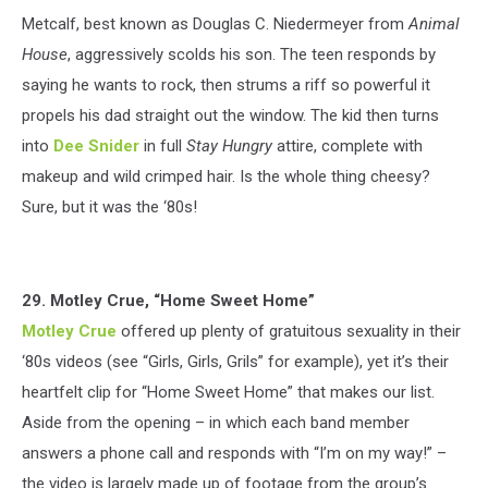
Metcalf, best known as Douglas C. Niedermeyer from
Animal
House
, aggressively scolds his son. The teen responds by
saying he wants to rock, then strums a riff so powerful it
propels his dad straight out the window. The kid then turns
into
Dee Snider
in full
Stay Hungry
attire, complete with
makeup and wild crimped hair. Is the whole thing cheesy?
Sure, but it was the ‘80s!
29. Motley Crue, “Home Sweet Home”
Motley Crue
offered up plenty of gratuitous sexuality in their
‘80s videos (see “Girls, Girls, Grils” for example), yet it’s their
heartfelt clip for “Home Sweet Home” that makes our list.
Aside from the opening – in which each band member
answers a phone call and responds with “I’m on my way!” –
the video is largely made up of footage from the group’s