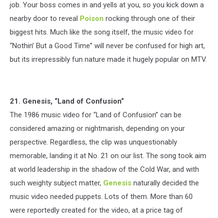
job. Your boss comes in and yells at you, so you kick down a
nearby door to reveal
Poison
rocking through one of their
biggest hits. Much like the song itself, the music video for
“Nothin’ But a Good Time” will never be confused for high art,
but its irrepressibly fun nature made it hugely popular on MTV.
21. Genesis, “Land of Confusion”
The 1986 music video for “Land of Confusion” can be
considered amazing or nightmarish, depending on your
perspective. Regardless, the clip was unquestionably
memorable, landing it at No. 21 on our list. The song took aim
at world leadership in the shadow of the Cold War, and with
such weighty subject matter,
Genesis
naturally decided the
music video needed puppets. Lots of them. More than 60
were reportedly created for the video, at a price tag of