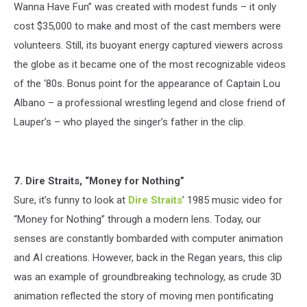
Wanna Have Fun” was created with modest funds – it only
cost $35,000 to make and most of the cast members were
volunteers. Still, its buoyant energy captured viewers across
the globe as it became one of the most recognizable videos
of the ‘80s. Bonus point for the appearance of Captain Lou
Albano – a professional wrestling legend and close friend of
Lauper’s – who played the singer’s father in the clip.
7. Dire Straits, “Money for Nothing”
Sure, it’s funny to look at
Dire Straits
’ 1985 music video for
“Money for Nothing” through a modern lens. Today, our
senses are constantly bombarded with computer animation
and AI creations. However, back in the Regan years, this clip
was an example of groundbreaking technology, as crude 3D
animation reflected the story of moving men pontificating