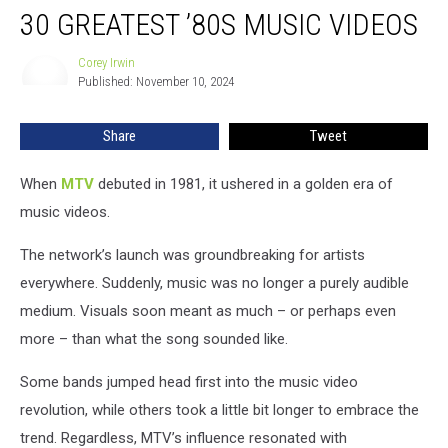
30 GREATEST ’80S MUSIC VIDEOS
Greatest
’80s
Music
Corey Irwin
Corey
Published: November 10, 2024
Irwin
Videos
Share
Tweet
When
MTV
debuted in 1981, it ushered in a golden era of
music videos.
The network’s launch was groundbreaking for artists
everywhere. Suddenly, music was no longer a purely audible
medium. Visuals soon meant as much – or perhaps even
more – than what the song sounded like.
Some bands jumped head first into the music video
revolution, while others took a little bit longer to embrace the
trend. Regardless, MTV’s influence resonated with