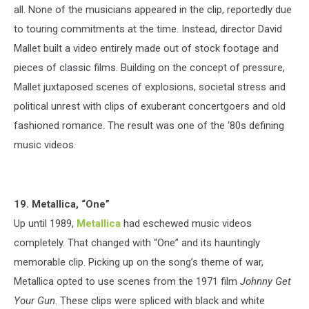
all. None of the musicians appeared in the clip, reportedly due
to touring commitments at the time. Instead, director David
Mallet built a video entirely made out of stock footage and
pieces of classic films. Building on the concept of pressure,
Mallet juxtaposed scenes of explosions, societal stress and
political unrest with clips of exuberant concertgoers and old
fashioned romance. The result was one of the ‘80s defining
music videos.
19. Metallica, “One”
Up until 1989,
Metallica
had eschewed music videos
completely. That changed with “One” and its hauntingly
memorable clip. Picking up on the song’s theme of war,
Metallica opted to use scenes from the 1971 film
Johnny Get
Your Gun
. These clips were spliced with black and white