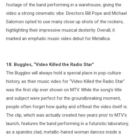
footage of the band performing in a warehouse, giving the
video a strong cinematic vibe. Directors Bill Pope and Michael
Salomon opted to use many close up shots of the rockers,
highlighting their impressive musical dexterity. Overall, it
marked an emphatic music video debut for Metallica.
18. Buggles, “Video Killed the Radio Star”
The Buggles will always hold a special place in pop-culture
history, as their music video for “Video Killed the Radio Star”
was the first clip ever shown on MTV. While the song’s title
and subject were perfect for the groundbreaking moment,
people often forget how quirky and offbeat the video itself is.
The clip, which was actually created two years prior to MTV’s
launch, features the band performing in a futuristic laboratory,
as a spandex clad, metallic-haired woman dances inside a