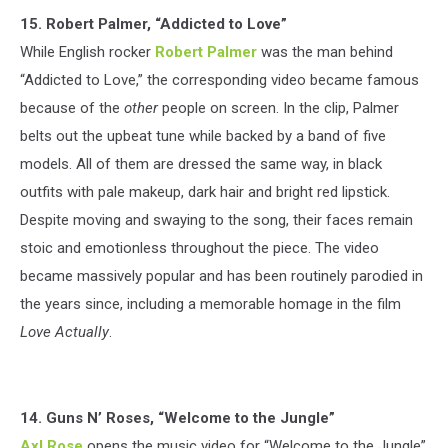
15. Robert Palmer, “Addicted to Love”
While English rocker
Robert Palmer
was the man behind
“Addicted to Love,” the corresponding video became famous
because of the
other
people on screen. In the clip, Palmer
belts out the upbeat tune while backed by a band of five
models. All of them are dressed the same way, in black
outfits with pale makeup, dark hair and bright red lipstick.
Despite moving and swaying to the song, their faces remain
stoic and emotionless throughout the piece. The video
became massively popular and has been routinely parodied in
the years since, including a memorable homage in the film
Love Actually
.
14. Guns N’ Roses, “Welcome to the Jungle”
Axl Rose
opens the music video for “Welcome to the Jungle”