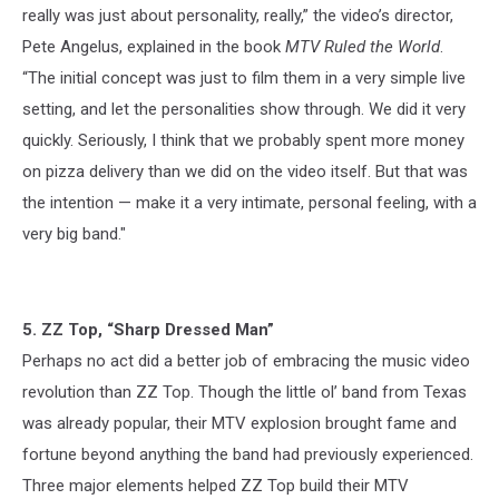
really was just about personality, really,” the video’s director,
Pete Angelus, explained in the book
MTV Ruled the World
.
“The initial concept was just to film them in a very simple live
setting, and let the personalities show through. We did it very
quickly. Seriously, I think that we probably spent more money
on pizza delivery than we did on the video itself. But that was
the intention — make it a very intimate, personal feeling, with a
very big band."
5. ZZ Top, “Sharp Dressed Man”
Perhaps no act did a better job of embracing the music video
revolution than ZZ Top. Though the little ol’ band from Texas
was already popular, their MTV explosion brought fame and
fortune beyond anything the band had previously experienced.
Three major elements helped ZZ Top build their MTV