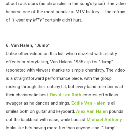
about rock stars (as chronicled in the song’s lyrics). The video
became one of the most popular in MTV history -- the refrain
of
"I want my MTV"
certainly didn't hurt.
6. Van Halen, “Jump”
Unlike other videos on this list, which dazzled with artistry,
effects or storytelling, Van Halen’s 1985 clip for “Jump”
resonated with viewers thanks to simple chemistry. The video
is a straightforward performance piece, with the group
rocking through their catchy hit, but every band member is at
their charismatic best.
David Lee Roth
emotes effortless
swagger as he dances and sings,
Eddie Van Halen
is all
smiles both on guitar and keyboard,
Alex Van Halen
pounds
out the backbeat with ease, while bassist
Michael Anthony
looks like he’s having more fun than anyone else. “‘Jump'