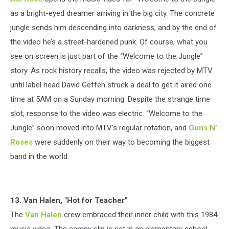
as a bright-eyed dreamer arriving in the big city. The concrete
jungle sends him descending into darkness, and by the end of
the video he’s a street-hardened punk. Of course, what you
see on screen is just part of the “Welcome to the Jungle”
story. As rock history recalls, the video was rejected by MTV
until label head David Geffen struck a deal to get it aired one
time at 5AM on a Sunday morning. Despite the strange time
slot, response to the video was electric. “Welcome to the
Jungle” soon moved into MTV’s regular rotation, and
Guns N’
Roses
were suddenly on their way to becoming the biggest
band in the world.
13. Van Halen, "Hot for Teacher”
The
Van Halen
crew embraced their inner child with this 1984
music video. The campy clip is set in an elementary school