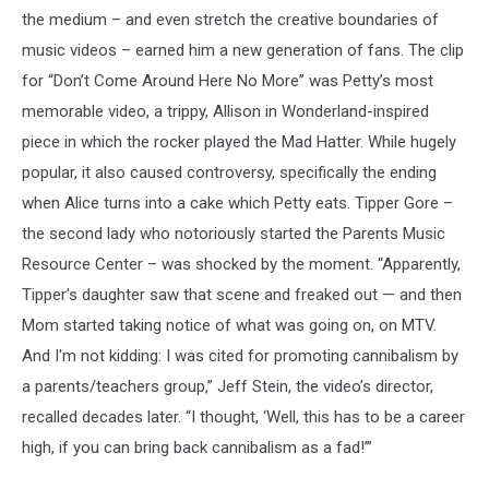
the medium – and even stretch the creative boundaries of
music videos – earned him a new generation of fans. The clip
for “Don’t Come Around Here No More” was Petty’s most
memorable video, a trippy, Allison in Wonderland-inspired
piece in which the rocker played the Mad Hatter. While hugely
popular, it also caused controversy, specifically the ending
when Alice turns into a cake which Petty eats. Tipper Gore –
the second lady who notoriously started the Parents Music
Resource Center – was shocked by the moment. “Apparently,
Tipper's daughter saw that scene and freaked out — and then
Mom started taking notice of what was going on, on MTV.
And I'm not kidding: I was cited for promoting cannibalism by
a parents/teachers group,” Jeff Stein, the video’s director,
recalled decades later. “I thought, ‘Well, this has to be a career
high, if you can bring back cannibalism as a fad!’”