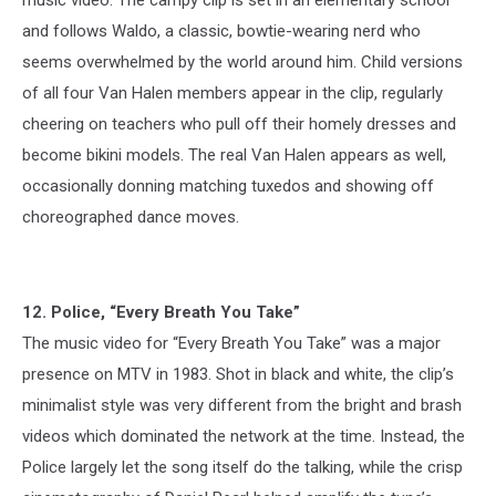
and follows Waldo, a classic, bowtie-wearing nerd who
seems overwhelmed by the world around him. Child versions
of all four Van Halen members appear in the clip, regularly
cheering on teachers who pull off their homely dresses and
become bikini models. The real Van Halen appears as well,
occasionally donning matching tuxedos and showing off
choreographed dance moves.
12. Police, “Every Breath You Take”
The music video for “Every Breath You Take” was a major
presence on MTV in 1983. Shot in black and white, the clip’s
minimalist style was very different from the bright and brash
videos which dominated the network at the time. Instead, the
Police largely let the song itself do the talking, while the crisp