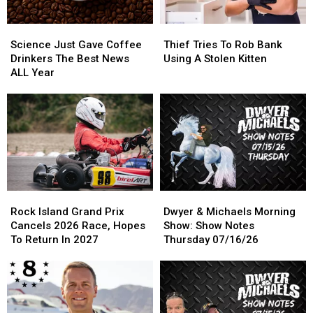
Science
Science
Thief
Thief
Just
Just
Tries
Tries
Science Just Gave Coffee
Thief Tries To Rob Bank
Gave
Gave
To
To
Drinkers The Best News
Using A Stolen Kitten
Coffee
Coffee
Rob
Rob
ALL Year
Drinkers
Drinkers
Bank
Bank
The
The
Using
Using
Best
Best
A
A
News
News
Stolen
Stolen
ALL
ALL
Kitten
Kitten
Year
Year
Rock
Rock
Dwyer
Dwyer
Island
Island
&
&
Rock Island Grand Prix
Dwyer & Michaels Morning
Grand
Grand
Michaels
Michaels
Cancels 2026 Race, Hopes
Show: Show Notes
Prix
Prix
Morning
Morning
To Return In 2027
Thursday 07/16/26
Cancels
Cancels
Show:
Show:
2026
2026
Show
Show
Race,
Race,
Notes
Notes
Hopes
Hopes
Thursday
Thursday
To
To
07/16/26
07/16/26