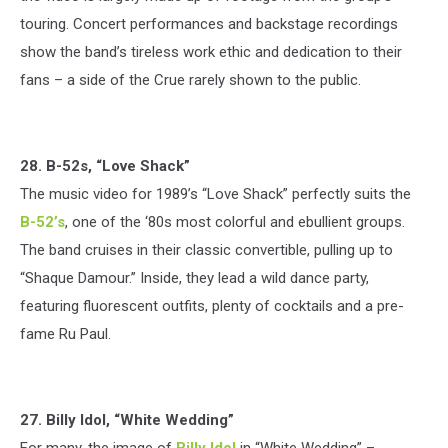
touring. Concert performances and backstage recordings
show the band’s tireless work ethic and dedication to their
fans – a side of the Crue rarely shown to the public.
28. B-52s, “Love Shack”
The music video for 1989’s “Love Shack” perfectly suits the
B-52’s
, one of the ‘80s most colorful and ebullient groups.
The band cruises in their classic convertible, pulling up to
“Shaque Damour.” Inside, they lead a wild dance party,
featuring fluorescent outfits, plenty of cocktails and a pre-
fame Ru Paul.
27. Billy Idol, “White Wedding”
For many, the image of
Billy Idol
in “White Wedding” –