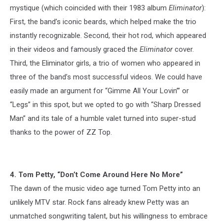
mystique (which coincided with their 1983 album
Eliminator
):
First, the band’s iconic beards, which helped make the trio
instantly recognizable. Second, their hot rod, which appeared
in their videos and famously graced the
Eliminator
cover.
Third, the Eliminator girls, a trio of women who appeared in
three of the band’s most successful videos. We could have
easily made an argument for “Gimme All Your Lovin’” or
“Legs” in this spot, but we opted to go with “Sharp Dressed
Man” and its tale of a humble valet turned into super-stud
thanks to the power of ZZ Top.
4. Tom Petty, “Don’t Come Around Here No More”
The dawn of the music video age turned Tom Petty into an
unlikely MTV star. Rock fans already knew Petty was an
unmatched songwriting talent, but his willingness to embrace