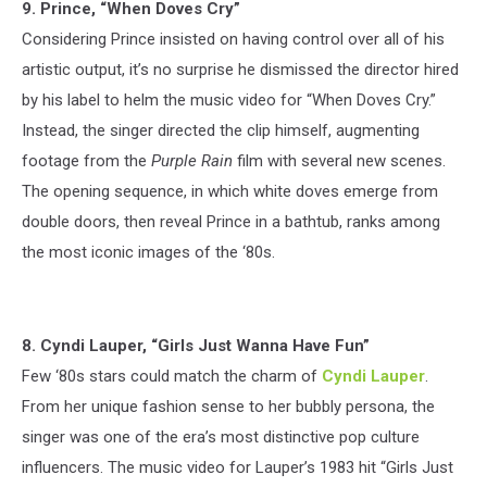
9. Prince, “When Doves Cry”
Considering Prince insisted on having control over all of his
artistic output, it’s no surprise he dismissed the director hired
by his label to helm the music video for “When Doves Cry.”
Instead, the singer directed the clip himself, augmenting
footage from the
Purple Rain
film with several new scenes.
The opening sequence, in which white doves emerge from
double doors, then reveal Prince in a bathtub, ranks among
the most iconic images of the ‘80s.
8. Cyndi Lauper, “Girls Just Wanna Have Fun”
Few ‘80s stars could match the charm of
Cyndi Lauper
.
From her unique fashion sense to her bubbly persona, the
singer was one of the era’s most distinctive pop culture
influencers. The music video for Lauper’s 1983 hit “Girls Just