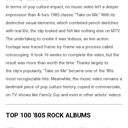
In terms of pop culture impact, no music video left a deeper
impression than A-ha’s 1985 classic “Take on Me.” With its
distinctive visual elements, which combined pencil-sketches
with real life, the clip looked and felt like nothing else on MTV.
The undertaking to create it was tedious, as live-action
footage was traced frame-by-frame via a process called
rotoscoping. It took 16 weeks to complete the video, but the
result was more than worth the time. Thanks largely to
the clip's popularity, “Take on Me” became one of the ‘80s
most recognizable hits. Meanwhile, the music video remains a
landmark piece of pop culture history, copied in commercials,
on TV shows like
Family Guy
and even in other artists’ videos.
TOP 100 '80S ROCK ALBUMS