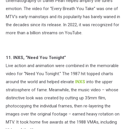
cinematography of Daniel Pearl helped amplify the tune’s
emotion. The video for “Every Breath You Take” was one of
MTV’s early mainstays and its popularity has barely waned in
the decades since its release. In 2022, it was recognized for
more than a billion streams on YouTube.
11. INXS, “Need You Tonight”
Live action and animation were combined in the memorable
video for “Need You Tonight.” The 1987 hit topped charts
around the world and helped elevate
INXS
into the upper
stratosphere of fame. Meanwhile, the music video – whose
distinctive look was created by cutting up 35mm film,
photocopying the individual frames, then re-layering the
images over the original footage – earned heavy rotation on
MTV. It took home five awards at the 1988 VMAs, including