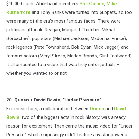
$10,000 each. While band members
Phil Collins
,
Mike
Rutherford
and Tony Banks were turned into puppets, so too
were many of the era’s most famous faces. There were
politicians (Ronald Reagan, Margaret Thatcher, Mikhail
Gorbachev), pop stars (Michael Jackson, Madonna, Prince),
rock legends (Pete Townshend, Bob Dylan, Mick Jagger) and
famous actors (Meryl Streep, Marlon Brando, Clint Eastwood).
It all amounted to a video that was truly unforgettable –
whether you wanted to or not.
20. Queen + David Bowie, “Under Pressure”
For music fans, a collaboration between
Queen
and
David
Bowie
, two of the biggest acts in rock history, was already
reason for excitement. Then came the music video for “Under
Pressure,” which surprisingly didn’t feature any star power at