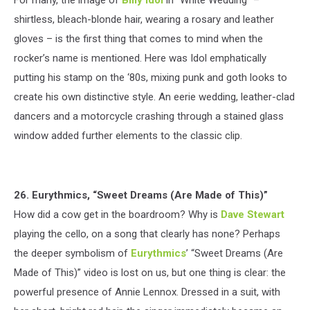
shirtless, bleach-blonde hair, wearing a rosary and leather
gloves – is the first thing that comes to mind when the
rocker’s name is mentioned. Here was Idol emphatically
putting his stamp on the ‘80s, mixing punk and goth looks to
create his own distinctive style. An eerie wedding, leather-clad
dancers and a motorcycle crashing through a stained glass
window added further elements to the classic clip.
26. Eurythmics, “Sweet Dreams (Are Made of This)”
How did a cow get in the boardroom? Why is
Dave Stewart
playing the cello, on a song that clearly has none? Perhaps
the deeper symbolism of
Eurythmics
’ “Sweet Dreams (Are
Made of This)” video is lost on us, but one thing is clear: the
powerful presence of Annie Lennox. Dressed in a suit, with