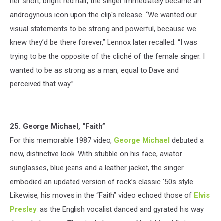
her short, bright red hair, the singer immediately became an
androgynous icon upon the clip's release. “We wanted our
visual statements to be strong and powerful, because we
knew they’d be there forever,” Lennox later recalled. “I was
trying to be the opposite of the cliché of the female singer. I
wanted to be as strong as a man, equal to Dave and
perceived that way.”
25. George Michael, “Faith”
For this memorable 1987 video,
George Michael
debuted a
new, distinctive look. With stubble on his face, aviator
sunglasses, blue jeans and a leather jacket, the singer
embodied an updated version of rock’s classic '50s style.
Likewise, his moves in the “Faith” video echoed those of
Elvis
Presley
, as the English vocalist danced and gyrated his way