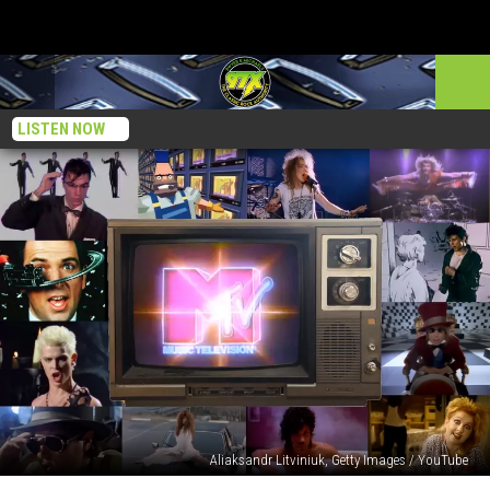
LISTEN NOW
Aliaksandr Litviniuk, Getty Images / YouTube
30