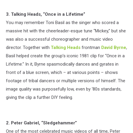
3. Talking Heads, “Once in a Lifetime”
You may remember Toni Basil as the singer who scored a
massive hit with the cheerleader-esque tune “Mickey,” but she
was also a successful choreographer and music video
director. Together with
Talking Heads
frontman
David Byrne
,
Basil helped create the group’s iconic 1981 clip for “Once in a
Lifetime.” In it, Byrne spasmodically dances and gyrates in
front of a blue screen, which – at various points – shows
footage of tribal dancers or multiple versions of himself. The
image quality was purposefully low, even by ‘80s standards,
giving the clip a further DIY feeling.
2. Peter Gabriel, “Sledgehammer”
One of the most celebrated music videos of all time, Peter