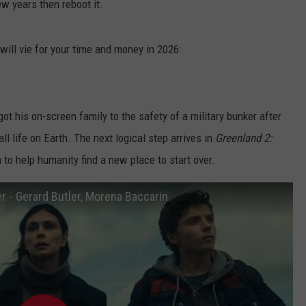
ew years then reboot it.
will vie for your time and money in 2026:
 got his on-screen family to the safety of a military bunker after
ll life on Earth. The next logical step arrives in
Greenland 2:
h to help humanity find a new place to start over.
er - Gerard Butler, Morena Baccarin