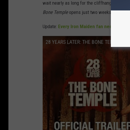
wait nearly as long for the cliffhangers from t
Bone Temple
opens just two weeks into the 
Update:
Every Iron Maiden fan needs to go
28 YEARS LATER: THE BONE TEMPLE - Offi