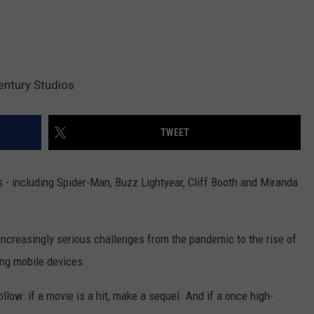
entury Studios
TWEET
- including Spider-Man, Buzz Lightyear, Cliff Booth and Miranda
.
increasingly serious challenges from the pandemic to the rise of
ng mobile devices.
ollow: if a movie is a hit, make a sequel. And if a once high-