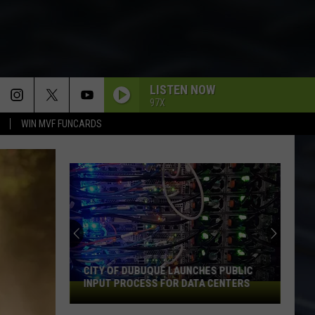
LISTEN NOW
97X
WIN MVF FUNCARDS
CITY OF DUBUQUE LAUNCHES PUBLIC
INPUT PROCESS FOR DATA CENTERS
City
of