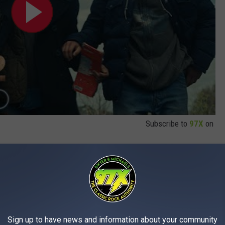
Subscribe to
97X
on
 to another. Fans of 2003's
28 Days Later
had to wait four years
ars for last year's
28 Years Later.
But luckily we won't need to
Sign up to have news and information about your community