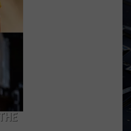
Dubuque
Launches
Public
Input
Process
for
Data
Centers
 THE