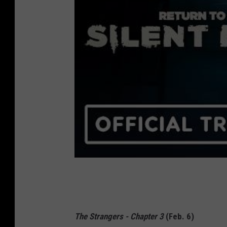
The Strangers - Chapter 3
(Feb. 6)