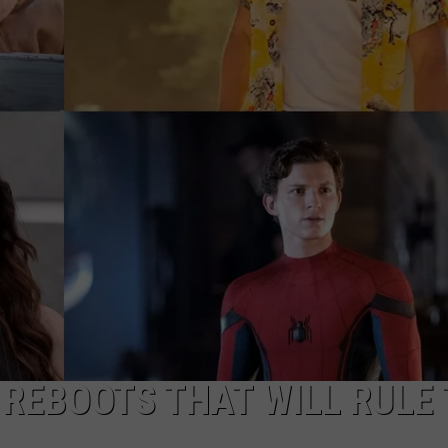
DORKS@2DORKS.COM
ADVERTISE
JOBS
 REBOOTS THAT WILL RULE