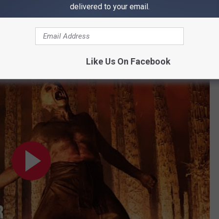
hat third installment to be dealt with, as
28 Years Later: The
delivered to your email.
new year.
 see this movie ASAP
.
Like Us On Facebook
cial Trailer (HD)