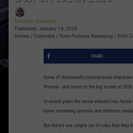
Matthew Wilkening
Published: January 19, 2026
Disney / Columbia / Sony Pictures Releasing / 20th C
SHARE
Some of Hollywood's most beloved characters 
Priestly - will return to the big screen in 2026
In recent years the movie industry has faced 
home-streaming services and attention-steali
But there's one simple set of rules that they f