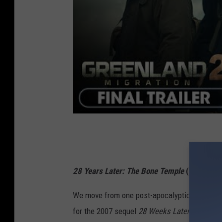
28 Years Later: The Bone Temple
(Jan. 16)
We move from one post-apocalyptic landscape
for the 2007 sequel
28 Weeks Later
and 18 ye