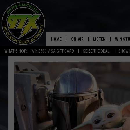
HOME
ON-AIR
LISTEN
WIN ST
WHAT'S HOT:
WIN $500 VISA GIFT CARD
SEIZE THE DEAL
SHOW 
THE DWYER & MICHAELS SHOW
LISTEN LIVE
GOOSE
MOBILE APP
BILL STAGE
ALEXA
ULTIMATE CLASSIC ROCK
GOOGLE HOME
MEGAN
PLAYLIST
HAIRBALL
CHRISTMAS MUSIC