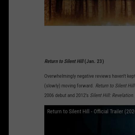
Return to Silent Hill
(Jan. 23)
Overwhelmingly negative reviews haven't kep
(slowly) moving forward.
Return to Silent Hill
2006 debut and 2012's
Silent Hill: Revelation
.
Return to Silent Hill - Official Trailer 