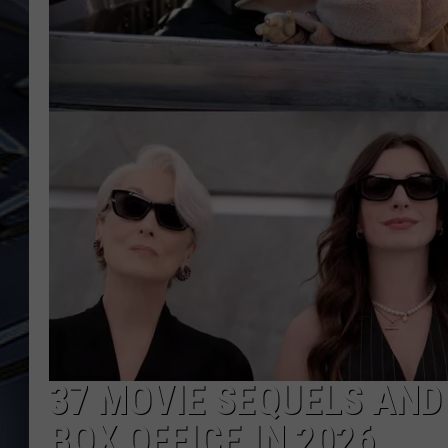
ULTIMATE CLASSIC ROCK
WEEKENDS
37 MOVIE SEQUELS AND
BOX OFFICE IN 2026