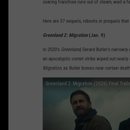
soaring franchise runs out of steam, wait a f
Here are 37 sequels, reboots or prequels that 
Greenland 2: Migration
(Jan. 9)
In 2020's
Greenland
, Gerard Butler's narrowly
an apocalyptic comet strike wiped out nearly a
Migration
, as Butler braves near-certain deat
Greenland 2: Migration (2026) Final Trail