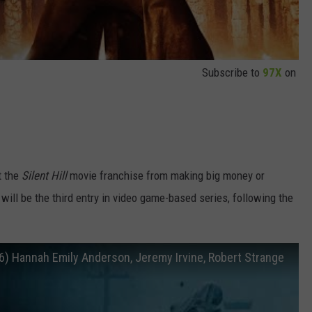
Subscribe to
97X
on
t the
Silent Hill
movie franchise from making big money or
will be the third entry in video game-based series, following the
(2026) Hannah Emily Anderson, Jeremy Irvine, Robert Strange