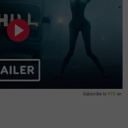
Subscribe to
97X
on