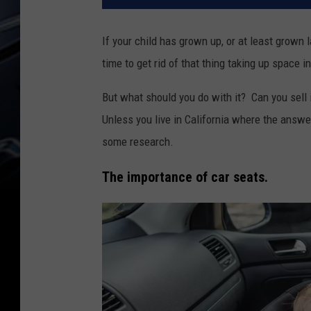
If your child has grown up, or at least grown l
time to get rid of that thing taking up space i
But what should you do with it? Can you sell i
Unless you live in California where the answe
some research.
The importance of car seats.