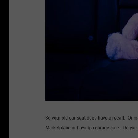
h
i
l
d
s
e
a
t
T
So your old car seat does have a recall. Or m
e
Marketplace or having a garage sale. Do you ju
d