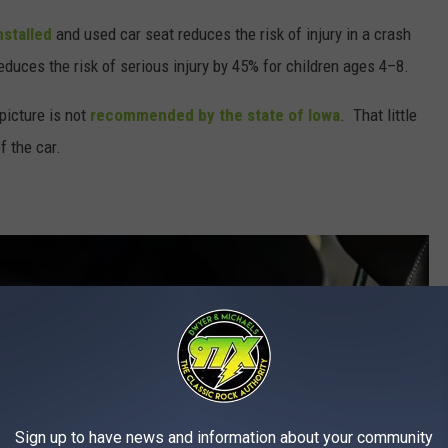
nstalled
and used car seat reduces the risk of injury in a crash
duces the risk of serious injury by 45% for children ages 4–8.
picture is not
recommended by the state of Iowa
. That little
f the car.
Sign up to have news and information about your community