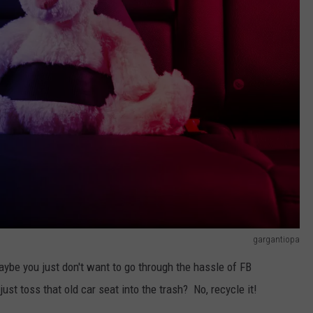
gargantiopa
aybe you just don't want to go through the hassle of FB
st toss that old car seat into the trash? No, recycle it!