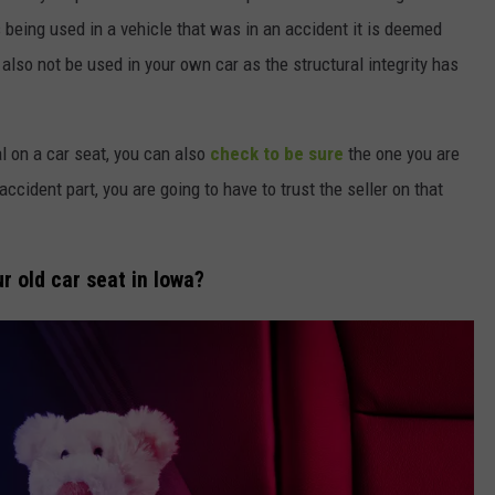
 being used in a vehicle that was in an accident it is deemed
lso not be used in your own car as the structural integrity has
al on a car seat, you can also
check to be sure
the one you are
ccident part, you are going to have to trust the seller on that
ur old car seat in Iowa?