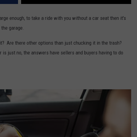
arge enough, to take a ride with you without a car seat then it's
n the garage.
t? Are there other options than just chucking it in the trash?
r is just no, the answers have sellers and buyers having to do