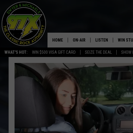
HOME
ON-AIR
LISTEN
WIN ST
WHAT'S HOT:
WIN $500 VISA GIFT CARD
SEIZE THE DEAL
SHOW 
THE DWYER & MICHAELS SHOW
LISTEN LIVE
GOOSE
MOBILE APP
BILL STAGE
ALEXA
ULTIMATE CLASSIC ROCK
GOOGLE HOME
MEGAN
PLAYLIST
HAIRBALL
CHRISTMAS MUSIC