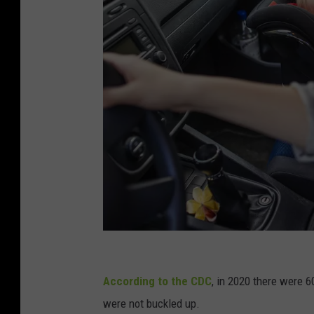
M
o
According to the CDC
, in 2020 there were 
t
were not buckled up.