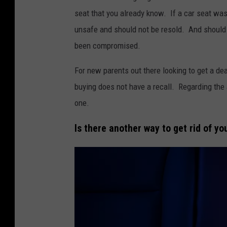
l
n
seat that you already know. If a car seat was
e
a
unsafe and should not be resold. And should a
b
o
been compromised.
a
n
For new parents out there looking to get a de
b
l
buying does not have a recall. Regarding the a
y
i
one.
g
n
i
e
Is there another way to get rid of yo
r
l
i
n
a
c