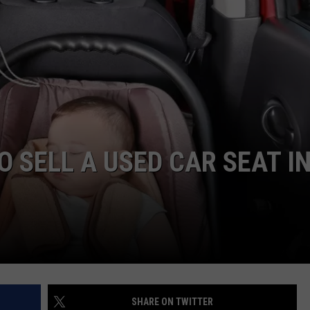
DORKS@2DORKS.COM
ADVERTISE
JOBS
TO SELL A USED CAR SEAT I
SHARE ON TWITTER