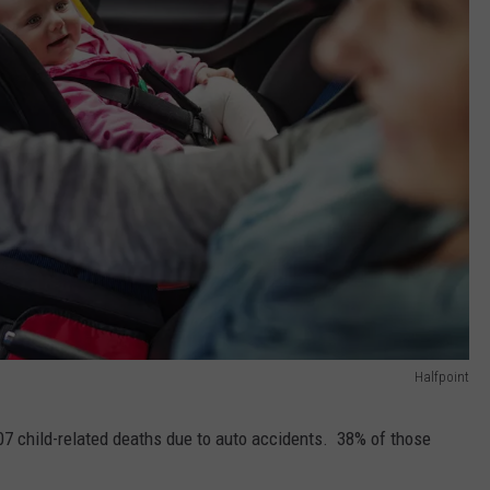
Halfpoint
607 child-related deaths due to auto accidents. 38% of those