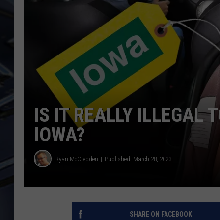
ULTIMATE CLASSIC ROCK
WEEKENDS
IS IT REALLY ILLEGAL 
IOWA?
Ryan McCredden
Published: March 28, 2023
SHARE ON FACEBOOK