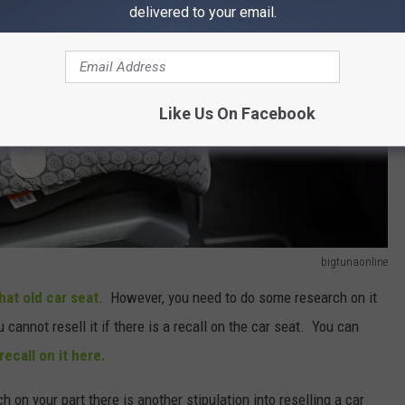
delivered to your email.
Like Us On Facebook
bigtunaonline
that old car seat
. However, you need to do some research on it
ou cannot resell it if there is a recall on the car seat. You can
recall on it here.
ch on your part there is another stipulation into reselling a car