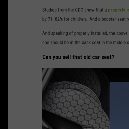
h
Studies from the CDC show that a
properly i
e
by 71–82% for children. And a booster seat re
r
d
And speaking of properly installed, the above 
r
one should be in the back seat in the middle o
i
Can you sell that old car seat?
v
i
n
g
a
c
a
r