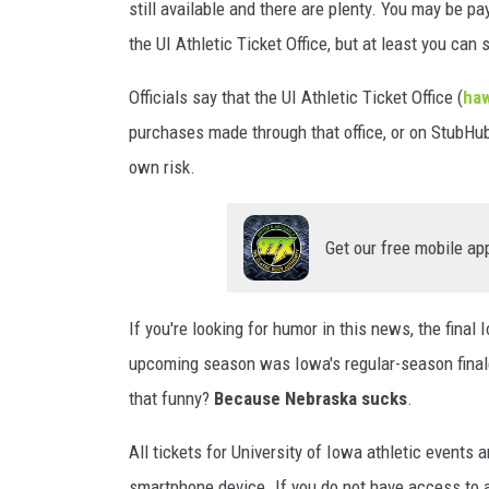
still available and there are plenty. You may be pa
the UI Athletic Ticket Office, but at least you can st
Officials say that the UI Athletic Ticket Office (
haw
purchases made through that office, or on StubHub.
own risk.
Get our free mobile ap
If you're looking for humor in this news, the fina
upcoming season was Iowa's regular-season finale
that funny?
Because Nebraska sucks
.
All tickets for University of Iowa athletic events 
smartphone device. If you do not have access to a