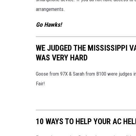
arrangements.
Go Hawks!
WE JUDGED THE MISSISSIPPI V
WAS VERY HARD
Goose from 97X & Sarah from B100 were judges in 
Fair!
10 WAYS TO HELP YOUR AC HE