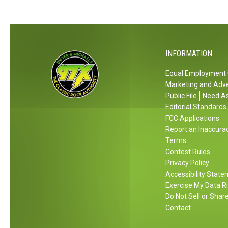
F
o
r
r
r
o
s
n
n
u
e
a
I
n
s
m
n
d
INFORMATION
P
e
2
H
e
n
0
Equal Employment 
a
r
t
Marketing and Adve
2
z
s
Public File
Need As
7
i
Editorial Standards
o
n
FCC Applications
n
g
Report an Inaccura
a
Terms
I
l
Contest Rules
n
I
Privacy Policy
c
n
Accessibility Stat
i
f
Exercise My Data R
d
o
Do Not Sell or Shar
e
Contact
r
n
m