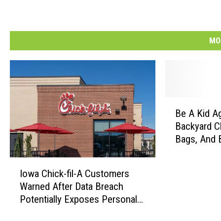
MO
B
Be A Kid A
e
Backyard Cl
A
Bags, And 
K
Tournamen
i
I
d
Iowa Chick-fil-A Customers
o
A
Warned After Data Breach
w
g
Potentially Exposes Personal
a
a
Information
C
i