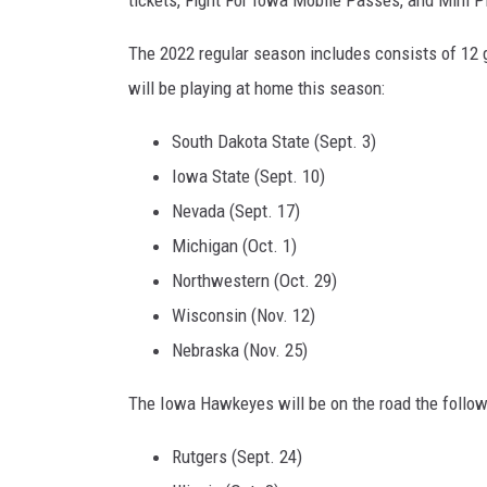
The 2022 regular season includes consists of 12
will be playing at home this season:
South Dakota State (Sept. 3)
Iowa State (Sept. 10)
Nevada (Sept. 17)
Michigan (Oct. 1)
Northwestern (Oct. 29)
Wisconsin (Nov. 12)
Nebraska (Nov. 25)
The Iowa Hawkeyes will be on the road the follow
Rutgers (Sept. 24)