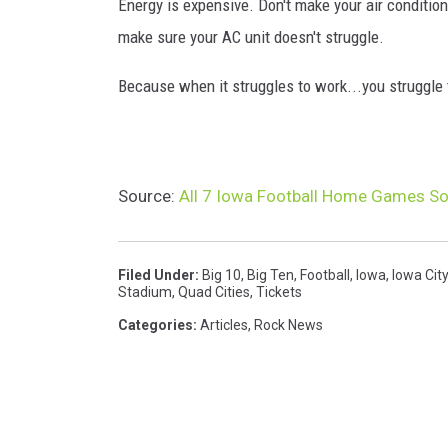
Energy is expensive. Don't make your air conditio
make sure your AC unit doesn't struggle.
Because when it struggles to work...you struggle t
Source:
All 7 Iowa Football Home Games Sold
Filed Under
:
Big 10
,
Big Ten
,
Football
,
Iowa
,
Iowa City
Stadium
,
Quad Cities
,
Tickets
Categories
:
Articles
,
Rock News