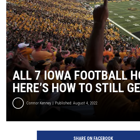
ULTIMATE CLASSIC ROCK
WEEKENDS
ALL 7 IOWA FOOTBALL 
HERE’S HOW TO STILL G
Connor Kenney
Published: August 4, 2022
SHARE ON FACEBOOK