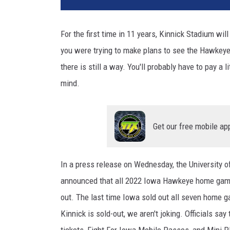
For the first time in 11 years, Kinnick Stadium wi
you were trying to make plans to see the Hawkeyes 
there is still a way. You'll probably have to pay a 
mind.
Get our free mobile ap
In a press release on Wednesday, the University o
announced that all 2022 Iowa Hawkeye home games
out. The last time Iowa sold out all seven home
Kinnick is sold-out, we aren't joking. Officials sa
tickets, Fight For Iowa Mobile Passes, and Mini P