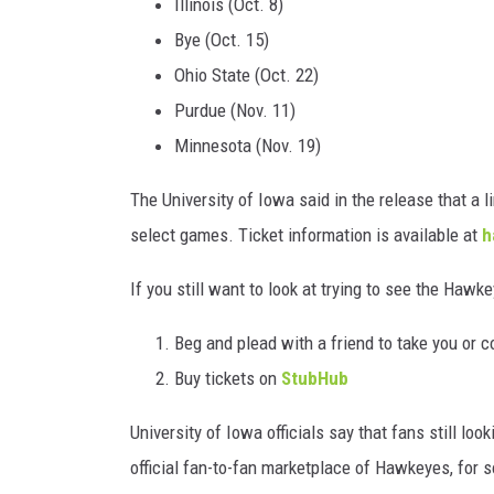
Illinois (Oct. 8)
Bye (Oct. 15)
Ohio State (Oct. 22)
Purdue (Nov. 11)
Minnesota (Nov. 19)
The University of Iowa said in the release that a l
select games. Ticket information is available at
h
If you still want to look at trying to see the Hawk
Beg and plead with a friend to take you or c
Buy tickets on
StubHub
University of Iowa officials say that fans still lo
official fan-to-fan marketplace of Hawkeyes, for 