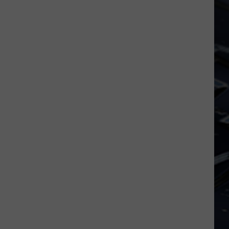
Dubuque
Launches
Public
Input
Process
for
Data
Centers