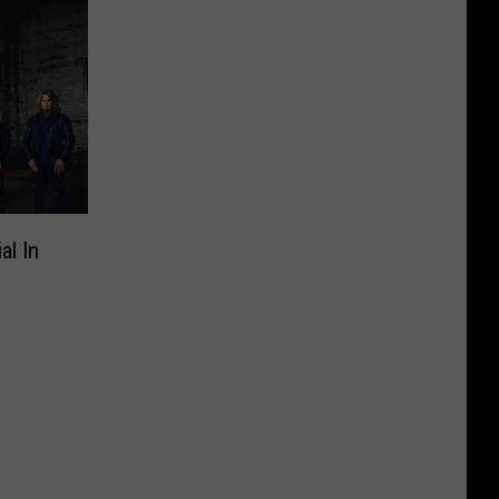
al In