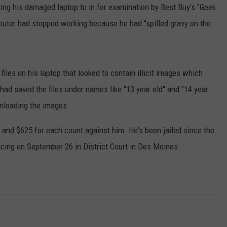
ing his damaged laptop to in for examination by Best Buy's "Geek
DORKS@2DORKS.COM
uter had stopped working because he had "spilled gravy on the
ADVERTISE
JOBS
files on his laptop that looked to contain illicit images which
had saved the files under names like "13 year old" and "14 year
wnloading the images.
 and $625 for each count against him. He's been jailed since the
encing on September 26 in District Court in Des Moines.