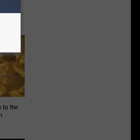
Feel
uad
 to the
h