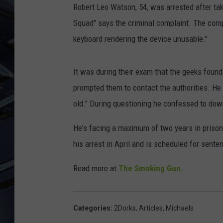
Robert Leo Watson, 54, was arrested after tak
ULTIMATE CLASSIC ROCK
Squad" says the criminal complaint. The comp
WEEKENDS
keyboard rendering the device unusable."
It was during their exam that the geeks found 
prompted them to contact the authorities. He 
old." During questioning he confessed to do
He's facing a maximum of two years in prison
his arrest in April and is scheduled for sent
Read more at
The Smoking Gun.
Categories
:
2Dorks
,
Articles
,
Michaels