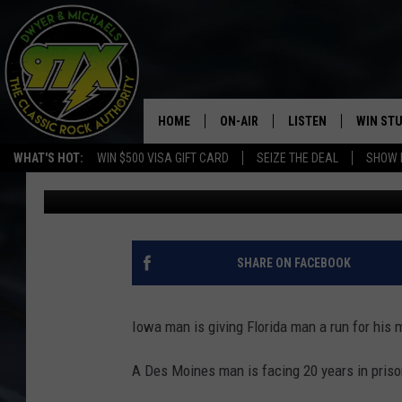
IOWA CREEP COPS PLE
GRAVY-COVERED LAPT
HOME
ON-AIR
LISTEN
WIN ST
WHAT'S HOT:
WIN $500 VISA GIFT CARD
SEIZE THE DEAL
SHOW 
Michaels
Published: August 23, 2019
THE DWYER & MICHAELS SHOW
LISTEN LIVE
GOOSE
MOBILE APP
BILL STAGE
ALEXA
SHARE ON FACEBOOK
ULTIMATE CLASSIC ROCK
GOOGLE HOME
Iowa man is giving Florida man a run for his 
MEGAN
PLAYLIST
A Des Moines man is facing 20 years in prison
HAIRBALL
CHRISTMAS MUSIC