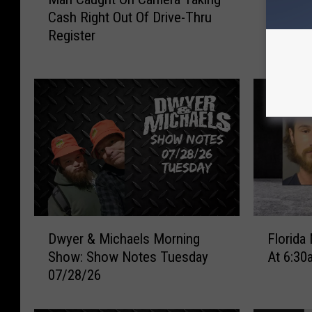
a
Motorcy
Cash Right Out Of Drive-Thru
d
n
in Wisc
Register
r
C
i
a
d
u
g
g
e
h
C
t
o
O
u
n
p
C
l
a
e
m
D
F
A
e
Dwyer & Michaels Morning
Florida
w
l
i
r
Show: Show Notes Tuesday
At 6:30
y
o
r
a
07/28/26
e
r
l
T
r
i
i
a
&
d