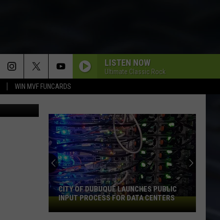
N
LISTEN NOW
Ultimate Classic Rock
WIN MVF FUNCARDS
County Jail
CITY OF DUBUQUE LAUNCHES PUBLIC
INPUT PROCESS FOR DATA CENTERS
City
of