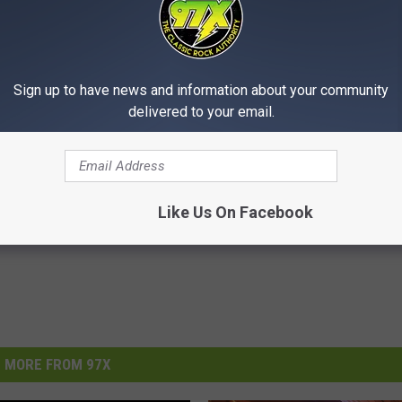
Sign up to have news and information about your community
delivered to your email.
Like Us On Facebook
MORE FROM 97X