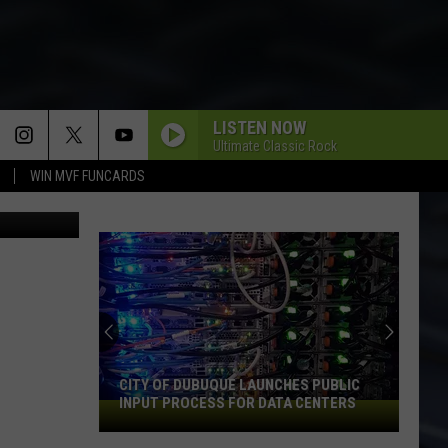
ITS
LISTEN NOW
Ultimate Classic Rock
WIN MVF FUNCARDS
via YouTube
CITY OF DUBUQUE LAUNCHES PUBLIC
INPUT PROCESS FOR DATA CENTERS
City
of