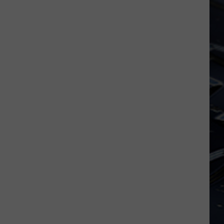
Dubuque
Launches
Public
Input
Process
for
Data
Centers