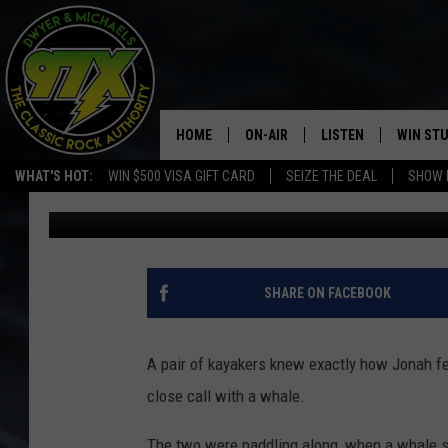
HUMPBACK WHALE SCO
THEM OUT
HOME
ON-AIR
LISTEN
WIN ST
WHAT'S HOT:
WIN $500 VISA GIFT CARD
SEIZE THE DEAL
SHOW 
Dwyer & Michaels
Published: November 3, 2020
THE DWYER & MICHAELS SHOW
LISTEN LIVE
GOOSE
MOBILE APP
BILL STAGE
ALEXA
SHARE ON FACEBOOK
ULTIMATE CLASSIC ROCK
GOOGLE HOME
A pair of kayakers knew exactly how Jonah felt
MEGAN
PLAYLIST
close call with a whale.
HAIRBALL
CHRISTMAS MUSIC
The two were paddling along, when a whale sc