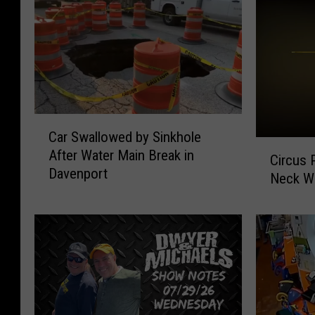
C
Car Swallowed by Sinkhole
a
C
After Water Main Break in
r
Circus 
i
Davenport
S
Neck W
r
w
c
a
u
l
s
l
P
o
e
w
r
e
f
d