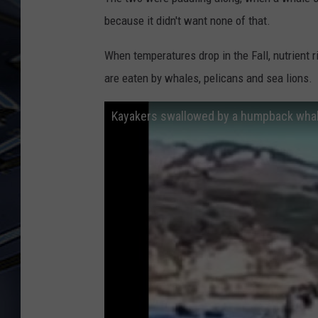
because it didn't want none of that.
ULTIMATE CLASSIC ROCK
WEEKENDS
When temperatures drop in the Fall, nutrient r
are eaten by whales, pelicans and sea lions.
Kayakers swallowed by a humpback whale 