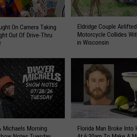
o
r
y
E
A
Eldridge Couple Airlifted
ught On Camera Taking
l
t
Motorcycle Collides Wit
ght Out Of Drive-Thru
d
R
in Wisconsin
r
r
u
i
s
d
t
g
B
e
e
C
l
o
t
u
A
p
m
l
e
e
F
r
A
 Michaels Morning
Florida Man Broke Into
l
i
i
Show Notes Tuesday
At 6:30am To Make A Ma