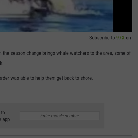
Subscribe to
97X
on
th the season change brings whale watchers to the area, some of
k.
arder was able to help them get back to shore.
 to
e app