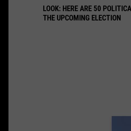
LOOK: HERE ARE 50 POLITI
THE UPCOMING ELECTION