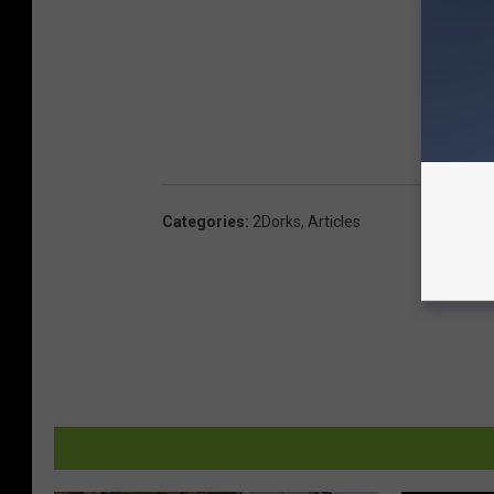
Categories
:
2Dorks
,
Articles