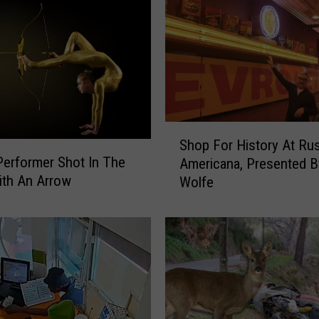
S
Shop For History At Rus
h
Performer Shot In The
Americana, Presented 
o
ith An Arrow
Wolfe
p
F
o
r
H
i
s
t