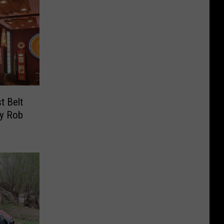
t Belt
By Rob