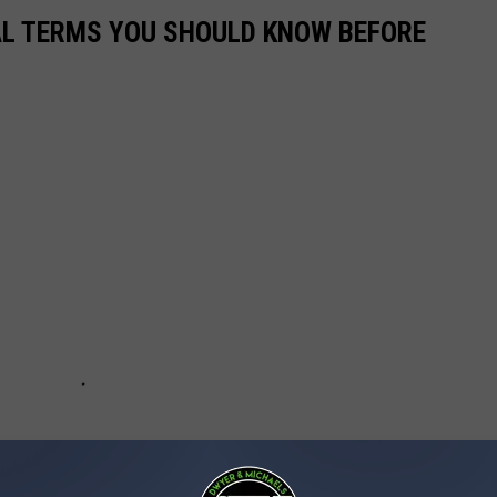
CAL TERMS YOU SHOULD KNOW BEFORE