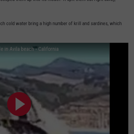
DORKS@2DORKS.COM
ich cold water bring a high number of krill and sardines, which
ADVERTISE
JOBS
in Avila beach - California