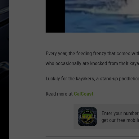
Every year, the feeding frenzy that comes wi
who occasionally are knocked from their kaya
Luckily for the kayakers, a stand-up paddlebo
Read more at
CalCoast
Enter your number
get our free mobil