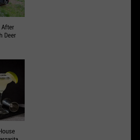
 After
h Deer
 House
rgarita