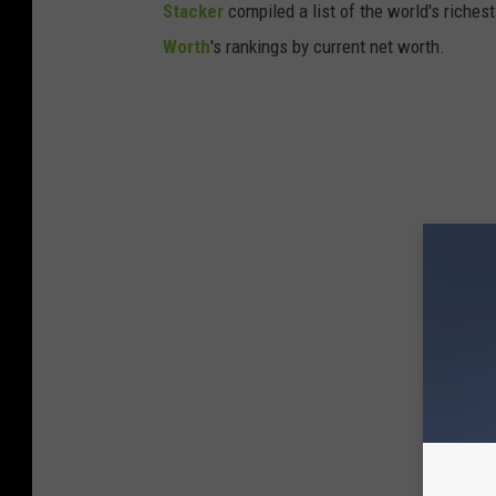
Stacker
compiled a list of the world's riches
Worth
's rankings by current net worth.