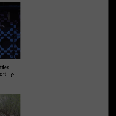
ttles
ort Hy-