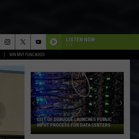
LISTEN NOW
97X
WIN MVF FUNCARDS
CITY OF DUBUQUE LAUNCHES PUBLIC
INPUT PROCESS FOR DATA CENTERS
City
of