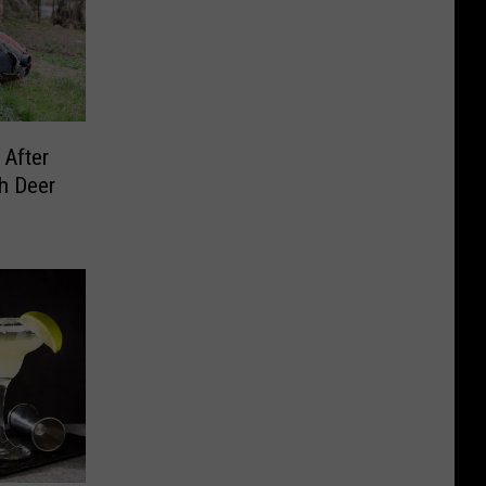
 After
h Deer