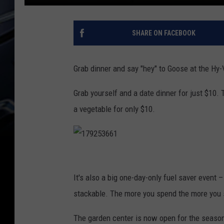
SHARE ON FACEBOOK
Grab dinner and say "hey" to Goose at the Hy-
Grab yourself and a date dinner for just $10. 
a vegetable for only $10.
1
7
It's also a big one-day-only fuel saver event 
9
stackable. The more you spend the more you 
2
The garden center is now open for the seaso
5