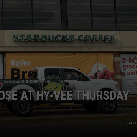
DORKS@2DORKS.COM
ADVERTISE
JOBS
OSE AT HY-VEE THURSDAY
Townsq