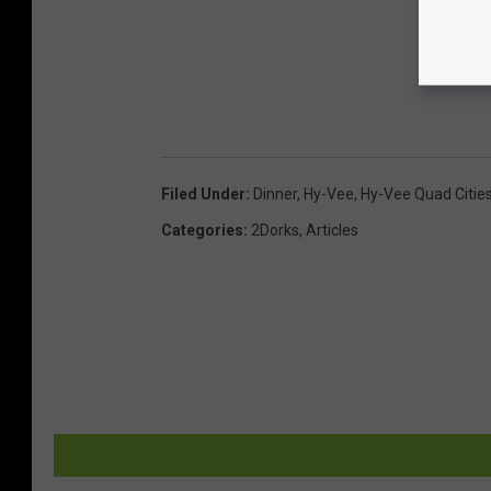
Filed Under
:
Dinner
,
Hy-Vee
,
Hy-Vee Quad Citie
Categories
:
2Dorks
,
Articles