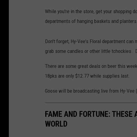
3
While you're in the store, get your shopping 
6
departments of hanging baskets and planters. 
6
1
Don't forget, Hy-Vee's Floral department can 
grab some candles or other little tchockies. De
There are some great deals on beer this week
18pks are only $12.77 while supplies last.
Goose will be broadcasting live from Hy-Vee 
FAME AND FORTUNE: THESE A
WORLD