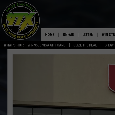
HOME
ON-AIR
LISTEN
WIN ST
WHAT'S HOT:
WIN $500 VISA GIFT CARD
SEIZE THE DEAL
SHOW 
THE DWYER & MICHAELS SHOW
LISTEN LIVE
GOOSE
MOBILE APP
BILL STAGE
ALEXA
ULTIMATE CLASSIC ROCK
GOOGLE HOME
MEGAN
PLAYLIST
HAIRBALL
CHRISTMAS MUSIC