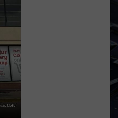
Dubuque
Launches
Public
Input
Process
for
Data
Centers
uare Media