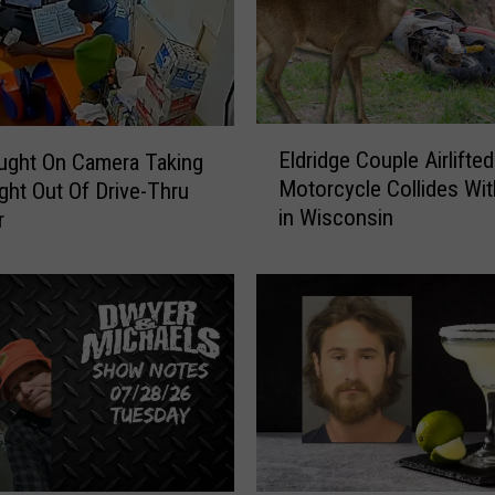
e
n
T
o
S
E
i
Eldridge Couple Airlifted
ught On Camera Taking
l
g
Motorcycle Collides Wit
ght Out Of Drive-Thru
d
n
in Wisconsin
r
r
B
i
o
d
t
g
t
e
l
C
e
o
s
u
O
p
f
l
H
e