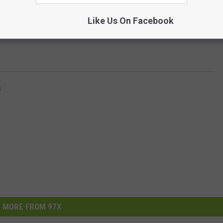
Like Us On Facebook
s
MORE FROM 97X