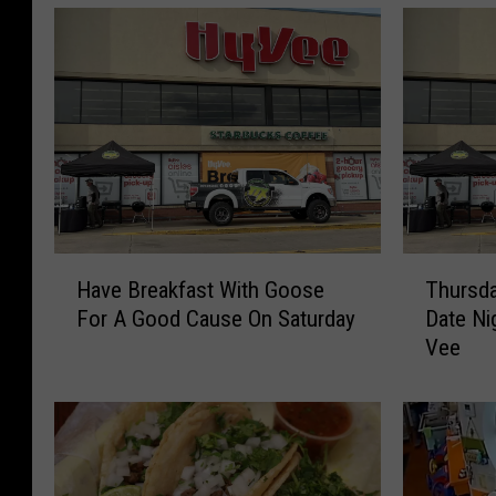
H
T
Have Breakfast With Goose
Thursda
a
h
For A Good Cause On Saturday
Date Ni
v
u
Vee
e
r
B
s
r
d
e
a
a
y
k
N