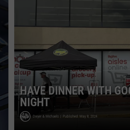
ULTIMATE CLASSIC ROCK
WEEKENDS
HAVE DINNER WITH GO
NIGHT
Dwyer & Michaels
Published: May 8, 2024