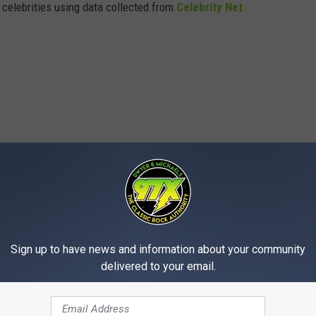
t celebrities using data collected from
Celebrity Net
Sign up to have news and information about your community
delivered to your email.