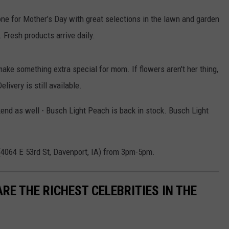
done for Mother’s Day with great selections in the lawn and garden
Fresh products arrive daily.
make something extra special for mom. If flowers aren't her thing,
livery is still available.
end as well - Busch Light Peach is back in stock. Busch Light
(4064 E 53rd St, Davenport, IA) from 3pm-5pm.
RE THE RICHEST CELEBRITIES IN THE