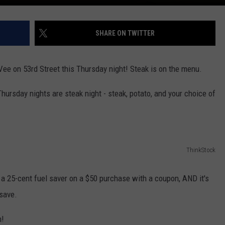
SHARE ON TWITTER
Vee on 53rd Street this Thursday night! Steak is on the menu.
Thursday nights are steak night - steak, potato, and your choice of
ThinkStock
– a 25-cent fuel saver on a $50 purchase with a coupon, AND it's
save.
n!