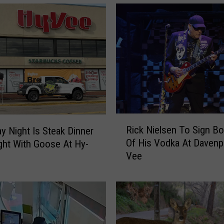
R
Rick Nielsen To Sign Bo
y Night Is Steak Dinner
i
Of His Vodka At Davenp
ght With Goose At Hy-
c
Vee
k
N
i
e
l
s