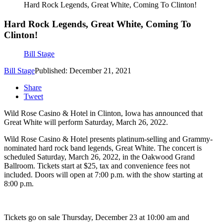
Hard Rock Legends, Great White, Coming To Clinton!
Hard Rock Legends, Great White, Coming To
Clinton!
Bill Stage
Bill Stage
Published: December 21, 2021
Share
Tweet
Wild Rose Casino & Hotel in Clinton, Iowa has announced that
Great White will perform Saturday, March 26, 2022.
Wild Rose Casino & Hotel presents platinum-selling and Grammy-
nominated hard rock band legends, Great White. The concert is
scheduled Saturday, March 26, 2022, in the Oakwood Grand
Ballroom. Tickets start at $25, tax and convenience fees not
included. Doors will open at 7:00 p.m. with the show starting at
8:00 p.m.
Tickets go on sale Thursday, December 23 at 10:00 am and