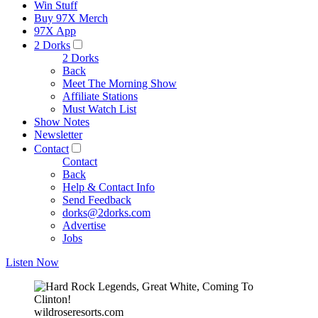
Win Stuff
Buy 97X Merch
97X App
2 Dorks
2 Dorks
Back
Meet The Morning Show
Affiliate Stations
Must Watch List
Show Notes
Newsletter
Contact
Contact
Back
Help & Contact Info
Send Feedback
dorks@2dorks.com
Advertise
Jobs
Listen Now
wildroseresorts.com