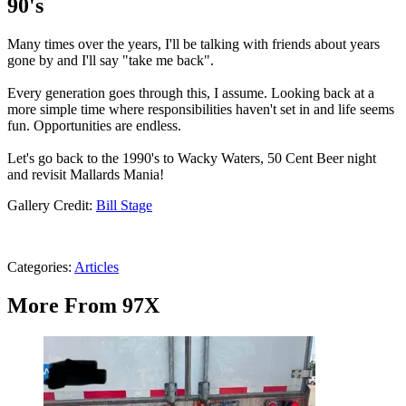
90's
Many times over the years, I'll be talking with friends about years
gone by and I'll say "take me back".
Every generation goes through this, I assume. Looking back at a
more simple time where responsibilities haven't set in and life seems
fun. Opportunities are endless.
Let's go back to the 1990's to Wacky Waters, 50 Cent Beer night
and revisit Mallards Mania!
Gallery Credit:
Bill Stage
Categories
:
Articles
More From 97X