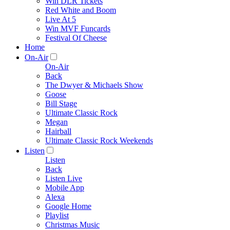
Win DLR Tickets
Red White and Boom
Live At 5
Win MVF Funcards
Festival Of Cheese
Home
On-Air
On-Air
Back
The Dwyer & Michaels Show
Goose
Bill Stage
Ultimate Classic Rock
Megan
Hairball
Ultimate Classic Rock Weekends
Listen
Listen
Back
Listen Live
Mobile App
Alexa
Google Home
Playlist
Christmas Music