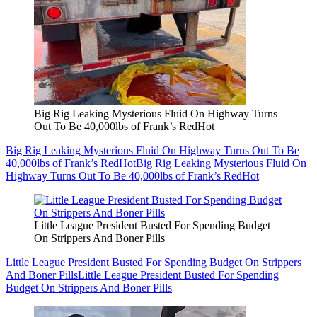
Big Rig Leaking Mysterious Fluid On Highway Turns
Out To Be 40,000lbs of Frank’s RedHot
Big Rig Leaking Mysterious Fluid On Highway Turns Out To Be
40,000lbs of Frank’s RedHot
Big Rig Leaking Mysterious Fluid On
Highway Turns Out To Be 40,000lbs of Frank’s RedHot
Little League President Busted For Spending Budget
On Strippers And Boner Pills
Little League President Busted For Spending Budget On Strippers
And Boner Pills
Little League President Busted For Spending
Budget On Strippers And Boner Pills