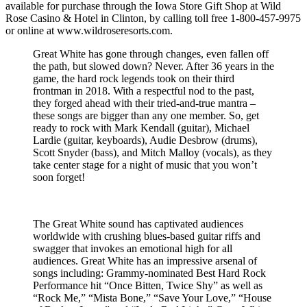
available for purchase through the Iowa Store Gift Shop at Wild
Rose Casino & Hotel in Clinton, by calling toll free 1-800-457-9975
or online at www.wildroseresorts.com.
Great White has gone through changes, even fallen off
the path, but slowed down? Never. After 36 years in the
game, the hard rock legends took on their third
frontman in 2018. With a respectful nod to the past,
they forged ahead with their tried-and-true mantra –
these songs are bigger than any one member. So, get
ready to rock with Mark Kendall (guitar), Michael
Lardie (guitar, keyboards), Audie Desbrow (drums),
Scott Snyder (bass), and Mitch Malloy (vocals), as they
take center stage for a night of music that you won’t
soon forget!
The Great White sound has captivated audiences
worldwide with crushing blues-based guitar riffs and
swagger that invokes an emotional high for all
audiences. Great White has an impressive arsenal of
songs including: Grammy-nominated Best Hard Rock
Performance hit “Once Bitten, Twice Shy” as well as
“Rock Me,” “Mista Bone,” “Save Your Love,” “House