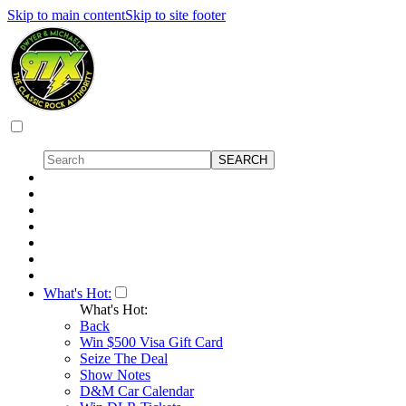
Skip to main content
Skip to site footer
What's Hot:
What's Hot:
Back
Win $500 Visa Gift Card
Seize The Deal
Show Notes
D&M Car Calendar