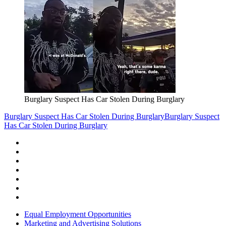
Burglary Suspect Has Car Stolen During Burglary
Burglary Suspect Has Car Stolen During Burglary
Burglary Suspect
Has Car Stolen During Burglary
Equal Employment Opportunities
Marketing and Advertising Solutions