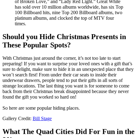
of Broken Love,” and “Lady Red Light.” Great White
has sold over 10 million albums worldwide, has six Top
100 Billboard hits, nine Top 200 Billboard albums, two
platinum albums, and clocked the top of MTV four
times.
Should you Hide Christmas Presents in
These Popular Spots?
With Christmas just around the corner, it’s not too late to start
preparing! If you want to surprise your loved ones with a gift that’s
sure to delight, make sure to hide it in an unexpected place that they
won’t search first! From under their car seats to inside their
underwear drawers, people tend to put their gifts in all sorts of
strange locations. The last thing you want is for someone to come
back from their Christmas break disappointed because they never
found the gift you worked so hard on!
So here are some popular hiding places.
Gallery Credit:
Bill Stage
What The Quad Cities Did For Fun in the