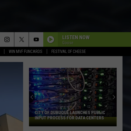
LISTEN NOW
Goose
WIN MVF FUNCARDS
FESTIVAL OF CHEESE
CITY OF DUBUQUE LAUNCHES PUBLIC
INPUT PROCESS FOR DATA CENTERS
City
of