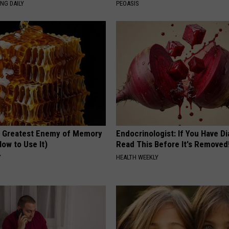
NG DAILY
PEOASIS
 Greatest Enemy of Memory
Endocrinologist: If You Have D
ow to Use It)
Read This Before It's Removed
Y
HEALTH WEEKLY