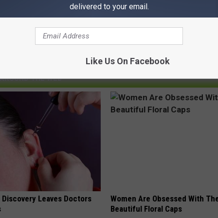
delivered to your email.
Like Us On Facebook
AROUND THE WEB
g Discovery Leaves Doctors
Women Are Obsessed With Th
s
Beautiful Floral Caps