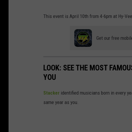
H
This event is April 10th from 4-6pm at Hy-Vee
y
-
Get our free mobil
V
e
e
LOOK: SEE THE MOST FAMOU
YOU
Stacker
identified musicians born in every 
same year as you.