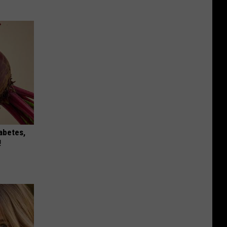
iabetes,
!