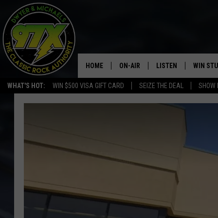
HOME
ON-AIR
LISTEN
WIN ST
WHAT'S HOT:
WIN $500 VISA GIFT CARD
SEIZE THE DEAL
SHOW 
THE DWYER & MICHAELS SHOW
LISTEN LIVE
GOOSE
MOBILE APP
BILL STAGE
ALEXA
ULTIMATE CLASSIC ROCK
GOOGLE HOME
MEGAN
PLAYLIST
HAIRBALL
CHRISTMAS MUSIC