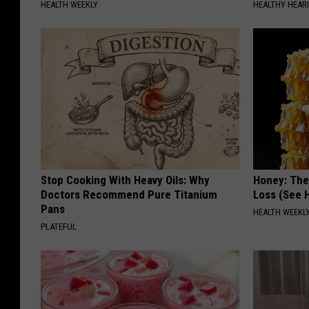
HEALTH WEEKLY
HEALTHY HEARI
Stop Cooking With Heavy Oils: Why
Honey: The
Doctors Recommend Pure Titanium
Loss (See H
Pans
HEALTH WEEKL
PLATEFUL