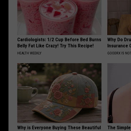
Cardiologists: 1/2 Cup Before Bed Burns
Why Do Dru
Belly Fat Like Crazy! Try This Recipe!
Insurance 
HEALTH WEEKLY
GOODRX IS NO
Why is Everyone Buying These Beautiful
The Simple