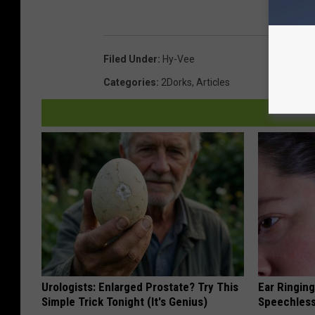
Filed Under
:
Hy-Vee
Categories
:
2Dorks
,
Articles
Urologists: Enlarged Prostate? Try This
Ear Ringin
Simple Trick Tonight (It's Genius)
Speechles