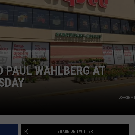
DORKS@2DORKS.COM
ADVERTISE
JOBS
D PAUL WAHLBERG AT
SDAY
Google Ma
SHARE ON TWITTER