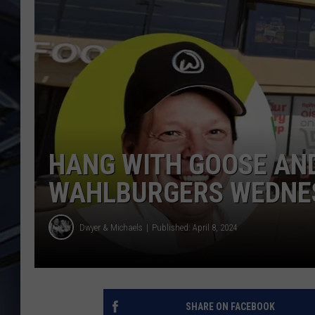
ULTIMATE CLASSIC ROCK
WEEKENDS
HANG WITH GOOSE AN
WAHLBURGERS WEDNE
Dwyer & Michaels
Published: April 8, 2024
SHARE ON FACEBOOK