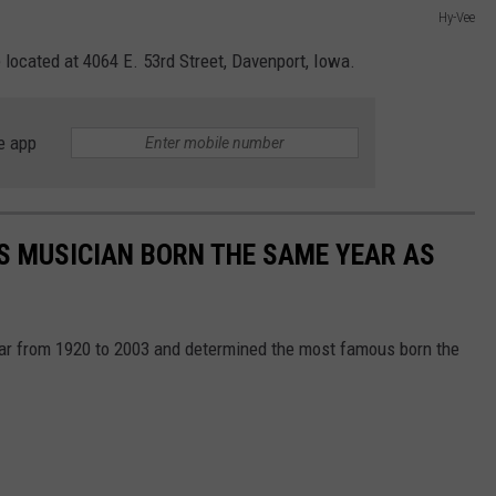
Hy-Vee
 located at 4064 E. 53rd Street, Davenport, Iowa.
e app
S MUSICIAN BORN THE SAME YEAR AS
year from 1920 to 2003 and determined the most famous born the