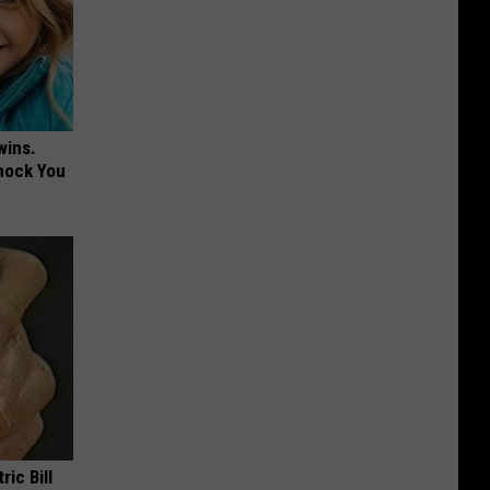
wins.
hock You
ric Bill