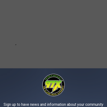
Sign up to have news and information about your community