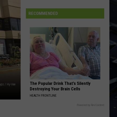
Dubuque
Launches
RECOMMENDED
Public
Input
Process
for
Data
Centers
The Popular Drink That's Silently
ps / Hy-Vee
Destroying Your Brain Cells
HEALTH FRONTLINE
Powered by RevContent