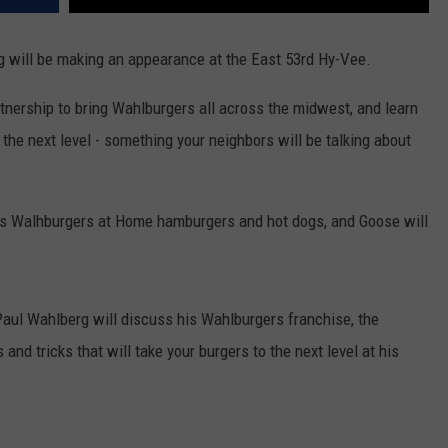
g will be making an appearance at the East 53rd Hy-Vee.
tnership to bring Wahlburgers all across the midwest, and learn
the next level - something your neighbors will be talking about
ous Walhburgers at Home hamburgers and hot dogs, and Goose will
aul Wahlberg will discuss his Wahlburgers franchise, the
 and tricks that will take your burgers to the next level at his