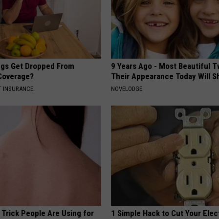
gs Get Dropped From
9 Years Ago - Most Beautiful T
Coverage?
Their Appearance Today Will S
T INSURANCE.
NOVELODGE
 Trick People Are Using for
1 Simple Hack to Cut Your Elect