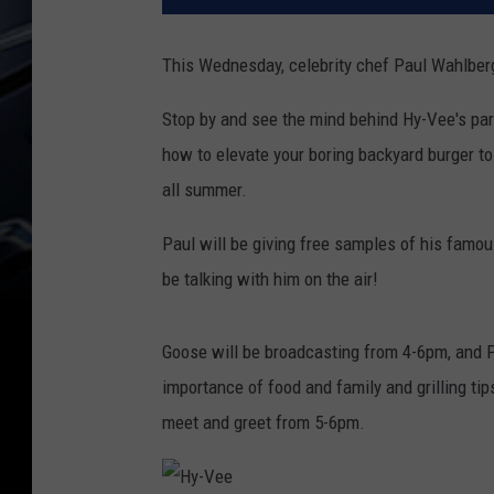
This Wednesday, celebrity chef Paul Wahlber
Stop by and see the mind behind Hy-Vee's par
how to elevate your boring backyard burger to 
all summer.
Paul will be giving free samples of his fam
be talking with him on the air!
Goose will be broadcasting from 4-6pm, and P
importance of food and family and grilling tips
meet and greet from 5-6pm.