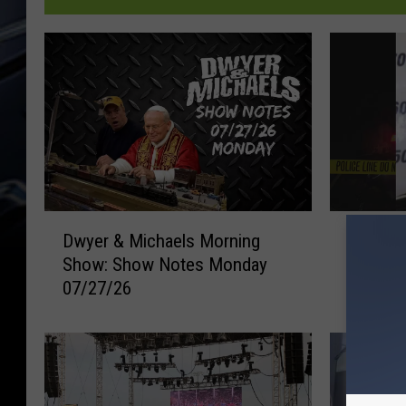
D
D
Dwyer & Michaels Morning
Davenp
w
a
Show: Show Notes Monday
Threate
y
v
07/27/26
Shop E
e
e
Robber
r
n
&
p
M
o
i
r
c
t