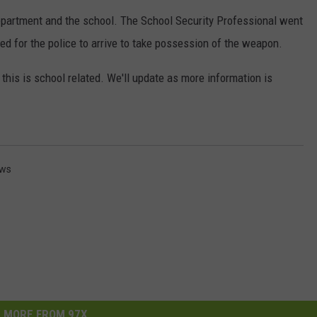
epartment and the school. The School Security Professional went
DORKS@2DORKS.COM
d for the police to arrive to take possession of the weapon.
ADVERTISE
t this is school related. We'll update as more information is
JOBS
ews
MORE FROM 97X