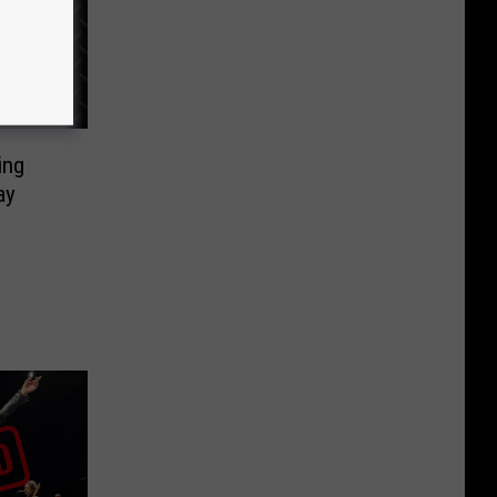
ing
ay