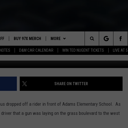
DAVENPORT SCHOOL
UFF
BUY 97X MERCH
MORE
Search
NOTES
D&M CAR CALENDAR
WIN TED NUGENT TICKETS
LIVE AT 5
97X APP
The
2 DORKS
MEET THE MORNING SHOW
Site
SHOW NOTES
AFFILIATE STATIONS
SHARE ON TWITTER
NEWSLETTER
MUST WATCH LIST
 bus dropped off a rider in front of Adams Elementary School. As
CONTACT
HELP & CONTACT INFO
s driver that a gun was laying on the grass boulevard to the west
SEND FEEDBACK