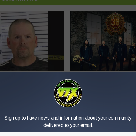
W
ort Man Accused of
Win Tickets To 38 Speci
i
ning To Stab Vape
Bettendorf
n
mployee During
T
y
i
c
Sign up to have news and information about your community
k
delivered to your email.
e
t