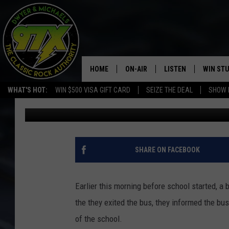
GUN FOUND OUTSIDE 
HOME
ON-AIR
LISTEN
WIN ST
WHAT'S HOT:
WIN $500 VISA GIFT CARD
SEIZE THE DEAL
SHOW 
Michaels
Published: February 8, 2019
THE DWYER & MICHAELS SHOW
LISTEN LIVE
GOOSE
MOBILE APP
BILL STAGE
ALEXA
SHARE ON FACEBOOK
ULTIMATE CLASSIC ROCK
GOOGLE HOME
Earlier this morning before school started, a
MEGAN
PLAYLIST
the they exited the bus, they informed the bu
of the school.
HAIRBALL
CHRISTMAS MUSIC