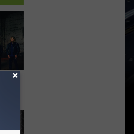
al In