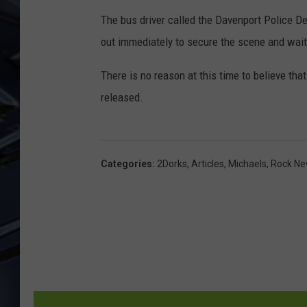
The bus driver called the Davenport Police D
ULTIMATE CLASSIC ROCK
WEEKENDS
out immediately to secure the scene and waite
There is no reason at this time to believe tha
released.
Categories
:
2Dorks
,
Articles
,
Michaels
,
Rock N