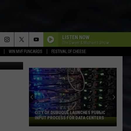
LISTEN NOW
The Dwyer & Michaels Show
WIN MVF FUNCARDS
FESTIVAL OF CHEESE
ThinkStock
CITY OF DUBUQUE LAUNCHES PUBLIC
INPUT PROCESS FOR DATA CENTERS
City
of