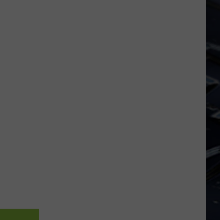
Dubuque
Launches
Public
Input
Process
for
Data
Centers