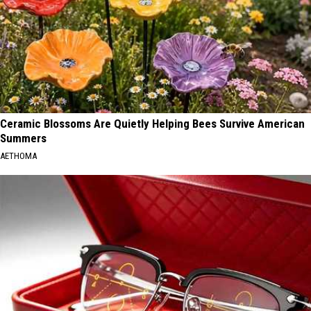
Ceramic Blossoms Are Quietly Helping Bees Survive American
Summers
AETHOMA