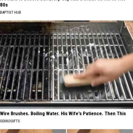
80s
BAPTIST HUB
Wire Brushes. Boiling Water. His Wife's Patience. Then This
GEKKOGIFTS