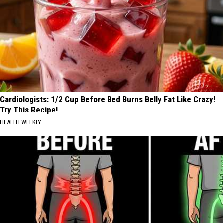
Cardiologists: 1/2 Cup Before Bed Burns Belly Fat Like Crazy!
Try This Recipe!
HEALTH WEEKLY