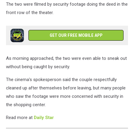
The two were filmed by security footage doing the deed in the
front row of the theater.
GET OUR FREE MOBILE APP
As morning approached, the two were even able to sneak out
without being caught by security.
The cinema's spokesperson said the couple respectfully
cleaned up after themselves before leaving, but many people
who saw the footage were more concerned with security in
the shopping center.
Read more at
Daily Star