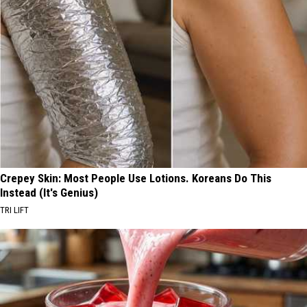
Crepey Skin: Most People Use Lotions. Koreans Do This
Instead (It's Genius)
TRI LIFT