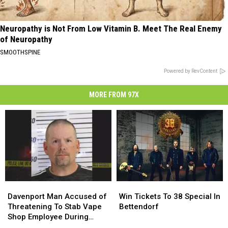
Neuropathy is Not From Low Vitamin B. Meet The Real Enemy
of Neuropathy
SMOOTHSPINE
Powered by RevContent
MORE FROM 97X
Davenport
Davenport
Win
Win
Man
Man
Tickets
Tickets
Davenport Man Accused of
Win Tickets To 38 Special In
Accused
Accused
To
To
Threatening To Stab Vape
Bettendorf
of
of
38
38
Shop Employee During
Threatening
Threatening
Special
Special
Robbery