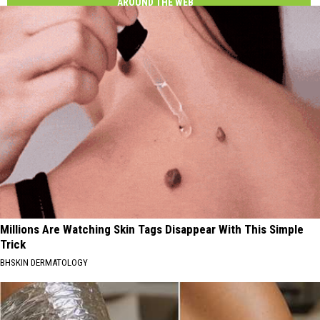
AROUND THE WEB
Millions Are Watching Skin Tags Disappear With This Simple
Trick
BHSKIN DERMATOLOGY