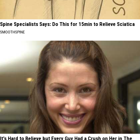
Spine Specialists Says: Do This for 15min to Relieve Sciatica
SMOOTHSPINE
It's Hard to Believe but Every Guy Had a Crush on Her in The