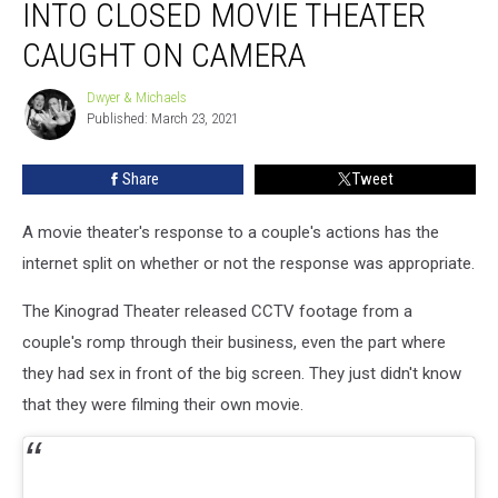
INTO CLOSED MOVIE THEATER
Snuck
into
CAUGHT ON CAMERA
Closed
Movie
Dwyer & Michaels
Dwyer
Theater
Published: March 23, 2021
&
Caught
Michaels
on
Share
Tweet
Camera
A movie theater's response to a couple's actions has the
internet split on whether or not the response was appropriate.
The Kinograd Theater released CCTV footage from a
couple's romp through their business, even the part where
they had sex in front of the big screen. They just didn't know
that they were filming their own movie.