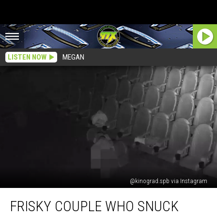
LISTEN NOW
MEGAN
@kinograd.spb via Instagram
Frisky
FRISKY COUPLE WHO SNUCK
Couple
Who