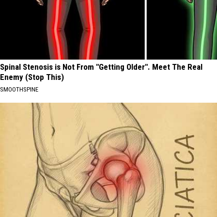
Spinal Stenosis is Not From "Getting Older". Meet The Real
Enemy (Stop This)
SMOOTHSPINE