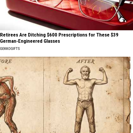
Retirees Are Ditching $600 Prescriptions for These $39
German-Engineered Glasses
GEKKOGIFTS