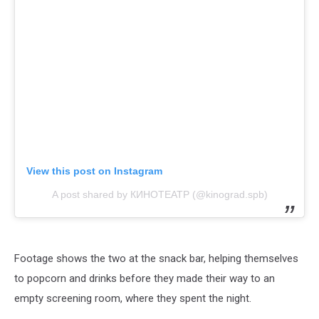
View this post on Instagram
A post shared by КИНОТЕАТР (@kinograd.spb)
Footage shows the two at the snack bar, helping themselves
to popcorn and drinks before they made their way to an
empty screening room, where they spent the night.