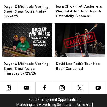
Iowa
Iowa
Dwyer
Dwyer
He
He
Chick-
Chick-
&
&
Iowa Chick-fil-A Customers
Waits
Waits
Dwyer & Michaels Morning
fil-
fil-
Michaels
Michaels
Warned After Data Breach
For
For
Show: Show Notes Friday
A
A
Morning
Morning
Potentially Exposes
Help
Help
07/24/26
Customers
Customers
Show:
Show:
Personal Information
Warned
Warned
Show
Show
After
After
Notes
Notes
Data
Data
Friday
Friday
Breach
Breach
07/24/26
07/24/26
Potentially
Potentially
Exposes
Exposes
Personal
Personal
Information
Information
Dwyer
Dwyer
David
David
&
&
Lee
Lee
Dwyer & Michaels Morning
David Lee Roth’s Tour Has
Michaels
Michaels
Roth’s
Roth’s
Show: Show Notes
Been Cancelled
Morning
Morning
Tour
Tour
Thursday 07/23/26
Show:
Show:
Has
Has
Show
Show
Been
Been
Notes
Notes
Cancelled
Cancelled
Thursday
Thursday
07/23/26
07/23/26
Equal Employment Opportunities
Marketing and Advertising Solutions
Public File