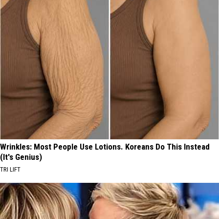
Wrinkles: Most People Use Lotions. Koreans Do This Instead
(It's Genius)
TRI LIFT