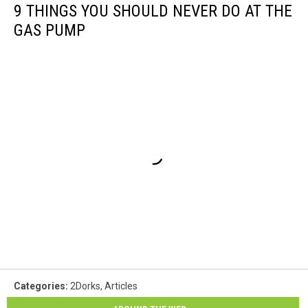
9 THINGS YOU SHOULD NEVER DO AT THE
GAS PUMP
Categories
:
2Dorks
,
Articles