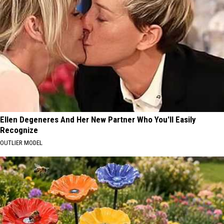
Ellen Degeneres And Her New Partner Who You'll Easily
Recognize
OUTLIER MODEL