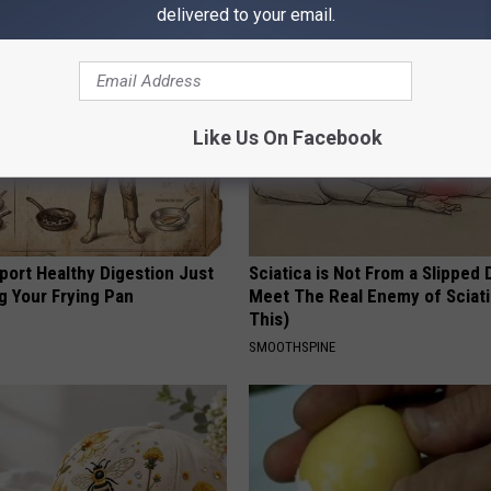
AROUND THE WEB
delivered to your email.
Like Us On Facebook
port Healthy Digestion Just
Sciatica is Not From a Slipped 
g Your Frying Pan
Meet The Real Enemy of Sciati
This)
SMOOTHSPINE