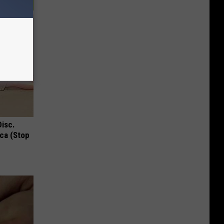
Disc.
ca (Stop