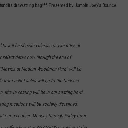
 Bandits drawstring bag!** Presented by Jumpin Joey's Bounce
its will be showing classic movie titles at
select dates now through the end of
r “Movies at Modern Woodmen Park” will be
ds from ticket sales will go to the Genesis
. Movie seating will be in our seating bowl
ting locations will be socially distanced.
at our box office Monday through Friday from
in office line at 563-324-3000 or online at the