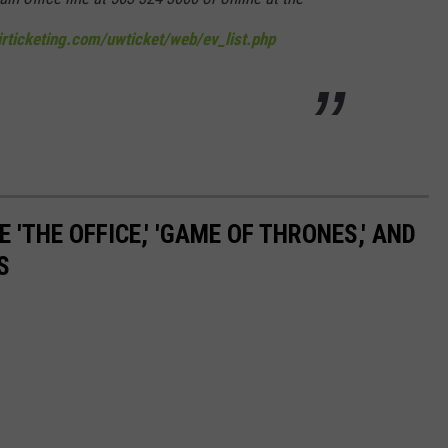
nirticketing.com/uwticket/web/ev_list.php
 'THE OFFICE,' 'GAME OF THRONES,' AND
S