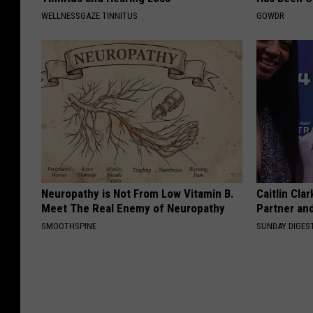
WELLNESSGAZE TINNITUS
GOWDR
Neuropathy is Not From Low Vitamin B.
Caitlin Cla
Meet The Real Enemy of Neuropathy
Partner an
SMOOTHSPINE
SUNDAY DIGES