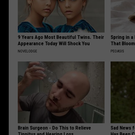
9 Years Ago Most Beautiful Twins. Their
Spring in a
Appearance Today Will Shock You
That Bloom
NOVELODGE
PEOASIS
Brain Surgeon - Do This to Relieve
Sad News fo
Tinnitus and Hearing Loss
Has Been C