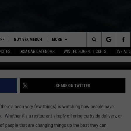
HT AT MODERN WOODMAN P
UFF
BUY 97X MERCH
MORE
Search
NOTES
D&M CAR CALENDAR
WIN TED NUGENT TICKETS
LIVE AT 5
Warner Br
97X APP
The
2 DORKS
MEET THE MORNING SHOW
Site
SHOW NOTES
AFFILIATE STATIONS
SHARE ON TWITTER
NEWSLETTER
MUST WATCH LIST
(there's been very few things) is watching how people have
CONTACT
HELP & CONTACT INFO
s. Whether it's a restaurant simply offering curbside delivery, or
t of people that are changing things up the best they can.
SEND FEEDBACK