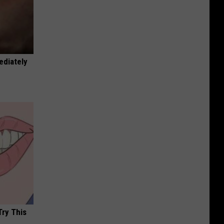
ediately
Try This