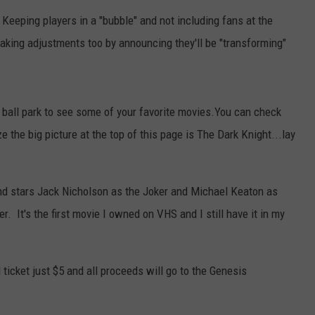
Keeping players in a "bubble" and not including fans at the
DORKS@2DORKS.COM
ing adjustments too by announcing they'll be "transforming"
ADVERTISE
!
JOBS
ball park to see some of your favorite movies.You can check
ze the big picture at the top of this page is The Dark Knight...lay
nd stars Jack Nicholson as the Joker and Michael Keaton as
 It's the first movie I owned on VHS and I still have it in my
icket just $5 and all proceeds will go to the Genesis