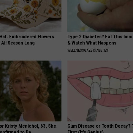
 Hat. Embroidered Flowers
Type 2 Diabetes? Eat This Imm
 All Season Long
& Watch What Happens
WELLNESSGAZE DIABETES
r Kristy Mcnichol, 63, She
Gum Disease or Tooth Decay? 
onfirmed to Be
First (It's Genius)