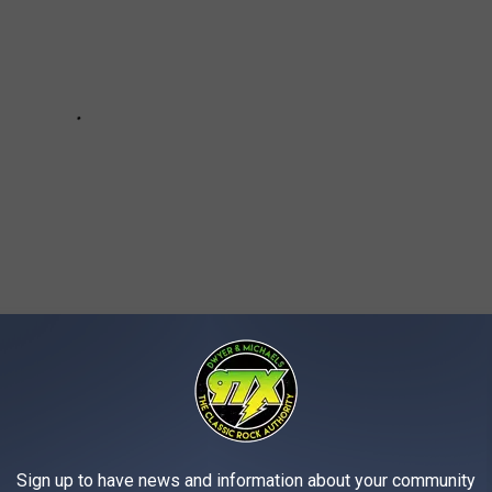
Sign up to have news and information about your community