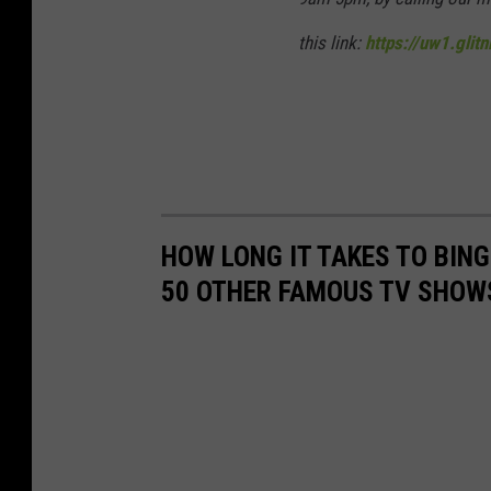
this link:
https://uw1.glit
HOW LONG IT TAKES TO BINGE
50 OTHER FAMOUS TV SHOW