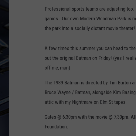
Professional sports teams are adjusting too. 
ULTIMATE CLASSIC ROCK
WEEKENDS
games. Our own
Modern Woodman Park is mak
the park into a socially distant movie theater
A few times this summer you can head to the 
out the original Batman on Friday! (yes I reali
off me, man)
The 1989 Batman is directed by Tim Burton a
Bruce Wayne / Batman, alongside Kim Basinger.
attic with my Nightmare on Elm St tapes.
Gates @ 6:30pm with the movie @ 7:30pm. All t
Foundation.