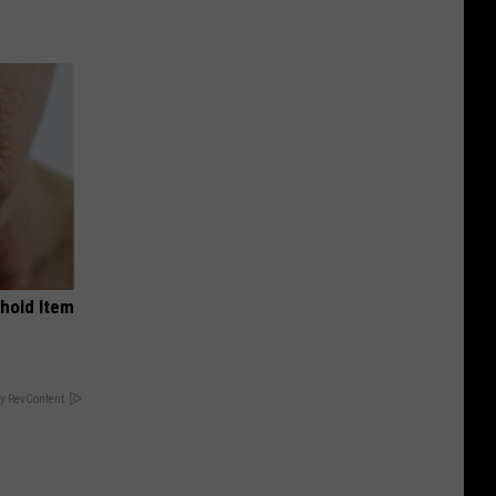
ehold Item
y RevContent