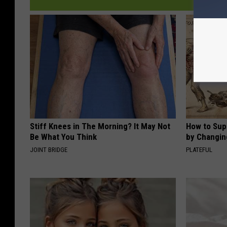
Stiff Knees in The Morning? It May Not
How to Sup
Be What You Think
by Changin
JOINT BRIDGE
PLATEFUL