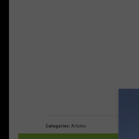
Categories
:
Articles