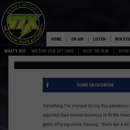
FRIDAY IS MOVIE NIG
FTG BATMAN
HOME
ON-AIR
LISTEN
WIN ST
WHAT'S HOT:
WIN $500 VISA GIFT CARD
SEIZE THE DEAL
SHOW 
Bill Stage
Published: September 9, 2020
THE DWYER & MICHAELS SHOW
LISTEN LIVE
GOOSE
MOBILE APP
BILL STAGE
ALEXA
SHARE ON FACEBOOK
ULTIMATE CLASSIC ROCK
GOOGLE HOME
Something I've enjoyed during this pandemic 
MEGAN
PLAYLIST
adjusted their normal business to fit the time
gyms offering online training...there are a lo
HAIRBALL
CHRISTMAS MUSIC