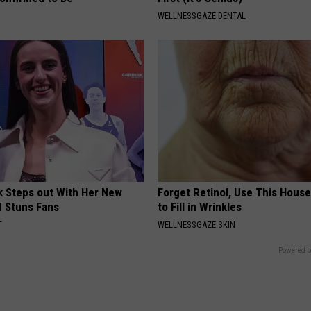
WELLNESSGAZE DENTAL
rk Steps out With Her New
Forget Retinol, Use This Hous
d Stuns Fans
to Fill in Wrinkles
T
WELLNESSGAZE SKIN
Powered b