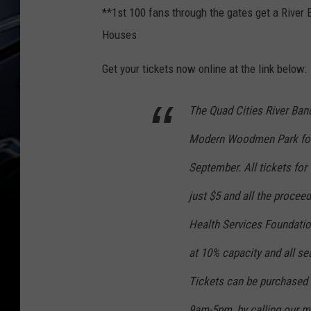
**1st 100 fans through the gates get a River
Houses
Get your tickets now online at the link below:
The Quad Cities River Band
Modern Woodmen Park for 
September. All tickets fo
just $5 and all the procee
Health Services Foundation
at 10% capacity and all sea
Tickets can be purchased 
9am-5pm, by calling our ma