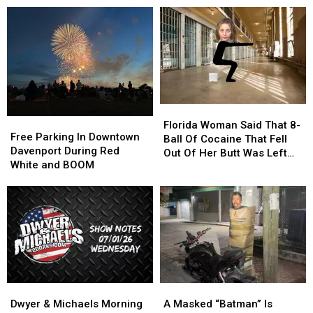
Leads
Leads
Boom
Boom
To
To
Postponed
Postponed
Shooting
Shooting
Until
Until
Later
Later
Date
Date
Florida
Florida
Free
Free
Woman
Woman
Florida Woman Said That 8-
Parking
Parking
Free Parking In Downtown
Said
Said
Ball Of Cocaine That Fell
In
In
Davenport During Red
That
That
Out Of Her Butt Was Left
Downtown
Downtown
White and BOOM
8-
8-
Behind After “Intimate
Davenport
Davenport
Ball
Ball
Encounter”
During
During
Of
Of
Red
Red
Cocaine
Cocaine
White
White
That
That
and
and
Fell
Fell
BOOM
BOOM
Out
Out
Of
Of
Her
Her
Dwyer
Dwyer
A
A
Butt
Butt
&
&
Masked
Masked
Dwyer & Michaels Morning
A Masked “Batman” Is
Was
Was