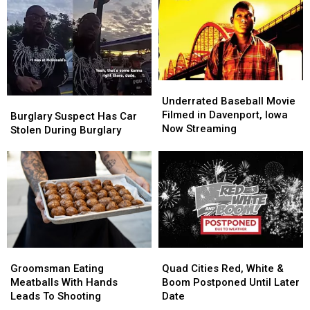
Underrated
Underrated
Baseball
Baseball
Underrated Baseball Movie
Burglary
Burglary
Movie
Movie
Filmed in Davenport, Iowa
Suspect
Suspect
Burglary Suspect Has Car
Filmed
Filmed
Now Streaming
Has
Has
Stolen During Burglary
in
in
Car
Car
Davenport,
Davenport,
Stolen
Stolen
Iowa
Iowa
During
During
Now
Now
Burglary
Burglary
Streaming
Streaming
Groomsman
Groomsman
Quad
Quad
Eating
Eating
Cities
Cities
Groomsman Eating
Quad Cities Red, White &
Meatballs
Meatballs
Red,
Red,
Meatballs With Hands
Boom Postponed Until Later
With
With
White
White
Leads To Shooting
Date
Hands
Hands
&
&