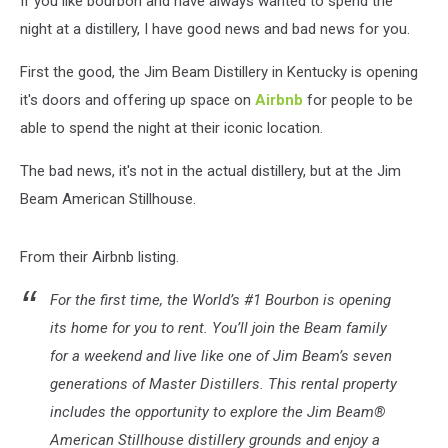
If you like bourbon and have always wanted to spend the
the
Jim
night at a distillery, I have good news and bad news for you.
Beam
Distillery
First the good, the Jim Beam Distillery in Kentucky is opening
it's doors and offering up space on
Airbnb
for people to be
able to spend the night at their iconic location.
The bad news, it's not in the actual distillery, but at the Jim
Beam American Stillhouse.
From their Airbnb listing.
For the first time, the World’s #1 Bourbon is opening
its home for you to rent. You’ll join the Beam family
for a weekend and live like one of Jim Beam’s seven
generations of Master Distillers. This rental property
includes the opportunity to explore the Jim Beam®
American Stillhouse distillery grounds and enjoy a