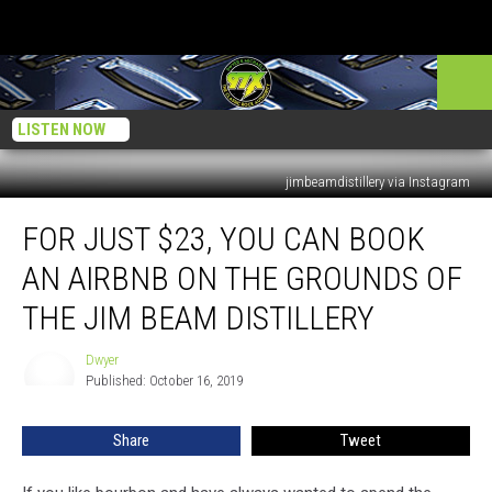
LISTEN NOW
jimbeamdistillery via Instagram
For
FOR JUST $23, YOU CAN BOOK
Just
$23,
AN AIRBNB ON THE GROUNDS OF
You
Can
THE JIM BEAM DISTILLERY
Book
an
Dwyer
Dwyer
Airbnb
Published: October 16, 2019
on
the
Share
Tweet
Grounds
of