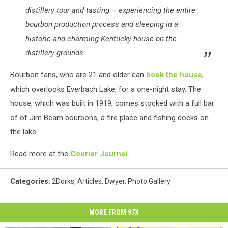
distillery tour and tasting – experiencing the entire
bourbon production process and sleeping in a
historic and charming Kentucky house on the
distillery grounds.
Bourbon fans, who are 21 and older can
book the house
,
which overlooks Everbach Lake, for a one-night stay. The
house, which was built in 1919, comes stocked with a full bar
of of Jim Beam bourbons, a fire place and fishing docks on
the lake.
Read more at the
Courier Journal
.
Categories
:
2Dorks
,
Articles
,
Dwyer
,
Photo Gallery
MORE FROM 97X