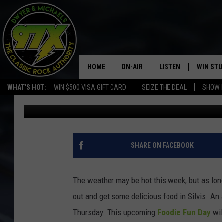
ANOTHER ‘FOODIE FUN 
THURSDAY
HOME
ON-AIR
LISTEN
WIN ST
WHAT'S HOT:
WIN $500 VISA GIFT CARD
SEIZE THE DEAL
SHOW 
Connor Kenney
Published: May 10, 2022
THE DWYER & MICHAELS SHOW
LISTEN LIVE
GOOSE
MOBILE APP
BILL STAGE
ALEXA
SHARE ON FACEBOOK
ULTIMATE CLASSIC ROCK
GOOGLE HOME
The weather may be hot this week, but as long
MEGAN
PLAYLIST
out and get some delicious food in Silvis. An 
Thursday. This upcoming
Foodie Fun Day
wil
HAIRBALL
CHRISTMAS MUSIC