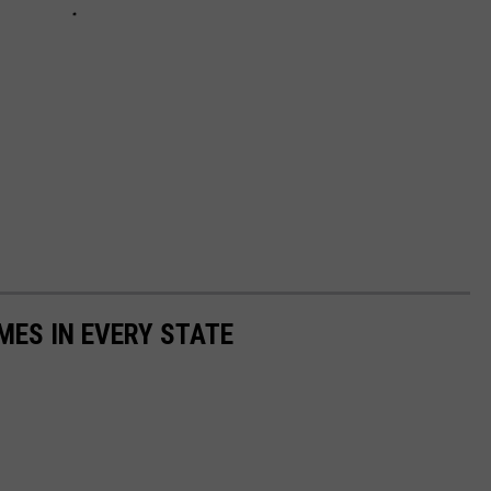
MES IN EVERY STATE