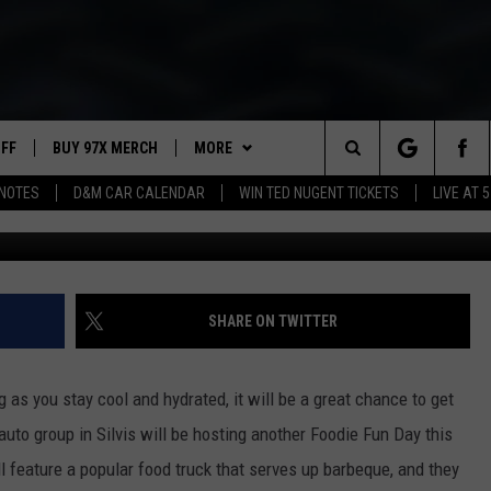
DAY’ COMING TO SILVIS TH
UFF
BUY 97X MERCH
MORE
Search
NOTES
D&M CAR CALENDAR
WIN TED NUGENT TICKETS
LIVE AT 5
Weber Auto Group v
97X APP
The
2 DORKS
MEET THE MORNING SHOW
Site
SHOW NOTES
AFFILIATE STATIONS
SHARE ON TWITTER
NEWSLETTER
MUST WATCH LIST
 as you stay cool and hydrated, it will be a great chance to get
CONTACT
HELP & CONTACT INFO
auto group in Silvis will be hosting another Foodie Fun Day this
l feature a popular food truck that serves up barbeque, and they
SEND FEEDBACK