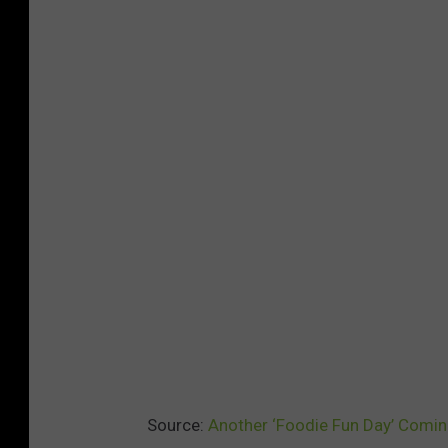
Source:
Another ‘Foodie Fun Day’ Coming