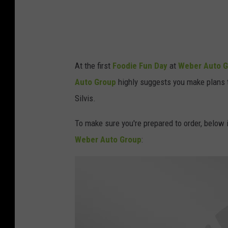
M
a
y
1
2
At the first
Foodie Fun Day
at
Weber Auto 
Auto Group
highly suggests you make plans t
Silvis.
To make sure you're prepared to order, below 
Weber Auto Group
: