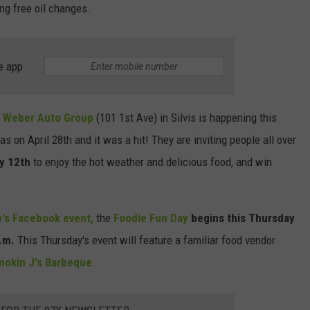
ing free oil changes.
DORKS@2DORKS.COM
ADVERTISE
e app
JOBS
t
Weber Auto Group
(101 1st Ave) in Silvis is happening this
s on April 28th and it was a hit! They are inviting people all over
y 12th
to enjoy the hot weather and delicious food, and win
's Facebook event,
the
Foodie Fun Day
begins this Thursday
.m.
This Thursday's event will feature a familiar food vendor
mokin J's Barbeque
.