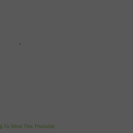
 To Silvis This Thursday