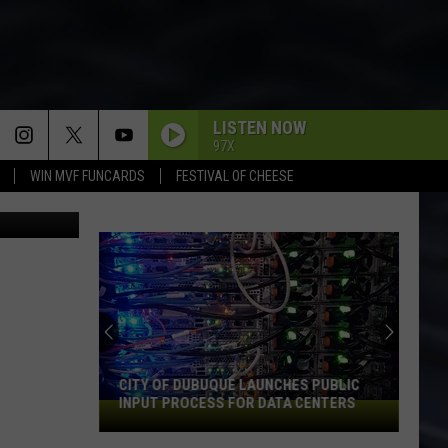
IS
LISTEN NOW
97X
WIN MVF FUNCARDS
FESTIVAL OF CHEESE
ia Facebook
CITY OF DUBUQUE LAUNCHES PUBLIC
INPUT PROCESS FOR DATA CENTERS
City
of