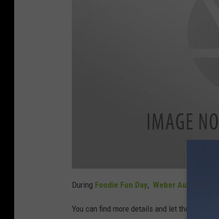
a
t
During
Foodie Fun Day
,
Weber Auto Group
t
a
c
You can find more details and let them know 
h
m