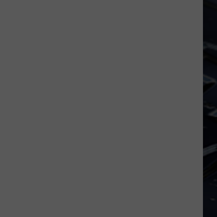
Dubuque
Launches
Public
Input
Process
for
Data
Centers