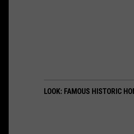
LOOK: FAMOUS HISTORIC HO