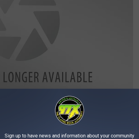
will be handing out prizes including free oil changes at Weber.
you are coming this Thursday to
Foodie Fun Day
at
Weber Auto
Sign up to have news and information about your community