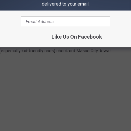
delivered to your email.
 SEE THE REAL RIVER CITY FROM 'THE
Like Us On Facebook
o (especially kid-friendly ones) check out Mason City, Iowa!