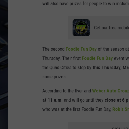
will also have prizes for people to win includ
ULTIMATE CLASSIC ROCK
WEEKENDS
Get our free mobil
The second
Foodie Fun Day
of the season a
Thursday. Their first
Foodie Fun Day
event wa
the Quad Cities to stop by
this Thursday, Ma
some prizes.
According to the flyer and
Weber Auto Group
at 11 a.m
. and will go until they
close at 6 p
who was at the first Foodie Fun Day,
Rob's S