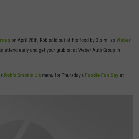
Group
on April 28th, Rob sold out of his food by 3 p.m. so
Weber
o attend early and get your grub on at Weber Auto Group in
is
Rob's Smokin J's
menu for Thursday's
Foodie Fun Day
at