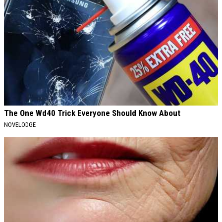
The One Wd40 Trick Everyone Should Know About
NOVELODGE