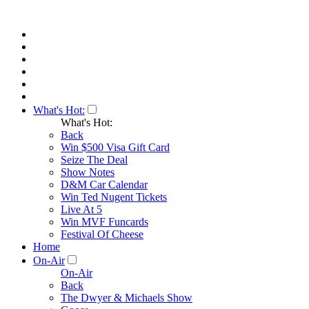
What's Hot:
What's Hot:
Back
Win $500 Visa Gift Card
Seize The Deal
Show Notes
D&M Car Calendar
Win Ted Nugent Tickets
Live At 5
Win MVF Funcards
Festival Of Cheese
Home
On-Air
On-Air
Back
The Dwyer & Michaels Show