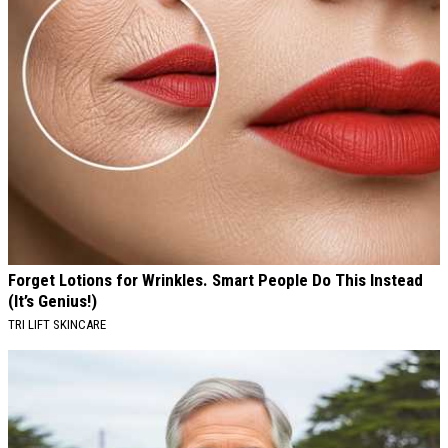
Forget Lotions for Wrinkles. Smart People Do This Instead
(It’s Genius!)
TRI LIFT SKINCARE