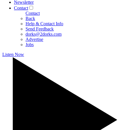
Newsletter
Contact
Contact
Back
Help & Contact Info
Send Feedback
dorks@2dorks.com
Advertise
Jobs
Listen Now