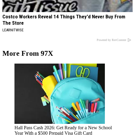
Costco Workers Reveal 14 Things They'd Never Buy From
The Store
LEARNITWISE
Powered by RevContent
More From 97X
Hall Pass Cash 2026: Get Ready for a New School
Year With a $500 Prepaid Visa Gift Card