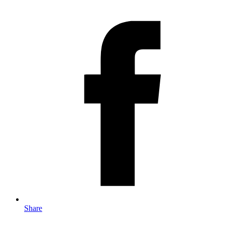
Share