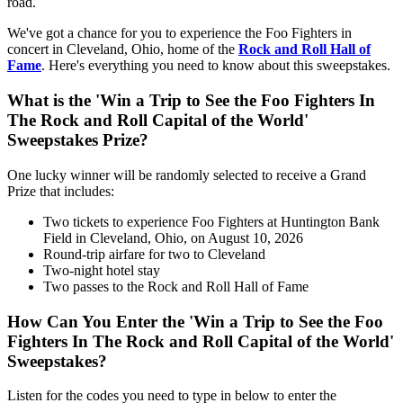
road.
We've got a chance for you to experience the Foo Fighters in
concert in Cleveland, Ohio, home of the
Rock and Roll Hall of
Fame
. Here's everything you need to know about this sweepstakes.
What is the 'Win a Trip to See the Foo Fighters In
The Rock and Roll Capital of the World'
Sweepstakes Prize?
One lucky winner will be randomly selected to receive a Grand
Prize that includes:
Two tickets to experience Foo Fighters at Huntington Bank
Field in Cleveland, Ohio, on August 10, 2026
Round-trip airfare for two to Cleveland
Two-night hotel stay
Two passes to the Rock and Roll Hall of Fame
How Can You Enter the 'Win a Trip to See the Foo
Fighters In The Rock and Roll Capital of the World'
Sweepstakes?
Listen for the codes you need to type in below to enter the