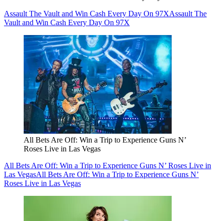
Assault The Vault and Win Cash Every Day On 97X
Assault The
Vault and Win Cash Every Day On 97X
All Bets Are Off: Win a Trip to Experience Guns N’
Roses Live in Las Vegas
All Bets Are Off: Win a Trip to Experience Guns N’ Roses Live in
Las Vegas
All Bets Are Off: Win a Trip to Experience Guns N’
Roses Live in Las Vegas