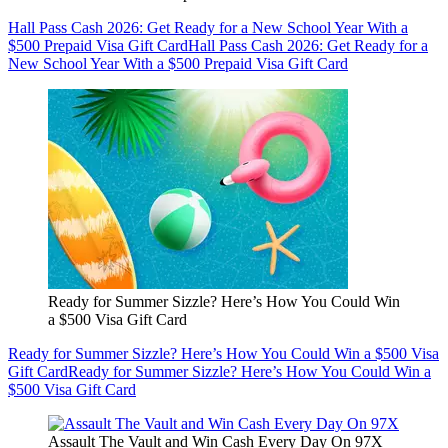
Hall Pass Cash 2026: Get Ready for a New School Year With a
$500 Prepaid Visa Gift Card
Hall Pass Cash 2026: Get Ready for a
New School Year With a $500 Prepaid Visa Gift Card
Ready for Summer Sizzle? Here’s How You Could Win
a $500 Visa Gift Card
Ready for Summer Sizzle? Here’s How You Could Win a $500 Visa
Gift Card
Ready for Summer Sizzle? Here’s How You Could Win a
$500 Visa Gift Card
Assault The Vault and Win Cash Every Day On 97X