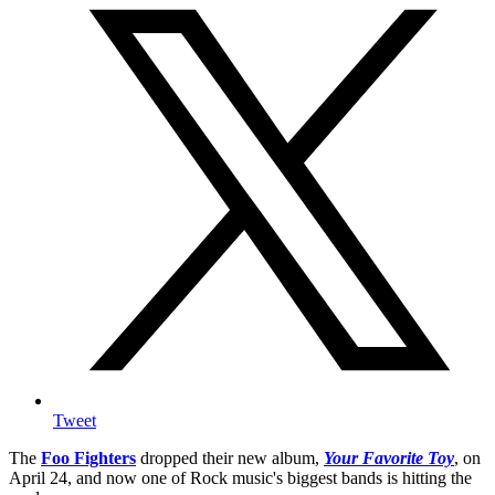
Tweet
The
Foo Fighters
dropped their new album,
Your Favorite Toy
, on
April 24, and now one of Rock music's biggest bands is hitting the