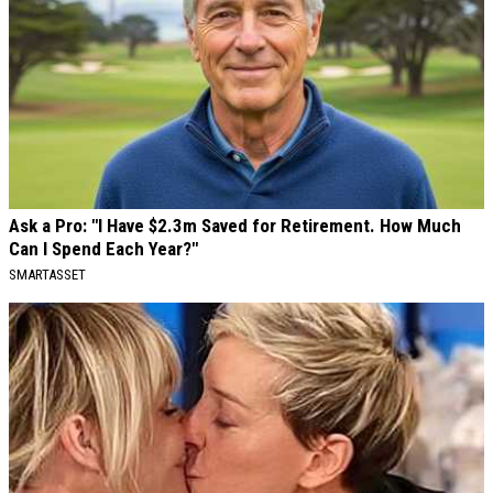
Ask a Pro: "I Have $2.3m Saved for Retirement. How Much
Can I Spend Each Year?"
SMARTASSET