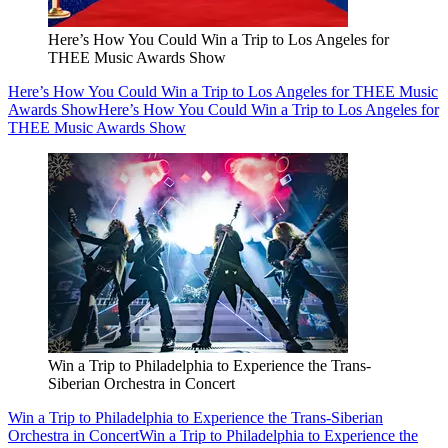
Here’s How You Could Win a Trip to Los Angeles for
THEE Music Awards Show
Here’s How You Could Win a Trip to Los Angeles for THEE Music
Awards Show
Here’s How You Could Win a Trip to Los Angeles for
THEE Music Awards Show
Win a Trip to Philadelphia to Experience the Trans-
Siberian Orchestra in Concert
Win a Trip to Philadelphia to Experience the Trans-Siberian
Orchestra in Concert
Win a Trip to Philadelphia to Experience the