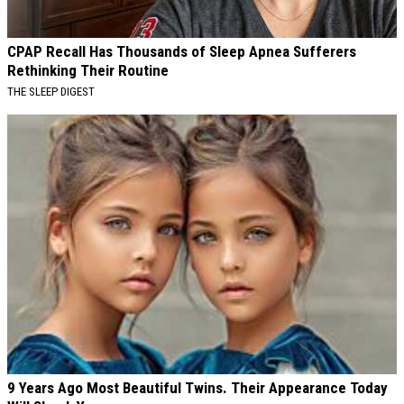
CPAP Recall Has Thousands of Sleep Apnea Sufferers
Rethinking Their Routine
THE SLEEP DIGEST
9 Years Ago Most Beautiful Twins. Their Appearance Today