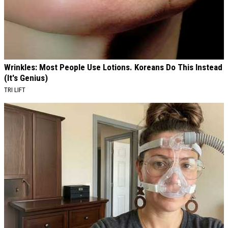
Wrinkles: Most People Use Lotions. Koreans Do This Instead
(It's Genius)
TRI LIFT