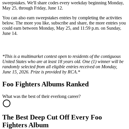
sweepstakes. We'll share codes every weekday beginning Monday,
May 25, through Friday, June 12.
You can also earn sweepstakes entries by completing the activities
below. The more you like, subscribe and share, the more entries you
could earn between Monday, May 25, and 11:59 p.m. on Sunday,
June 14.
*This is a multimarket contest open to residents of the contiguous
United States who are at least 18 years old. One (1) winner will be
randomly selected from all eligible entries received on Monday,
June 15, 2026. Prize is provided by RCA.*
Foo Fighters Albums Ranked
What was the best of their everlong career?
The Best Deep Cut Off Every Foo
Fighters Album