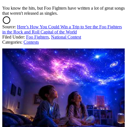
You know the hits, but Foo Fighters have written a lot of great songs
that weren't released as singles.
Source:
Here’s How You Could Win a Trip to See the Foo Fighters
in the Rock and Roll Capital of the World
Filed Under
:
Foo Fighters
,
National Contest
Categories
:
Contests
AROUND THE WEB