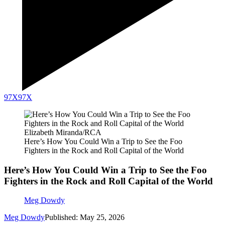
97X
97X
Elizabeth Miranda/RCA
Here’s How You Could Win a Trip to See the Foo
Fighters in the Rock and Roll Capital of the World
Here’s How You Could Win a Trip to See the Foo
Fighters in the Rock and Roll Capital of the World
Meg Dowdy
Meg Dowdy
Published: May 25, 2026