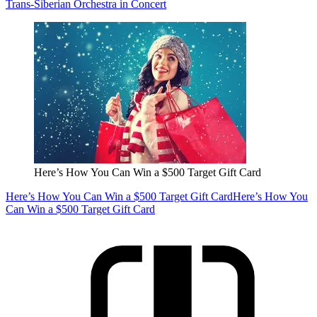
Trans-Siberian Orchestra in Concert
Here’s How You Can Win a $500 Target Gift Card
Here’s How You Can Win a $500 Target Gift Card
Here’s How You
Can Win a $500 Target Gift Card