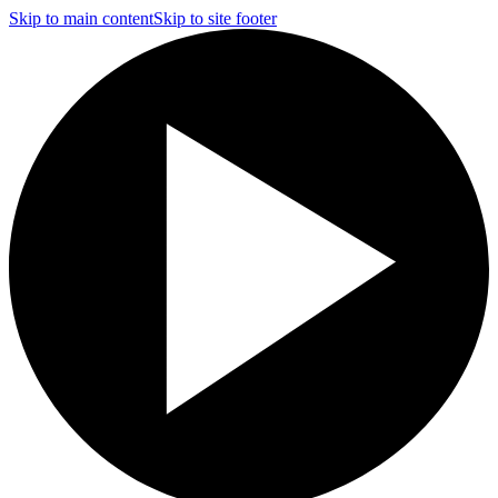
Skip to main content
Skip to site footer