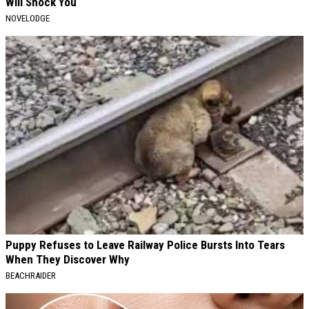
Will Shock You
NOVELODGE
Puppy Refuses to Leave Railway Police Bursts Into Tears
When They Discover Why
BEACHRAIDER