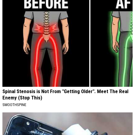
Spinal Stenosis is Not From "Getting Older". Meet The Real
Enemy (Stop This)
SMOOTHSPINE