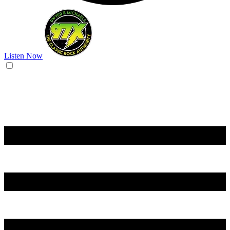
Listen Now