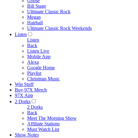
Goose
Bill Stage
Ultimate Classic Rock
Megan
Hairball
Ultimate Classic Rock Weekends
Listen
Listen
Back
Listen Live
Mobile App
Alexa
Google Home
Playlist
Christmas Music
Win Stuff
Buy 97X Merch
97X App
2 Dorks
2 Dorks
Back
Meet The Morning Show
Affiliate Stations
Must Watch List
Show Notes