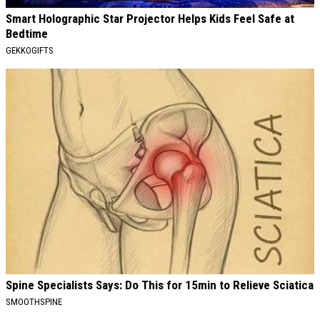
Smart Holographic Star Projector Helps Kids Feel Safe at
Bedtime
GEKKOGIFTS
Spine Specialists Says: Do This for 15min to Relieve Sciatica
SMOOTHSPINE