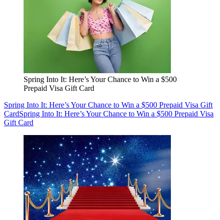
Spring Into It: Here’s Your Chance to Win a $500
Prepaid Visa Gift Card
Spring Into It: Here’s Your Chance to Win a $500 Prepaid Visa Gift
Card
Spring Into It: Here’s Your Chance to Win a $500 Prepaid Visa
Gift Card