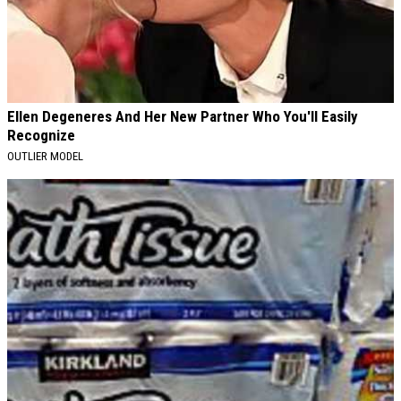
Ellen Degeneres And Her New Partner Who You'll Easily
Recognize
OUTLIER MODEL