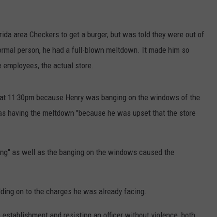
rida area Checkers to get a burger, but was told they were out of
normal person, he had a full-blown meltdown. It made him so
e employees, the actual store.
nt at 11:30pm because Henry was banging on the windows of the
was having the meltdown "because he was upset that the store
ing" as well as the banging on the windows caused the
adding on to the charges he was already facing.
establishment and resisting an officer without violence, both