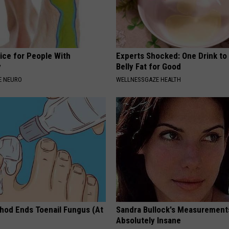
ice for People With
Experts Shocked: One Drink to
y
Belly Fat for Good
E NEURO
WELLNESSGAZE HEALTH
hod Ends Toenail Fungus (At
Sandra Bullock's Measurement
Absolutely Insane