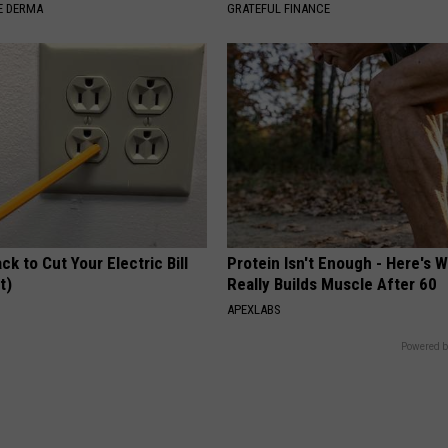
E DERMA
GRATEFUL FINANCE
ck to Cut Your Electric Bill
Protein Isn't Enough - Here's 
t)
Really Builds Muscle After 60
S
APEXLABS
Powered b