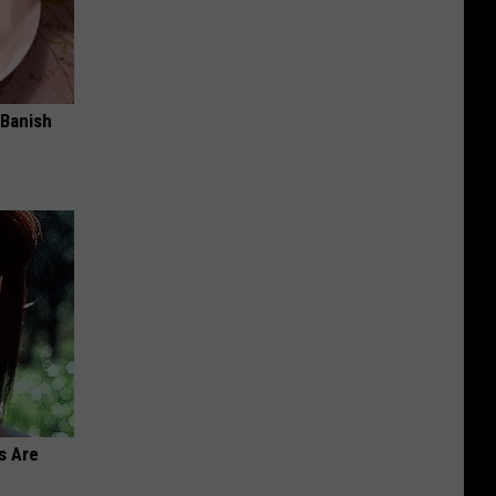
 Banish
s Are