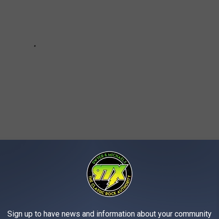
AROUND THE WEB
Sign up to have news and information about your community