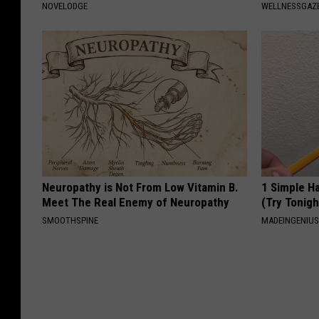
NOVELODGE
WELLNESSGAZ
Neuropathy is Not From Low Vitamin B.
1 Simple Ha
Meet The Real Enemy of Neuropathy
(Try Tonigh
SMOOTHSPINE
MADEINGENIU