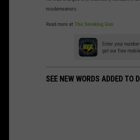
misdemeanors.
Read more at
The Smoking Gun
Enter your number
get our free mobil
SEE NEW WORDS ADDED TO D