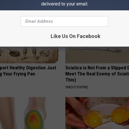
delivered to your email.
Like Us On Facebook
port Healthy Digestion Just
Sciatica is Not From a Slipped 
g Your Frying Pan
Meet The Real Enemy of Sciati
This)
SMOOTHSPINE