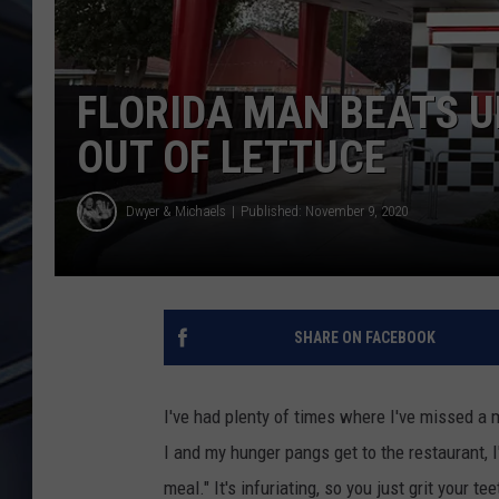
ULTIMATE CLASSIC ROCK
WEEKENDS
FLORIDA MAN BEATS U
OUT OF LETTUCE
Dwyer & Michaels
Published: November 9, 2020
SHARE ON FACEBOOK
I've had plenty of times where I've missed a 
I and my hunger pangs get to the restaurant, I
meal." It's infuriating, so you just grit your 