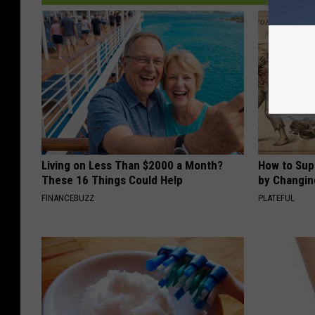
Living on Less Than $2000 a Month?
How to Sup
These 16 Things Could Help
by Changin
FINANCEBUZZ
PLATEFUL