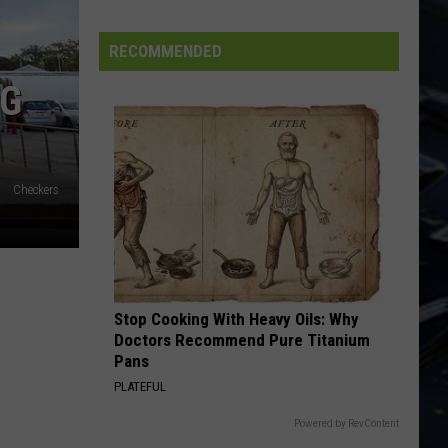
Iowa
Soccer
RECOMMENDED
Fan's
NG
Guide
to
the
2026
Checkers
FIFA
World
Cup
Stop Cooking With Heavy Oils: Why
Doctors Recommend Pure Titanium
Pans
PLATEFUL
Powered by RevContent