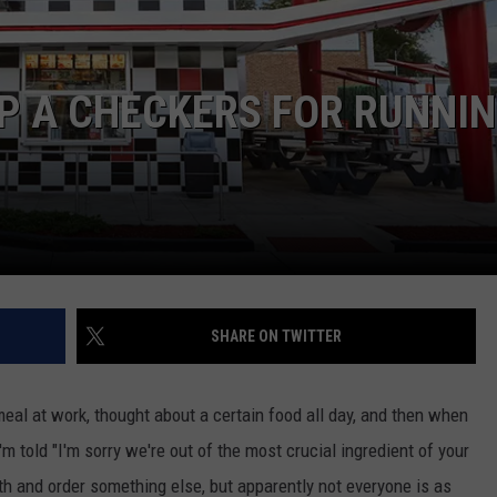
DORKS@2DORKS.COM
P A CHECKERS FOR RUNNI
ADVERTISE
JOBS
SHARE ON TWITTER
meal at work, thought about a certain food all day, and then when
'm told "I'm sorry we're out of the most crucial ingredient of your
teeth and order something else, but apparently not everyone is as