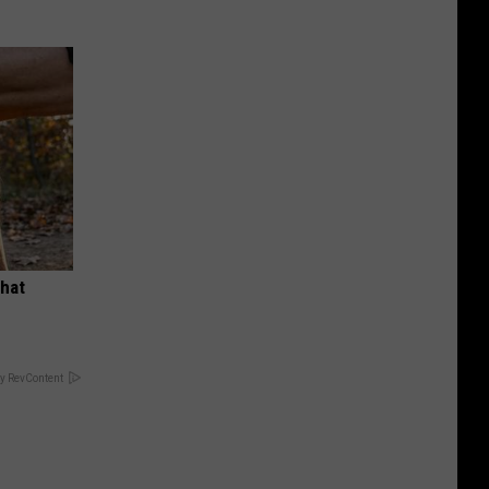
What
y RevContent