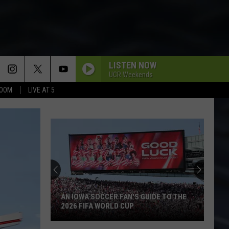
LISTEN NOW
UCR Weekends
BOOM
LIVE AT 5
AN IOWA SOCCER FAN'S GUIDE TO THE
2026 FIFA WORLD CUP
An