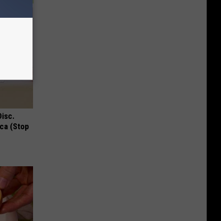
Disc.
ca (Stop