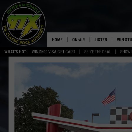
HOME
ON-AIR
LISTEN
WIN ST
WHAT'S HOT:
WIN $500 VISA GIFT CARD
SEIZE THE DEAL
SHOW 
THE DWYER & MICHAELS SHOW
LISTEN LIVE
GOOSE
MOBILE APP
BILL STAGE
ALEXA
ULTIMATE CLASSIC ROCK
GOOGLE HOME
MEGAN
PLAYLIST
HAIRBALL
CHRISTMAS MUSIC