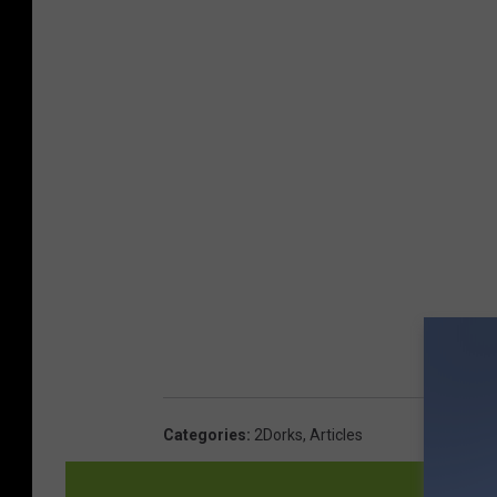
Categories
:
2Dorks
,
Articles