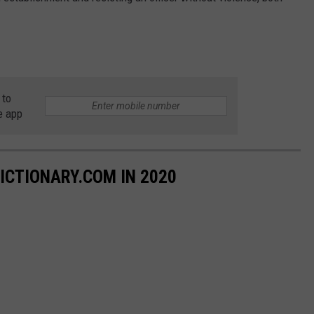
 to
e app
ICTIONARY.COM IN 2020