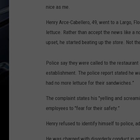
nice as me.
Henry Arce-Cabellero, 49, went to a Largo, Flo
lettuce. Rather than accept the news like a 
upset, he started beating up the store. Not th
Police say they were called to the restaura
establishment. The police report stated he 
had no more lettuce for their sandwiches.”
The complaint states his "yelling and scream
employees to "fear for their safety.”
Henry refused to identify himself to police, 
He was charged with disorderly conduct in an 