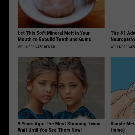
Let This Soft Mineral Melt in Your
The #1 Adv
Mouth to Rebuild Teeth and Gums
Neuropath
WELLNESSGAZE DENTAL
WELLNESSGAZ
9 Years Ago: The Most Stunning Twins.
Simple Met
Wait Until You See Them Now!
Home)