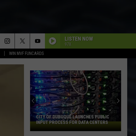
LISTEN NOW
97X
WIN MVF FUNCARDS
CITY OF DUBUQUE LAUNCHES PUBLIC
INPUT PROCESS FOR DATA CENTERS
City
of