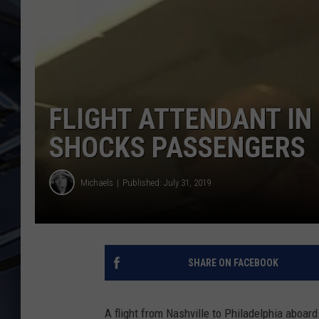
ULTIMATE CLASSIC ROCK
WEEKENDS
FLIGHT ATTENDANT I
SHOCKS PASSENGERS
Michaels
Published: July 31, 2019
SHARE ON FACEBOOK
A flight from Nashville to Philadelphia aboa