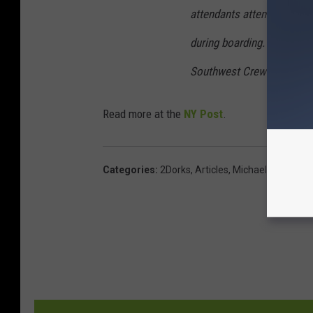
attendants attempted to h
during boarding. Of course
Southwest Crews always mai
Read more at the
NY Post
.
Categories
:
2Dorks
,
Articles
,
Michaels