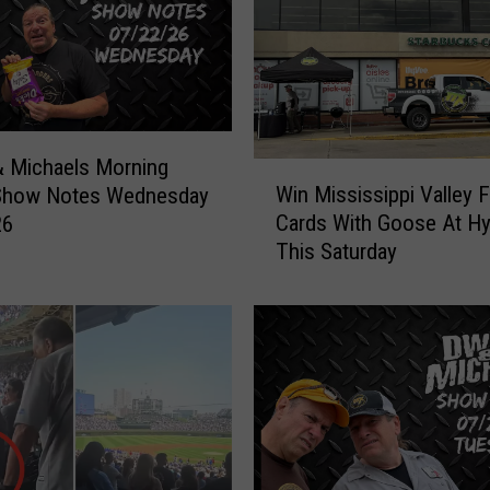
R
o
t
h
’
s
T
 Michaels Morning
W
o
Win Mississippi Valley F
Show Notes Wednesday
i
u
Cards With Goose At H
26
n
r
This Saturday
M
H
i
a
s
s
s
B
i
e
s
e
s
n
i
C
p