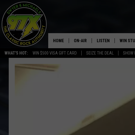
HOME
ON-AIR
LISTEN
WIN ST
WHAT'S HOT:
WIN $500 VISA GIFT CARD
SEIZE THE DEAL
SHOW 
THE DWYER & MICHAELS SHOW
LISTEN LIVE
GOOSE
MOBILE APP
BILL STAGE
ALEXA
ULTIMATE CLASSIC ROCK
GOOGLE HOME
MEGAN
PLAYLIST
HAIRBALL
CHRISTMAS MUSIC