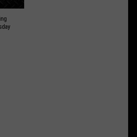
ing
sday