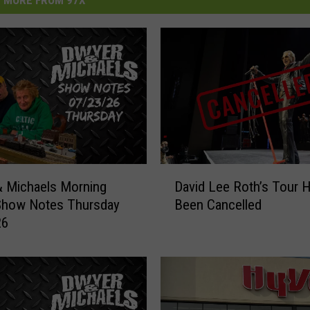
MORE FROM 97X
D
 Michaels Morning
David Lee Roth’s Tour 
a
Show Notes Thursday
Been Cancelled
v
26
i
d
L
e
e