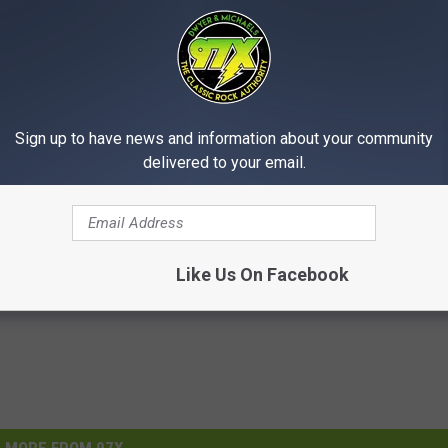
ave a brief moment of fun with customers
, this is not our normal procedure, and
ntain safety as their top priority."
Sign up to have news and information about your community
delivered to your email.
Like Us On Facebook