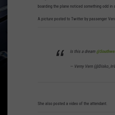
boarding the plane noticed something odd in a
A picture posted to Twitter by passenger Veron
Is this a dream
@Southwes
— Verny Vern (@Disko_I
She also posted a video of the attendant.