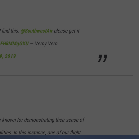
 find this.
@SouthwestAir
please get it
m/bEHkMMgGXU
— Verny Vern
9, 2019
 known for demonstrating their sense of
ies. In this instance, one of our flight