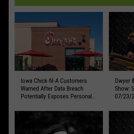
I
D
Iowa Chick-fil-A Customers
Dwyer &
o
w
Warned After Data Breach
Show: 
w
y
Potentially Exposes Personal
07/23/
a
e
Information
C
r
h
&
i
M
c
i