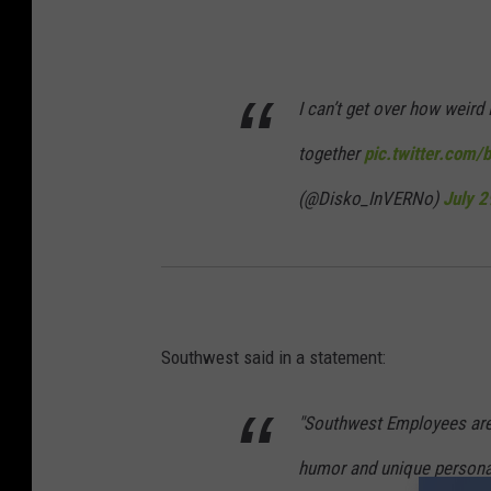
I can’t get over how weird I
together
pic.twitter.co
(@Disko_InVERNo)
July 2
Southwest said in a statement:
"Southwest Employees are
humor and unique personalit