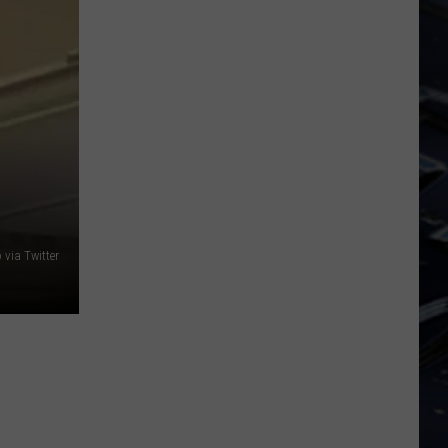
Dubuque
Launches
Public
Input
Process
for
Data
Centers
via Twitter