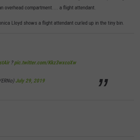
n overhead compartment.... a flight attendant.
ica Lloyd shows a flight attendant curled up in the tiny bin.
tAir
?
pic.twitter.com/Kkz3wxcoXw
nVERNo)
July 29, 2019