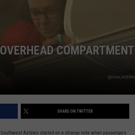
DORKS@2DORKS.COM
ADVERTISE
JOBS
N OVERHEAD COMPARTMENT
@Disko_InVERNo 
SHARE ON TWITTER
rd Southwest Airlines started on a strange note when passengers