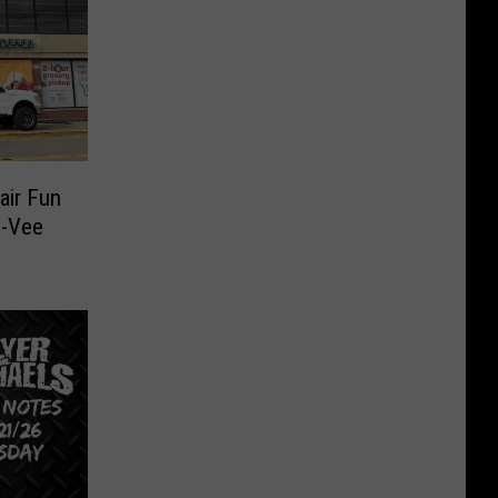
air Fun
y-Vee