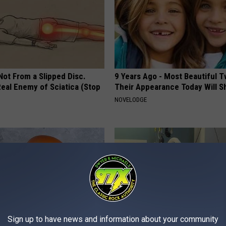
 Not From a Slipped Disc.
9 Years Ago - Most Beautiful T
eal Enemy of Sciatica (Stop
Their Appearance Today Will S
NOVELODGE
Sign up to have news and information about your community