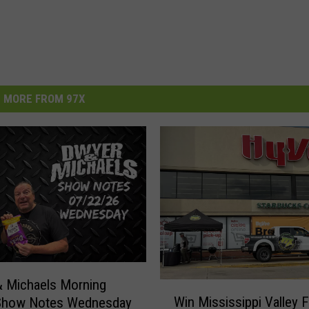
MORE FROM 97X
 Michaels Morning
W
Win Mississippi Valley F
Show Notes Wednesday
i