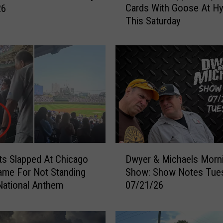
Cards With Goose At H
26
n
This Saturday
M
i
s
s
i
s
s
i
p
p
i
D
V
s Slapped At Chicago
Dwyer & Michaels Morn
w
a
me For Not Standing
Show: Show Notes Tue
y
l
National Anthem
07/21/26
e
l
r
e
&
y