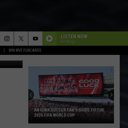
LISTEN NOW
Bill Stage
WIN MVF FUNCARDS
LiveLeak
AN IOWA SOCCER FAN'S GUIDE TO THE
2026 FIFA WORLD CUP
An