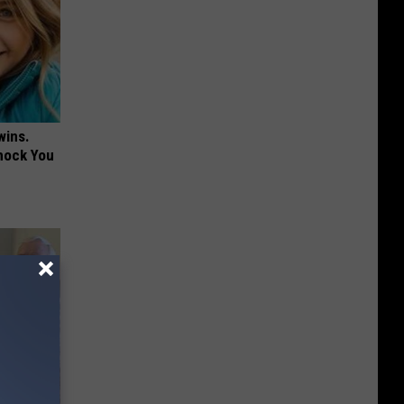
wins.
hock You