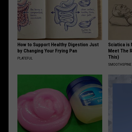
How to Support Healthy Digestion Just
Sciatica is
by Changing Your Frying Pan
Meet The R
This)
PLATEFUL
SMOOTHSPINE