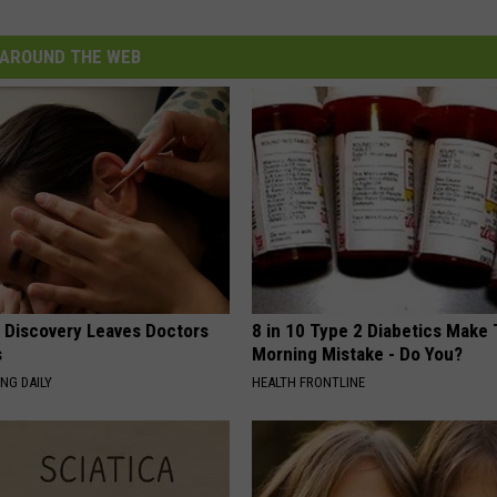
AROUND THE WEB
g Discovery Leaves Doctors
8 in 10 Type 2 Diabetics Make 
s
Morning Mistake - Do You?
NG DAILY
HEALTH FRONTLINE