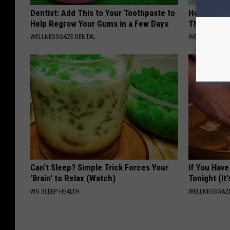
Dentist: Add This to Your Toothpaste to
Heart Surge
Help Regrow Your Gums in a Few Days
This is Wh
WELLNESSGAZE DENTAL
WELLNESSGAZE
Can't Sleep? Simple Trick Forces Your
If You Have
'Brain' to Relax (Watch)
Tonight (It
WG SLEEP HEALTH
WELLNESSGAZ