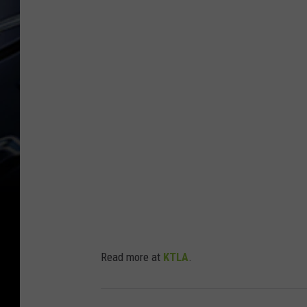
Read more at
KTLA
.