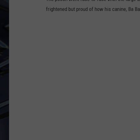
frightened but proud of how his canine, Ba Bao
ULTIMATE CLASSIC ROCK
WEEKENDS