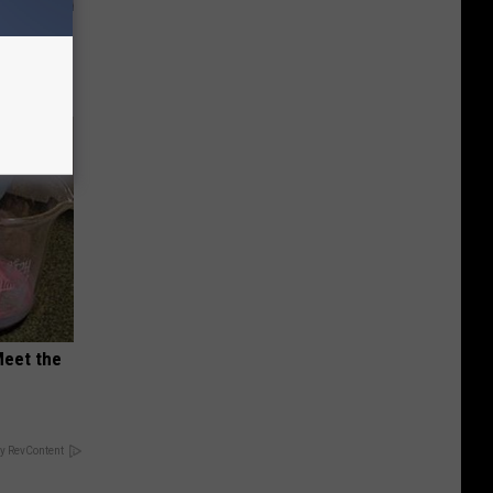
ly
Meet the
y RevContent