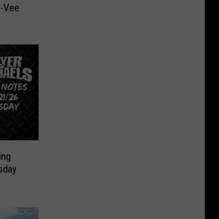
y-Vee
ing
sday