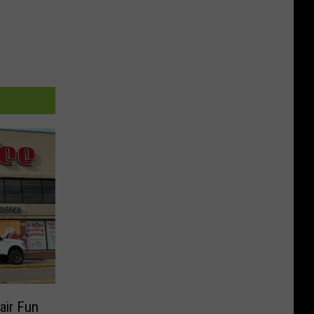
air Fun