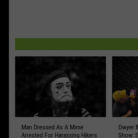
M
D
Man Dressed As A Mime
Dwyer &
a
w
Arrested For Harassing Hikers
Show: 
n
y