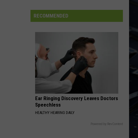
Iowa
Soccer
RECOMMENDED
Fan's
Guide
to
the
2026
FIFA
World
Cup
Ear Ringing Discovery Leaves Doctors
Speechless
HEALTHY HEARING DAILY
Powered by RevContent