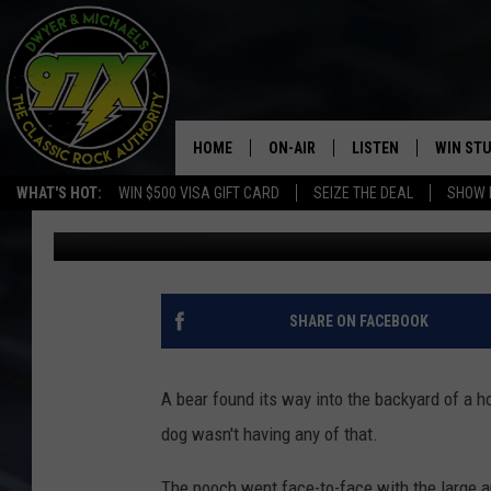
FEARLESS DOG CHASE
HOME
ON-AIR
LISTEN
WIN ST
WHAT'S HOT:
WIN $500 VISA GIFT CARD
SEIZE THE DEAL
SHOW 
Dwyer
Published: May 10, 2017
THE DWYER & MICHAELS SHOW
LISTEN LIVE
GOOSE
MOBILE APP
BILL STAGE
ALEXA
SHARE ON FACEBOOK
ULTIMATE CLASSIC ROCK
GOOGLE HOME
A bear found its way into the backyard of a ho
MEGAN
PLAYLIST
dog wasn't having any of that.
HAIRBALL
CHRISTMAS MUSIC
The pooch went face-to-face with the large a