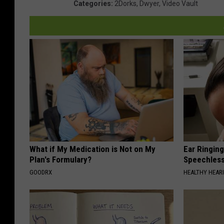
Categories
:
2Dorks
,
Dwyer
,
Video Vault
What if My Medication is Not on My
Ear Ringin
Plan's Formulary?
Speechles
GOODRX
HEALTHY HEARI