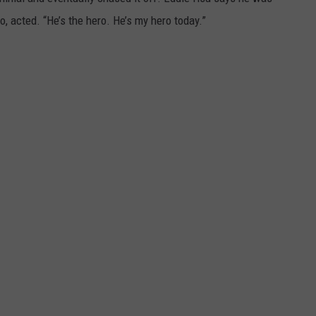
, acted. “He’s the hero. He’s my hero today.”
DORKS@2DORKS.COM
ADVERTISE
JOBS