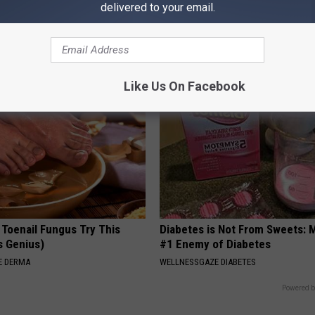
delivered to your email.
on: If You Eat This Everyday,
The Popular Drink That's Silent
at Happens
Destroying Your Brain Cells
 HEART
HEALTH FRONTLINE
Like Us On Facebook
 Toenail Fungus Try This
Diabetes is Not From Sweets: 
's Genius)
#1 Enemy of Diabetes
E DERMA
WELLNESSGAZE DIABETES
Powered b