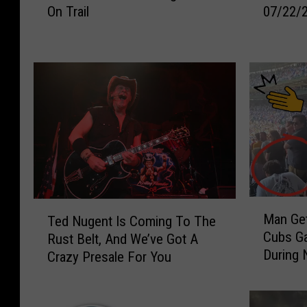
On Trail
07/22/
D
e
r
r
e
&
s
M
s
i
e
c
d
h
A
a
s
e
A
l
M
s
i
M
M
T
m
o
Man Get
Ted Nugent Is Coming To The
a
e
e
r
Cubs Ga
Rust Belt, And We’ve Got A
n
d
A
n
During 
Crazy Presale For You
G
N
r
i
e
u
r
n
t
g
e
g