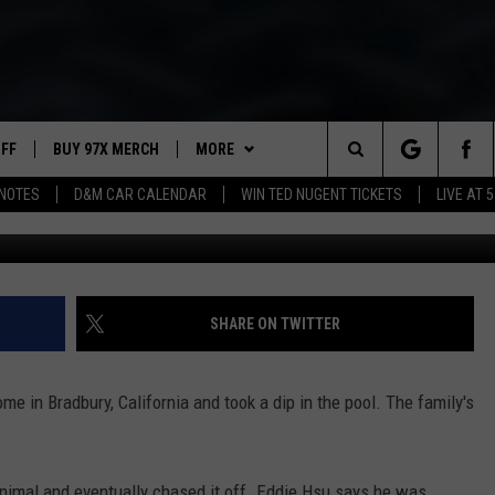
S BEAR OUT OF BACKYARD
UFF
BUY 97X MERCH
MORE
Search
NOTES
D&M CAR CALENDAR
WIN TED NUGENT TICKETS
LIVE AT 5
97X APP
The
2 DORKS
MEET THE MORNING SHOW
Site
SHOW NOTES
AFFILIATE STATIONS
SHARE ON TWITTER
NEWSLETTER
MUST WATCH LIST
me in Bradbury, California and took a dip in the pool. The family's
CONTACT
HELP & CONTACT INFO
SEND FEEDBACK
nimal and eventually chased it off. Eddie Hsu says he was