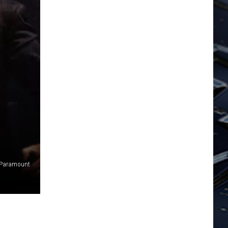
Paramount