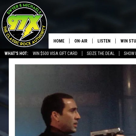
HOME
ON-AIR
LISTEN
WIN ST
WHAT'S HOT:
WIN $500 VISA GIFT CARD
SEIZE THE DEAL
SHOW 
THE DWYER & MICHAELS SHOW
LISTEN LIVE
GOOSE
MOBILE APP
BILL STAGE
ALEXA
ULTIMATE CLASSIC ROCK
GOOGLE HOME
MEGAN
PLAYLIST
HAIRBALL
CHRISTMAS MUSIC