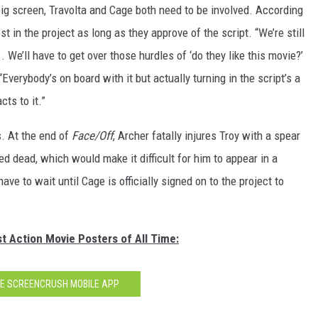
 big screen, Travolta and Cage both need to be involved. According
 in the project as long as they approve of the script. “We’re still
... We’ll have to get over those hurdles of ‘do they like this movie?’
Everybody’s on board with it but actually turning in the script’s a
ts to it.”
s. At the end of
Face/Off
, Archer fatally injures Troy with a spear
med dead, which would make it difficult for him to appear in a
ave to wait until Cage is officially signed on to the project to
t Action Movie Posters of All Time:
HE SCREENCRUSH MOBILE APP