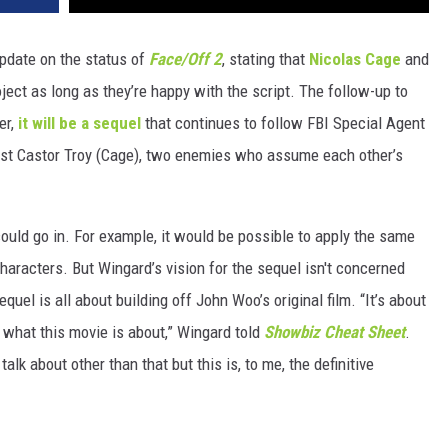
pdate on the status of
Face/Off 2
, stating that
Nicolas Cage
and
roject as long as they’re happy with the script. The follow-up to
er,
it will be a sequel
that continues to follow FBI Special Agent
rist Castor Troy (Cage), two enemies who assume each other’s
ould go in. For example, it would be possible to apply the same
haracters. But Wingard’s vision for the sequel isn't concerned
quel is all about building off John Woo’s original film. “It’s about
s what this movie is about,” Wingard told
Showbiz Cheat Sheet
.
o talk about other than that but this is, to me, the definitive