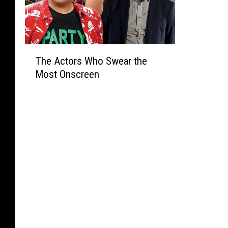
T
The Actors Who Swear the
h
Most Onscreen
e
A
c
t
o
r
s
W
h
o
S
w