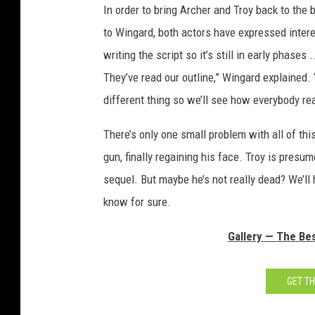
In order to bring Archer and Troy back to the
to Wingard, both actors have expressed interest
writing the script so it’s still in early phases 
They’ve read our outline,” Wingard explained. “
different thing so we’ll see how everybody reac
There’s only one small problem with all of thi
gun, finally regaining his face. Troy is presu
sequel. But maybe he’s not really dead? We’ll h
know for sure.
Gallery — The Bes
GET T