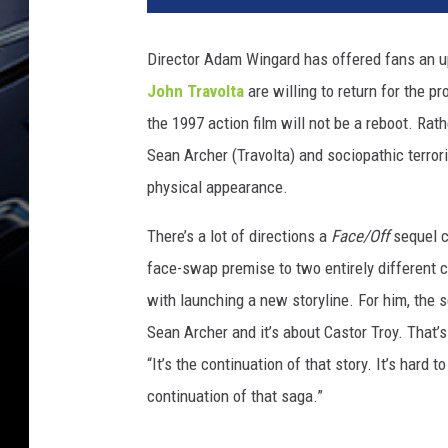
e
/
Director Adam Wingard has offered fans an u
O
John Travolta
are willing to return for the p
f
f
the 1997 action film will not be a reboot. Rath
Sean Archer (Travolta) and sociopathic terro
physical appearance.
There’s a lot of directions a
Face/Off
sequel c
face-swap premise to two entirely different c
with launching a new storyline. For him, the se
Sean Archer and it’s about Castor Troy. That’
“It’s the continuation of that story. It’s hard t
continuation of that saga.”