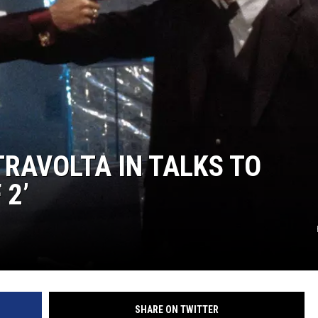
TRAVOLTA IN TALKS TO
 2’
SHARE ON TWITTER