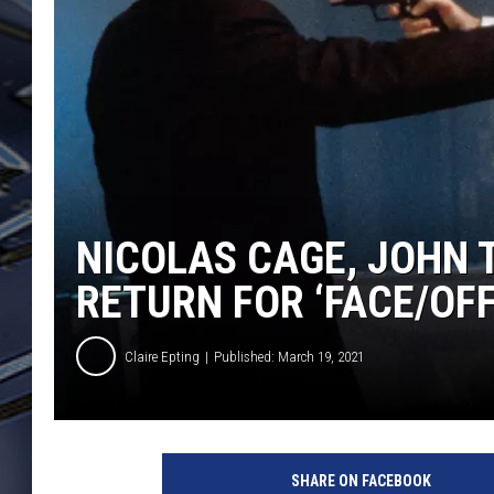
ULTIMATE CLASSIC ROCK
WEEKENDS
NICOLAS CAGE, JOHN 
RETURN FOR ‘FACE/OFF
Claire Epting
Published: March 19, 2021
F
a
SHARE ON FACEBOOK
c