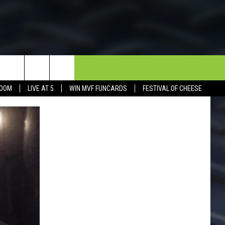
NEWSLETTER
CONTACT
BOOM
LIVE AT 5
WIN MVF FUNCARDS
FESTIVAL OF CHEESE
HELP & CONTACT INFO
SEND FEEDBACK
DORKS@2DORKS.COM
ADVERTISE
JOBS