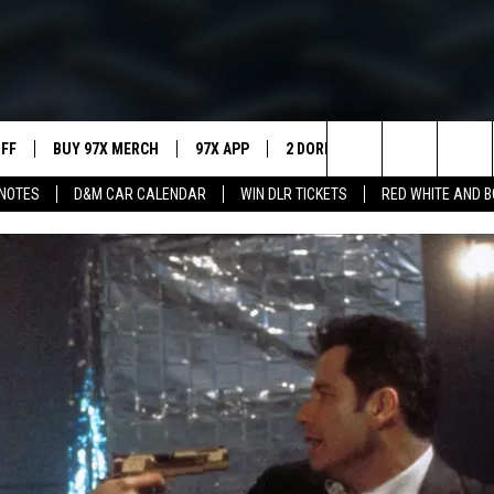
UFF
BUY 97X MERCH
97X APP
2 DORKS
SHOW NOTES
Search
NOTES
D&M CAR CALENDAR
WIN DLR TICKETS
RED WHITE AND 
MEET THE MORNING SHOW
The
AFFILIATE STATIONS
Site
MUST WATCH LIST