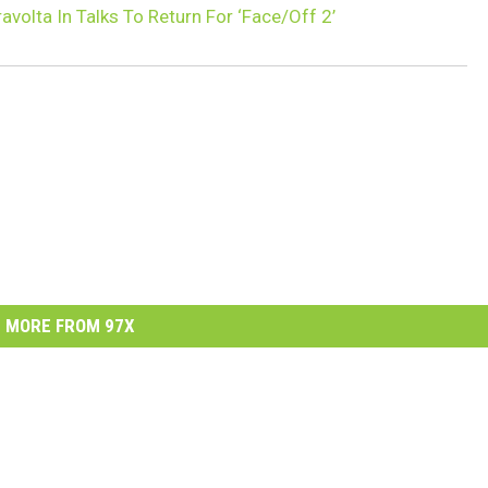
avolta In Talks To Return For ‘Face/Off 2’
MORE FROM 97X