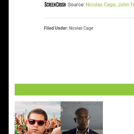
Source:
Nicolas Cage, John Tr
Filed Under
:
Nicolas Cage