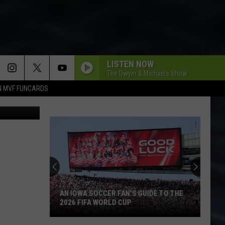
AN
LISTEN NOW
The Dwyer & Michaels Show
N MVF FUNCARDS
K STEWARD
AN IOWA SOCCER FAN'S GUIDE TO THE
2026 FIFA WORLD CUP
An