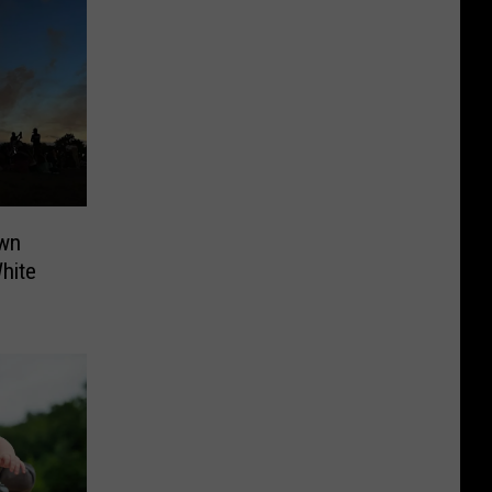
own
hite