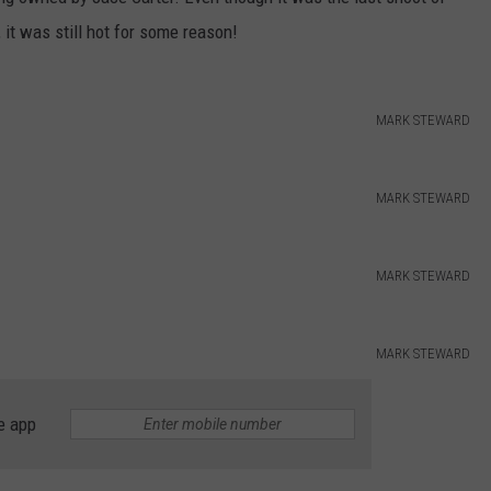
it was still hot for some reason!
DORKS@2DORKS.COM
ADVERTISE
MARK STEWARD
JOBS
MARK STEWARD
MARK STEWARD
MARK STEWARD
e app