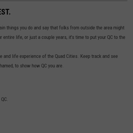
EST.
tain things you do and say that folks from outside the area might
entire life, or just a couple years, it’s time to put your QC to the
e and life experience of the Quad Cities. Keep track and see
 ashamed, to show how QC you are.
e QC.