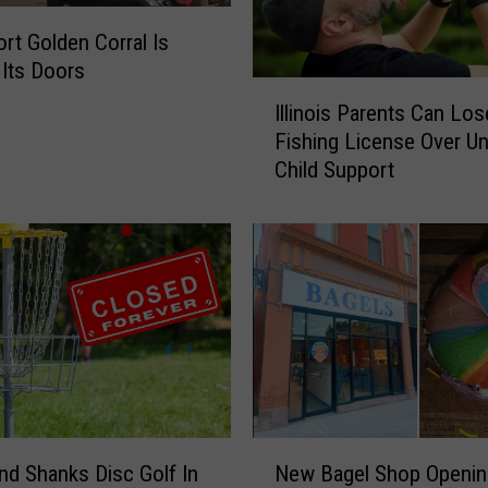
g
I
rt Golden Corral Is
n
 Its Doors
D
I
o
Illinois Parents Can Los
l
w
Fishing License Over Un
l
n
Child Support
i
t
n
o
o
w
i
n
s
D
P
a
a
v
r
e
e
n
n
p
t
N
o
s
nd Shanks Disc Golf In
New Bagel Shop Openin
e