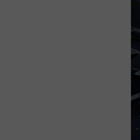
Iowa
Soccer
Fan's
Guide
to
the
2026
FIFA
World
Cup