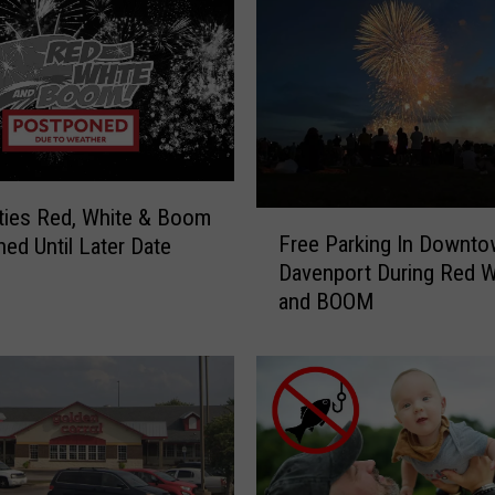
ties Red, White & Boom
F
Free Parking In Downt
ed Until Later Date
r
Davenport During Red W
e
and BOOM
e
P
a
r
k
i
n