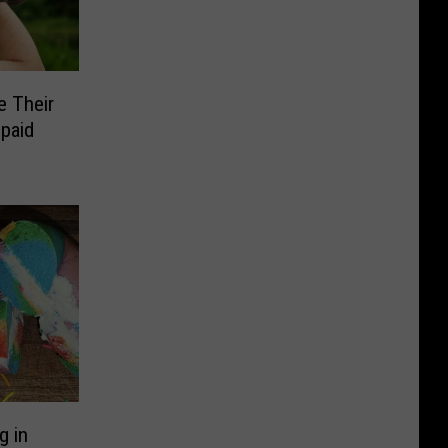
e Their
paid
g in