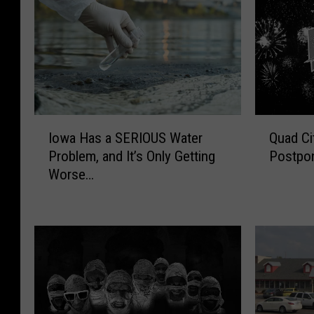
I
Q
Iowa Has a SERIOUS Water
Quad Ci
o
u
Problem, and It’s Only Getting
Postpon
w
a
Worse…
a
d
H
C
a
i
s
t
a
i
S
e
E
s
R
R