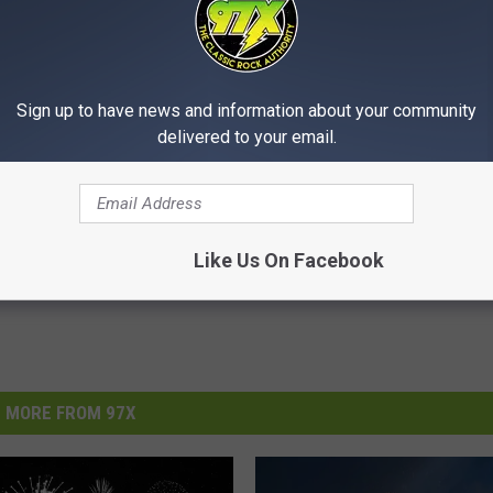
Grass
,
Buffalo
,
Davenport
,
Donahue
,
Durant
,
East Moline
,
Eastern
Sign up to have news and information about your community
n
,
Illinois
,
Illinois Man
,
Illinois Woman
,
Iowa
,
Iowa Man
,
Iowa Woman
,
,
Muscatine
,
Panorama Park
,
Park View
,
Pleasant Valley
,
Port Byron
,
delivered to your email.
an
,
Rapids City
,
Riverdale
,
Rock Island
,
Silvis
,
Walcott
,
Wilton
Like Us On Facebook
MORE FROM 97X