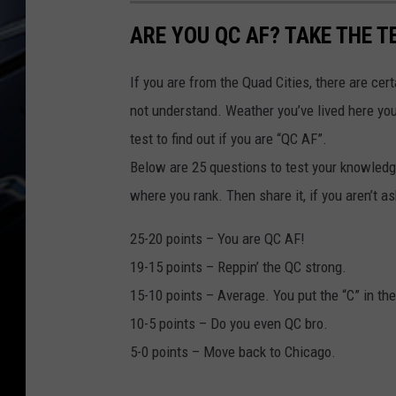
D
A
E
S
ARE YOU QC AF? TAKE THE T
R
W
T
D
A
E
If you are from the Quad Cities, there are cer
R
W
not understand. Weather you’ve lived here your 
D
A
test to find out if you are “QC AF”.
R
Below are 25 questions to test your knowledg
D
where you rank. Then share it, if you aren’t
25-20 points – You are QC AF!
19-15 points – Reppin’ the QC strong.
15-10 points – Average. You put the “C” in th
10-5 points – Do you even QC bro.
5-0 points – Move back to Chicago.