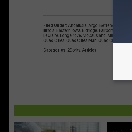
Filed Under
:
Andalusia
,
Argo
,
Bettendorf
,
Blue 
Illinois
,
Eastern Iowa
,
Eldridge
,
Fairport
,
Hampto
LeClaire
,
Long Grove
,
McCausland
,
Milan
,
Moline
Quad Cities
,
Quad Cities Man
,
Quad Cities Wom
Categories
:
2Dorks
,
Articles