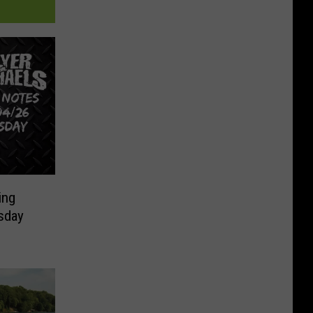
ing
sday