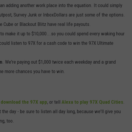
ean adding another work place into the equation. It could simply
utpost, Survey Junk or InboxDollars are just some of the options.
e Cube or Blackout Blitz have real life payouts.
me to make it up to $10,000...so you could spend every waking hour
 could listen to 97X for a cash code to win the 97X Ultimate
in
. We're paying out $1,000 twice each weekday and a grand
the more chances you have to win.
,
download the 97X app
, or tell
Alexa to play 97X Quad Cities
.
he day - be sure to listen all day long, because we'll give you
ng, too.