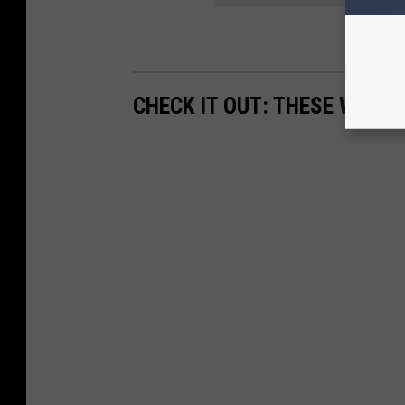
CHECK IT OUT: THESE WORDS