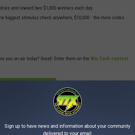
ntries and reward two $1,000 winners each day.
the biggest stimulus check anywhere, $10,000 - the more codes
ve you on-air today? Great! Enter them on the
Win Cash contest
ER YOUR CODE WORDS HERE
get it at the link below.
 to
Sign up to have news and information about your community
e app
delivered to your email.