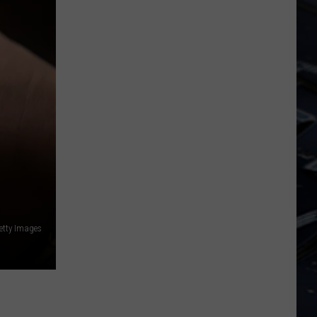
Dubuque
Launches
Public
Input
Process
for
Data
Centers
etty Images