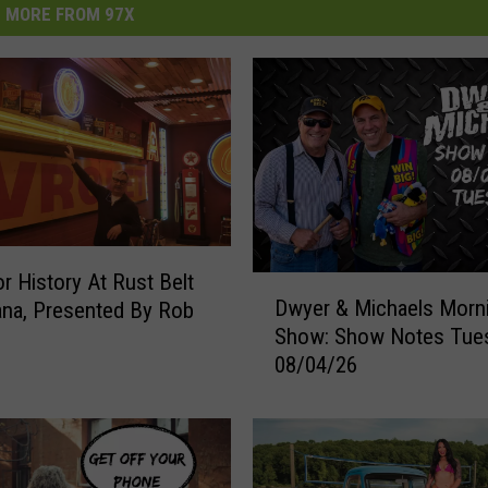
MORE FROM 97X
r History At Rust Belt
D
Dwyer & Michaels Morn
na, Presented By Rob
w
Show: Show Notes Tue
y
08/04/26
e
r
&
M
i