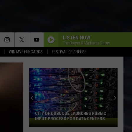
LISTEN NOW
The Dwyer & Michaels Show
WIN MVF FUNCARDS
FESTIVAL OF CHEESE
CITY OF DUBUQUE LAUNCHES PUBLIC
INPUT PROCESS FOR DATA CENTERS
City
of