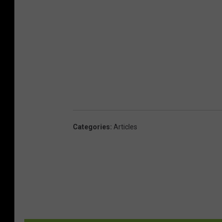
Categories
:
Articles