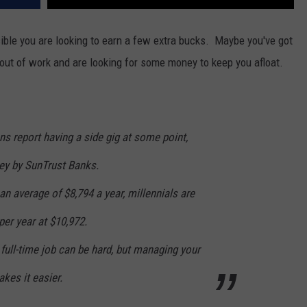
sible you are looking to earn a few extra bucks. Maybe you've got
out of work and are looking for some money to keep you afloat.
s report having a side gig at some point,
vey by SunTrust Banks.
 an average of $8,794 a year, millennials are
er year at $10,972.
 full-time job can be hard, but managing your
kes it easier.