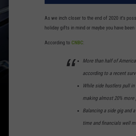
As we inch closer to the end of 2020 it's pos
holiday gifts in mind or maybe you have been 
According to
CNBC
:
More than half of American
according to a recent sur
While side hustlers pull in
making almost 20% more p
Balancing a side gig and a
time and financials well ma