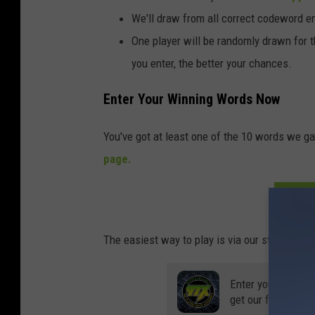
We'll draw from all correct codeword e
One player will be randomly drawn for 
you enter, the better your chances.
Enter Your Winning Words Now
You've got at least one of the 10 words we ga
page.
ENT
The easiest way to play is via our station app, 
Enter your number
get our free mobil