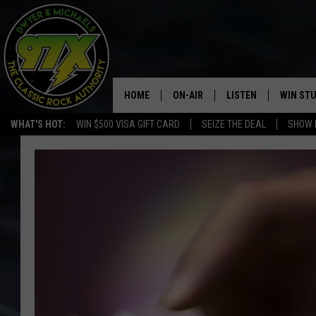
HOME
ON-AIR
LISTEN
WIN ST
WHAT'S HOT:
WIN $500 VISA GIFT CARD
SEIZE THE DEAL
SHOW 
THE DWYER & MICHAELS SHOW
LISTEN LIVE
GOOSE
MOBILE APP
BILL STAGE
ALEXA
ULTIMATE CLASSIC ROCK
GOOGLE HOME
MEGAN
PLAYLIST
HAIRBALL
CHRISTMAS MUSIC