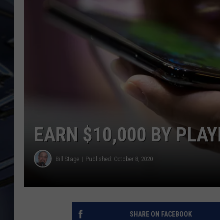
ULTIMATE CLASSIC ROCK
WEEKENDS
EARN $10,000 BY PLA
Bill Stage
Published: October 8, 2020
SHARE ON FACEBOOK