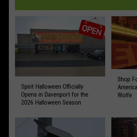
S
Shop Fo
S
h
Spirit Halloween Officially
America
p
o
Opens in Davenport for the
Wolfe
i
p
2026 Halloween Season
r
F
i
o
t
r
H
H
a
i