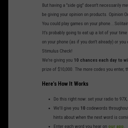
But having a "side gig" doesn't necessarily m
be giving your opinion on products. Opinion O
You could play games on your phone...Solitair
It's probably going to eat up a lot of your ti
on your phone (as if you don't already) or you
Stimulus Check!
We're giving you
10 chances each day to w
prize of $10,000. The more codes you enter, 
Here's How It Works
Do this right now: set your radio to 97X
We'll give you
10
codewords throughout t
hints about when the next word is comi
Enter each word you hear on
our app
.