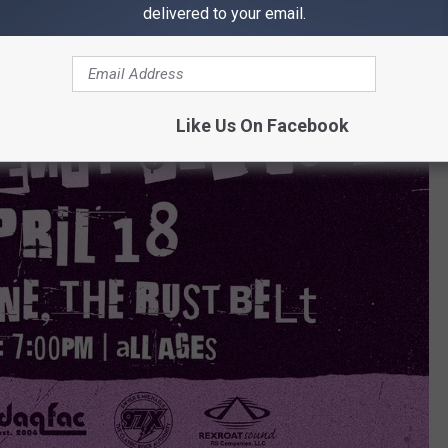
delivered to your email.
Like Us On Facebook