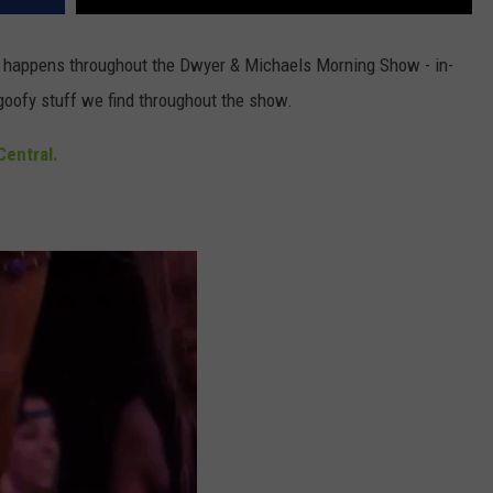
at happens throughout the Dwyer & Michaels Morning Show - in-
goofy stuff we find throughout the show.
entral.