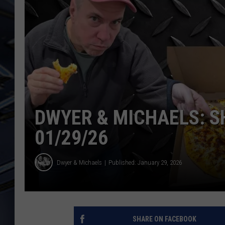
ULTIMATE CLASSIC ROCK
WEEKENDS
DWYER & MICHAELS: 
01/29/26
Dwyer & Michaels
Published: January 29, 2026
SHARE ON FACEBOOK