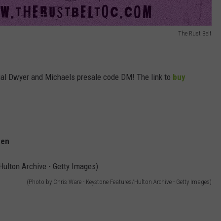
The Rust Belt
cial Dwyer and Michaels presale code DM! The link to
buy
men
(Photo by Chris Ware - Keystone Features/Hulton Archive - Getty Images)