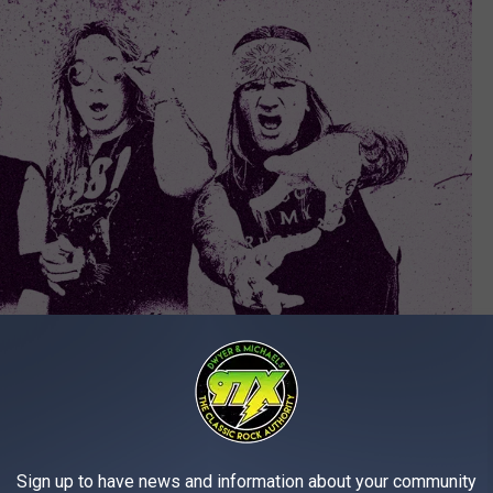
Sign up to have news and information about your community