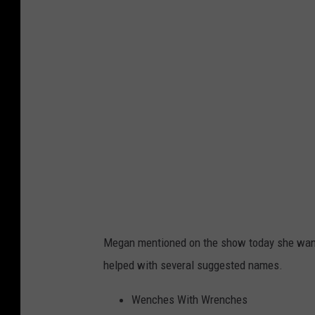
h
o
t
o
b
y
C
h
r
i
s
Megan mentioned on the show today she want
W
helped with several suggested names.
a
r
Wenches With Wrenches