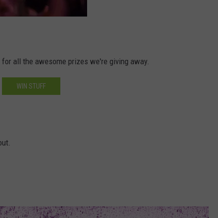
d for all the awesome prizes we're giving away.
WIN STUFF
out.