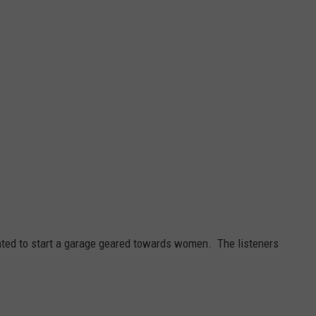
ed to start a garage geared towards women. The listeners