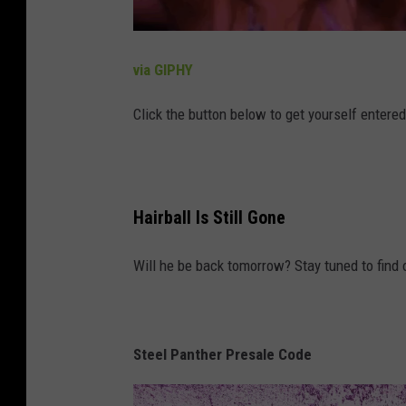
via GIPHY
Click the button below to get yourself entere
Hairball Is Still Gone
Will he be back tomorrow? Stay tuned to find 
Steel Panther Presale Code