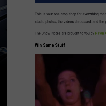
This is your one-stop shop for everything th
studio photos, the videos discussed, and the 
The Show Notes are brought to you by
Pawn C
Win Some Stuff