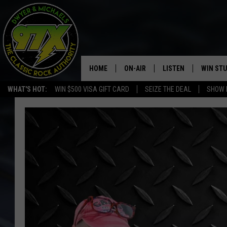
HOME
ON-AIR
LISTEN
WIN ST
WHAT'S HOT:
WIN $500 VISA GIFT CARD
SEIZE THE DEAL
SHOW 
THE DWYER & MICHAELS SHOW
LISTEN LIVE
GOOSE
MOBILE APP
BILL STAGE
ALEXA
ULTIMATE CLASSIC ROCK
GOOGLE HOME
MEGAN
PLAYLIST
HAIRBALL
CHRISTMAS MUSIC