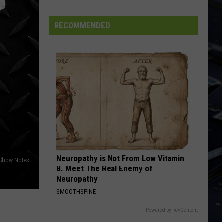
Rock and Roll Over
State
Forest
RECOMMENDED
BORN TO RUN
Bruce
Bruce Springsteen
Springsteen
The Essential Bruce Springsteen
VIEW ALL RECENTLY PLAYED SONGS
Neuropathy is Not From Low Vitamin
Show Notes
B. Meet The Real Enemy of
Neuropathy
SMOOTHSPINE
Powered by RevContent