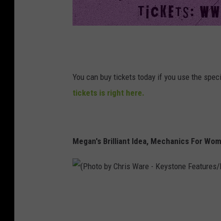
T
h
e
You can buy tickets today if you use the spe
R
tickets is right here.
u
s
t
Megan's Brilliant Idea, Mechanics For Wo
B
e
l
(
t
P