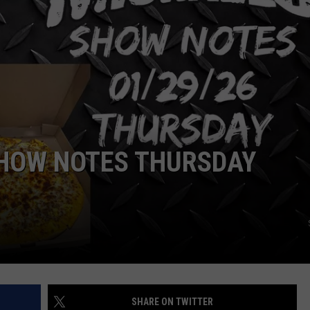
SEND FEEDBACK
DORKS@2DORKS.COM
ADVERTISE
JOBS
SHOW NOTES THURSDAY
SHARE ON TWITTER