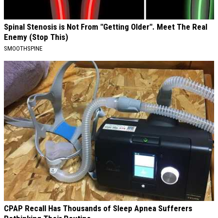
Spinal Stenosis is Not From "Getting Older". Meet The Real
Enemy (Stop This)
SMOOTHSPINE
CPAP Recall Has Thousands of Sleep Apnea Sufferers