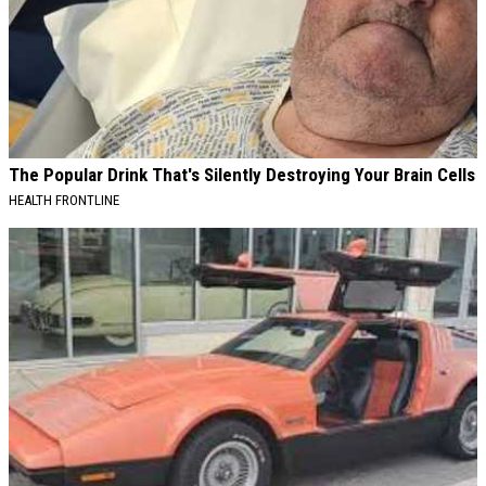
The Popular Drink That's Silently Destroying Your Brain Cells
HEALTH FRONTLINE