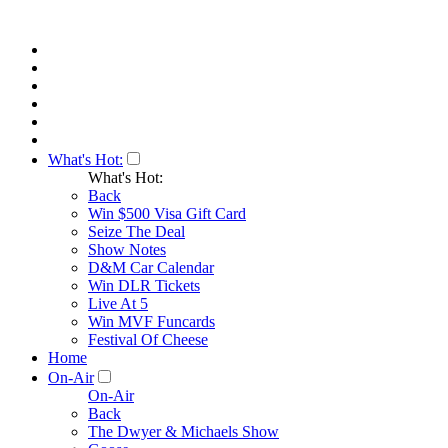
What's Hot:
What's Hot:
Back
Win $500 Visa Gift Card
Seize The Deal
Show Notes
D&M Car Calendar
Win DLR Tickets
Live At 5
Win MVF Funcards
Festival Of Cheese
Home
On-Air
On-Air
Back
The Dwyer & Michaels Show