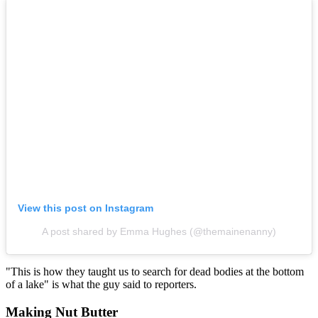
View this post on Instagram
A post shared by Emma Hughes (@themainenanny)
"This is how they taught us to search for dead bodies at the bottom
of a lake" is what the guy said to reporters.
Making Nut Butter