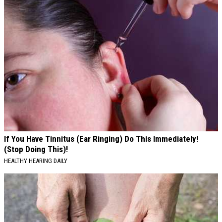
If You Have Tinnitus (Ear Ringing) Do This Immediately!
(Stop Doing This)!
HEALTHY HEARING DAILY