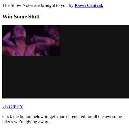
The Show Notes are brought to you by
Pawn Central.
Win Some Stuff
via GIPHY
Click the button below to get yourself entered for all the awesome
prizes we’re giving away.