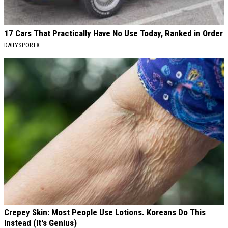
17 Cars That Practically Have No Use Today, Ranked in Order
DAILYSPORTX
Crepey Skin: Most People Use Lotions. Koreans Do This
Instead (It's Genius)