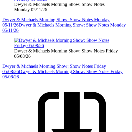
Dwyer & Michaels Morning Show: Show Notes
Monday 05/11/26
Dwyer & Michaels Morning Show: Show Notes Monday
05/11/26
Dwyer & Michaels Morning Show: Show Notes Monday
05/11/26
Dwyer & Michaels Morning Show: Show Notes Friday
05/08/26
Dwyer & Michaels Morning Show: Show Notes Friday
05/08/26
Dwyer & Michaels Morning Show: Show Notes Friday
05/08/26