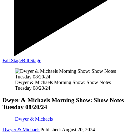
Bill Stage
Bill Stage
Dwyer & Michaels Morning Show: Show Notes
Tuesday 08/20/24
Dwyer & Michaels Morning Show: Show Notes
Tuesday 08/20/24
Dwyer & Michaels
Dwyer & Michaels
Published: August 20, 2024