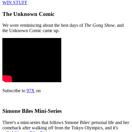
WIN STUFF
The Unknown Comic
We were reminiscing about the best days of
The Gong Show
, and
the Unknown Comic came up.
Subscribe to
97X
on
Simone Biles Mini-Series
There's a mini-series that follows Simone Biles' personal life and her
comeback after walking off from the Tokyo Olympics, and it's