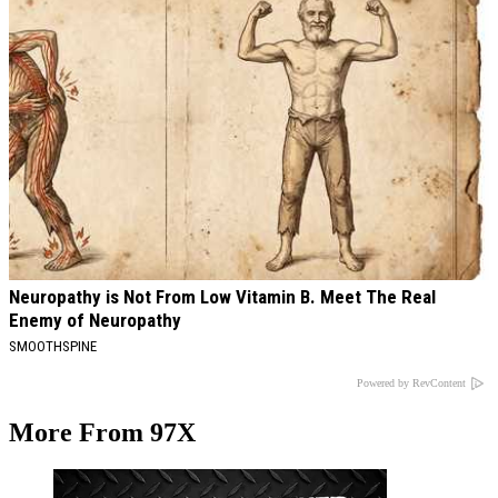
Neuropathy is Not From Low Vitamin B. Meet The Real
Enemy of Neuropathy
SMOOTHSPINE
Powered by RevContent
More From 97X