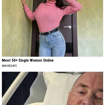
Meet 50+ Single Women Online
AMOREDATE