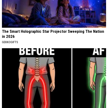
The Smart Holographic Star Projector Sweeping The Nation
in 2026
GEKKOGIFTS