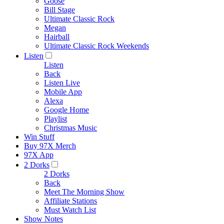
Goose
Bill Stage
Ultimate Classic Rock
Megan
Hairball
Ultimate Classic Rock Weekends
Listen
Listen
Back
Listen Live
Mobile App
Alexa
Google Home
Playlist
Christmas Music
Win Stuff
Buy 97X Merch
97X App
2 Dorks
2 Dorks
Back
Meet The Morning Show
Affiliate Stations
Must Watch List
Show Notes