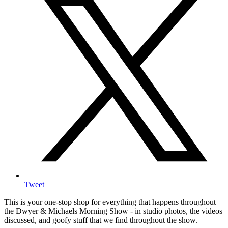
Tweet
This is your one-stop shop for everything that happens throughout
the Dwyer & Michaels Morning Show - in studio photos, the videos
discussed, and goofy stuff that we find throughout the show.