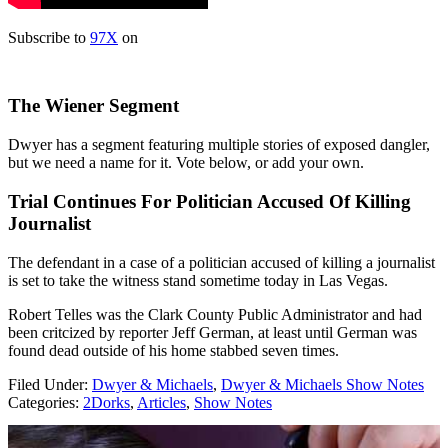
Subscribe to
97X
on
The Wiener Segment
Dwyer has a segment featuring multiple stories of exposed dangler,
but we need a name for it. Vote below, or add your own.
Trial Continues For Politician Accused Of Killing
Journalist
The defendant in a case of a politician accused of killing a journalist
is set to take the witness stand sometime today in Las Vegas.
Robert Telles was the Clark County Public Administrator and had
been critcized by reporter Jeff German, at least until German was
found dead outside of his home stabbed seven times.
Filed Under
:
Dwyer & Michaels
,
Dwyer & Michaels Show Notes
Categories
:
2Dorks
,
Articles
,
Show Notes
AROUND THE WEB