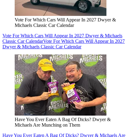
Vote For Which Cars Will Appear In 2027 Dwyer &
Michaels Classic Car Calendar
Vote For Which Cars Will Appear In 2027 Dwyer & Michaels
Classic Car Calendar
Vote For Which Cars Will Appear In 2027
Dwyer & Michaels Classic Car Calendar
Have You Ever Eaten A Bag Of Dicks? Dwyer &
Michaels Are Munching on Them
Have You Ever Eaten A Bag Of Dicks? Dwyer & Michaels Are