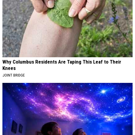
Why Columbus Residents Are Taping This Leaf to Their
Knees
JOINT BRIDGE