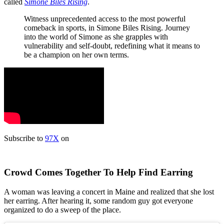
called
Simone Biles Rising
.
Witness unprecedented access to the most powerful
comeback in sports, in Simone Biles Rising. Journey
into the world of Simone as she grapples with
vulnerability and self-doubt, redefining what it means to
be a champion on her own terms.
Subscribe to
97X
on
Crowd Comes Together To Help Find Earring
A woman was leaving a concert in Maine and realized that she lost
her earring. After hearing it, some random guy got everyone
organized to do a sweep of the place.