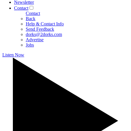
Newsletter
Contact
Contact
Back
Help & Contact Info
Send Feedback
dorks@2dorks.com
Advertise
Jobs
Listen Now