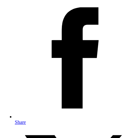
Share