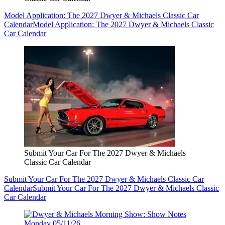
Model Application: The 2027 Dwyer & Michaels Classic Car
Calendar
Model Application: The 2027 Dwyer & Michaels Classic
Car Calendar
Submit Your Car For The 2027 Dwyer & Michaels
Classic Car Calendar
Submit Your Car For The 2027 Dwyer & Michaels Classic Car
Calendar
Submit Your Car For The 2027 Dwyer & Michaels Classic
Car Calendar