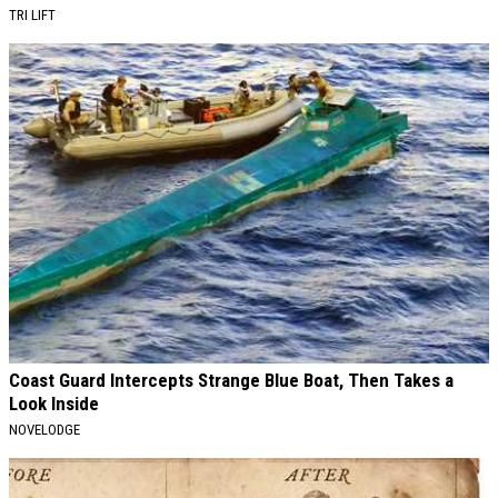
TRI LIFT
Coast Guard Intercepts Strange Blue Boat, Then Takes a
Look Inside
NOVELODGE