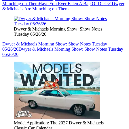
Munching on Them
Have You Ever Eaten A Bag Of Dicks? Dwyer
& Michaels Are Munching on Them
Dwyer & Michaels Morning Show: Show Notes
Tuesday 05/26/26
Dwyer & Michaels Morning Show: Show Notes Tuesday
05/26/26
Dwyer & Michaels Morning Show: Show Notes Tuesday
05/26/26
Model Application: The 2027 Dwyer & Michaels
Classic Car Calendar