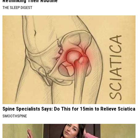
Rethinking Their Routine
THE SLEEP DIGEST
Spine Specialists Says: Do This for 15min to Relieve Sciatica
SMOOTHSPINE