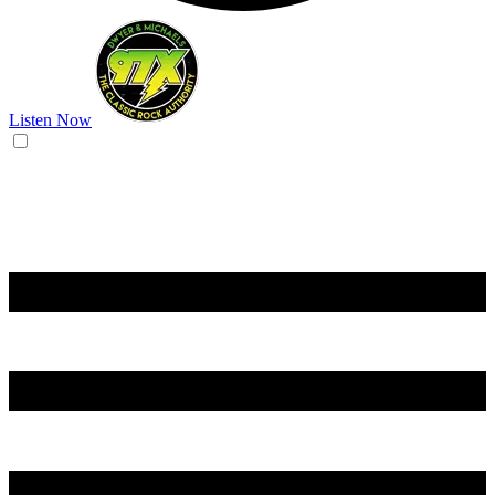
Listen Now