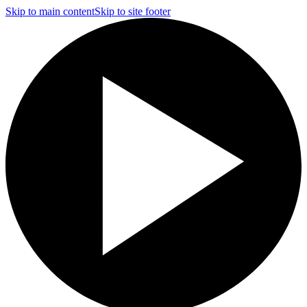
Skip to main content
Skip to site footer