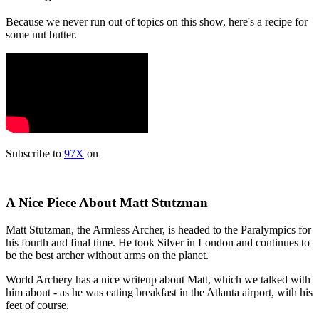
Because we never run out of topics on this show, here's a recipe for
some nut butter.
Subscribe to
97X
on
A Nice Piece About Matt Stutzman
Matt Stutzman, the Armless Archer, is headed to the Paralympics for
his fourth and final time. He took Silver in London and continues to
be the best archer without arms on the planet.
World Archery has a nice writeup about Matt, which we talked with
him about - as he was eating breakfast in the Atlanta airport, with his
feet of course.