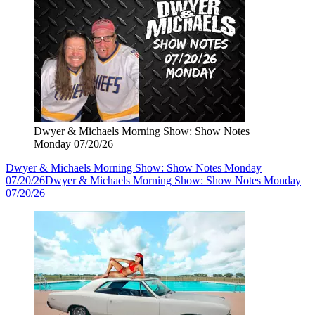
Dwyer & Michaels Morning Show: Show Notes
Monday 07/20/26
Dwyer & Michaels Morning Show: Show Notes Monday
07/20/26
Dwyer & Michaels Morning Show: Show Notes Monday
07/20/26