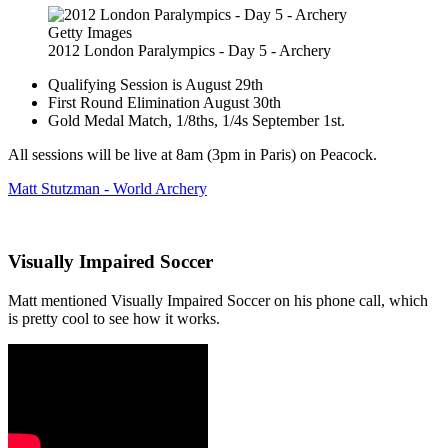
Getty Images
2012 London Paralympics - Day 5 - Archery
Qualifying Session is August 29th
First Round Elimination August 30th
Gold Medal Match, 1/8ths, 1/4s September 1st.
All sessions will be live at 8am (3pm in Paris) on Peacock.
Matt Stutzman - World Archery
Visually Impaired Soccer
Matt mentioned Visually Impaired Soccer on his phone call, which
is pretty cool to see how it works.