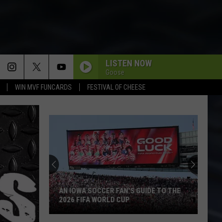
LISTEN NOW
Goose
WIN MVF FUNCARDS
FESTIVAL OF CHEESE
Backpacking
the
BP
Loop
at
'S GUIDE TO THE
BACKPACKING THE BP LOOP AT IOWA'S
Iowa's
P
YELLOW RIVER STATE FOREST
Yellow
River