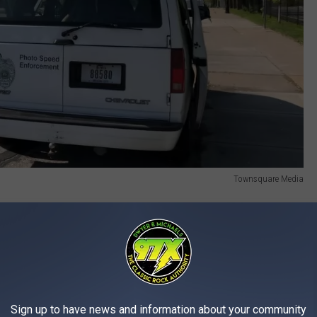
Townsquare Media
 on the roads in Davenport. Luckily enough, we know where
uette St.
d St.
2100 Marquette St.
Sign up to have news and information about your community