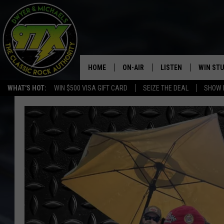
HOME
ON-AIR
LISTEN
WIN ST
WHAT'S HOT:
WIN $500 VISA GIFT CARD
SEIZE THE DEAL
SHOW 
THE DWYER & MICHAELS SHOW
LISTEN LIVE
GOOSE
MOBILE APP
BILL STAGE
ALEXA
ULTIMATE CLASSIC ROCK
GOOGLE HOME
MEGAN
PLAYLIST
HAIRBALL
CHRISTMAS MUSIC