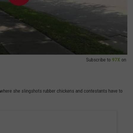
Subscribe to
97X
on
here she slingshots rubber chickens and contestants have to