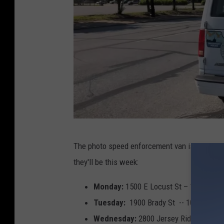
T
The photo speed enforcement van is back out
o
they'll be this week:
w
n
Monday:
1500 E Locust St – 1100 Marq
s
Tuesday:
1900 Brady St -- 1000 W 53r
q
Wednesday:
2800 Jersey Ridge Rd -- 