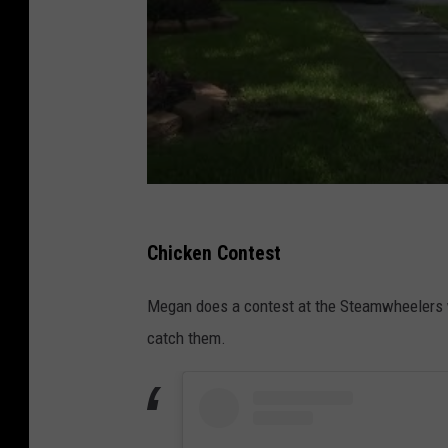
Chicken Contest
Megan does a contest at the Steamwheelers w
catch them.