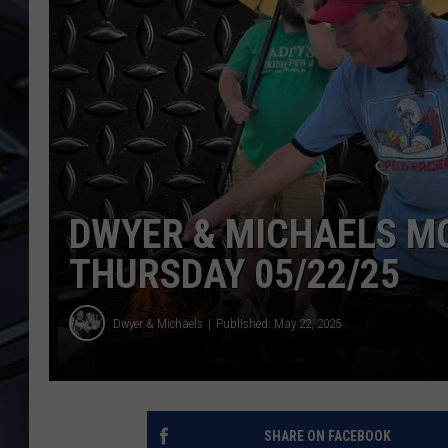
ULTIMATE CLASSIC ROCK
WEEKENDS
DWYER & MICHAELS M
THURSDAY 05/22/25
Dwyer & Michaels
Published: May 22, 2025
SHARE ON FACEBOOK