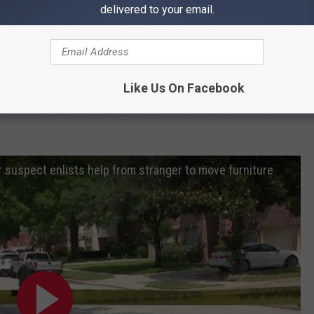
delivered to your email.
Central Park Ave.
t.
Like Us On Facebook
as the stranger was helping him load up a couple boxes, he
 suspect enlists help from stranger to move furniture