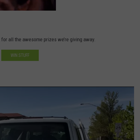
d for all the awesome prizes we’re giving away.
WIN STUFF