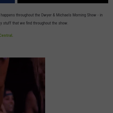
at happens throughout the Dwyer & Michaels Morning Show - in
y stuff that we find throughout the show.
entral.