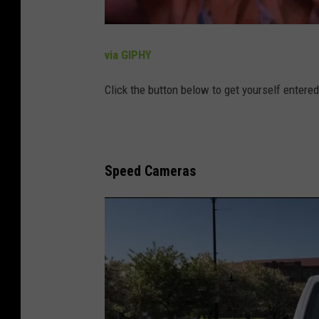
via GIPHY
Click the button below to get yourself entere
Speed Cameras