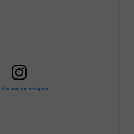
 this post on Instagram