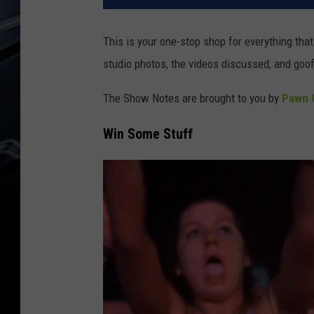
This is your one-stop shop for everything th
studio photos, the videos discussed, and goof
The Show Notes are brought to you by
Pawn C
Win Some Stuff