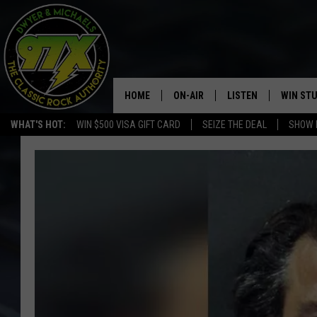
HOME
ON-AIR
LISTEN
WIN ST
WHAT'S HOT:
WIN $500 VISA GIFT CARD
SEIZE THE DEAL
SHOW 
THE DWYER & MICHAELS SHOW
LISTEN LIVE
GOOSE
MOBILE APP
BILL STAGE
ALEXA
ULTIMATE CLASSIC ROCK
GOOGLE HOME
MEGAN
PLAYLIST
HAIRBALL
CHRISTMAS MUSIC