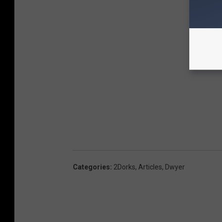
Categories
:
2Dorks
,
Articles
,
Dwyer