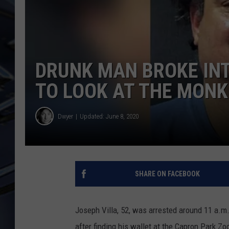
ULTIMATE CLASSIC ROCK
WEEKENDS
DRUNK MAN BROKE IN
TO LOOK AT THE MONK
Dwyer
Updated: June 8, 2020
SHARE ON FACEBOOK
Joseph Villa, 52, was arrested around 11 a.m
after finding his wallet at the Capron Park Zo