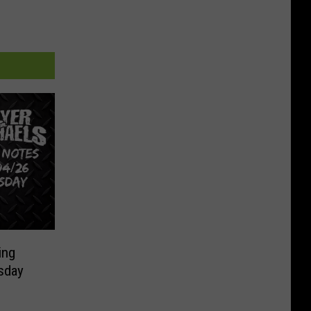
ing
sday