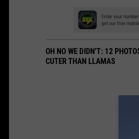
n
P
Enter your number
a
get our free mobil
r
k
OH NO WE DIDN'T: 12 PHOT
Z
CUTER THAN LLAMAS
o
o