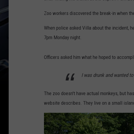
Zoo workers discovered the break-in when th
When police asked Villa about the incident, h
7pm Monday night.
Officers asked him what he hoped to accompli
I was drunk and wanted to
The zoo doesn't have actual monkeys, but ha
website describes. They live on a small island