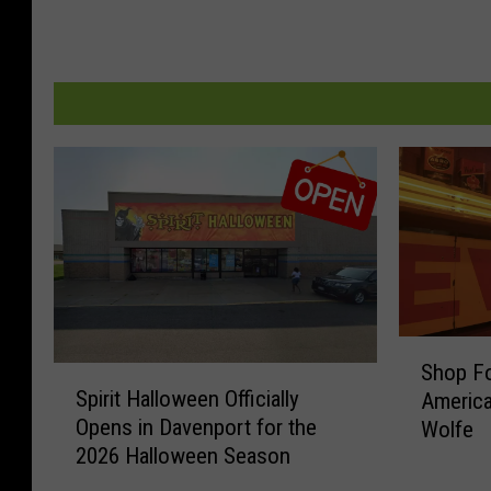
S
Shop Fo
S
h
Spirit Halloween Officially
America
p
o
Opens in Davenport for the
Wolfe
i
p
2026 Halloween Season
r
F
i
o