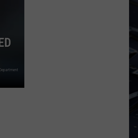
ED
 Department