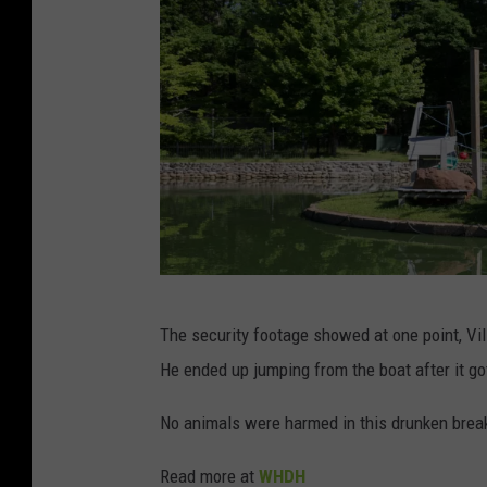
C
The security footage showed at one point, Vil
a
He ended up jumping from the boat after it g
p
r
No animals were harmed in this drunken break
o
Read more at
WHDH