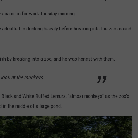
ey came in for work Tuesday morning.
e admitted to drinking heavily before breaking into the zoo around
sh by breaking into a zoo, and he was honest with them.
 look at the monkeys.
s Black and White Ruffed Lemurs, "almost monkeys" as the zoo's
 in the middle of a large pond.