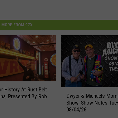
MORE FROM 97X
r History At Rust Belt
D
Dwyer & Michaels Morn
na, Presented By Rob
w
Show: Show Notes Tue
y
08/04/26
e
r