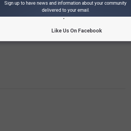
Sign up to have news and information about your community
delivered to your email.
Like Us On Facebook