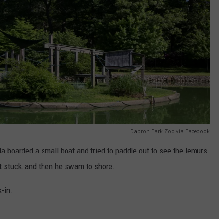
Capron Park Zoo via Facebook
la boarded a small boat and tried to paddle out to see the lemurs.
ot stuck, and then he swam to shore.
-in.