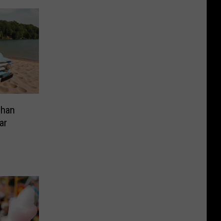
Than
ar