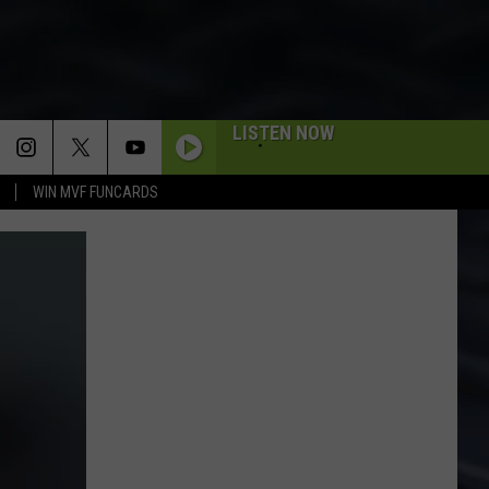
LISTEN NOW
WIN MVF FUNCARDS