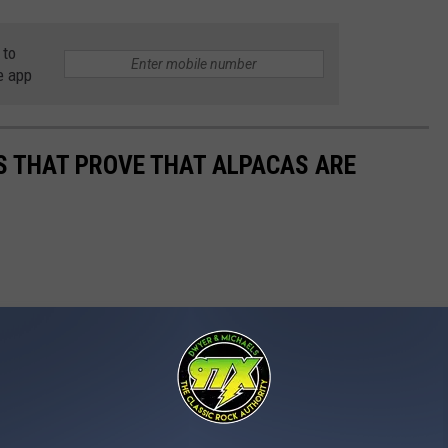
 to
e app
OS THAT PROVE THAT ALPACAS ARE