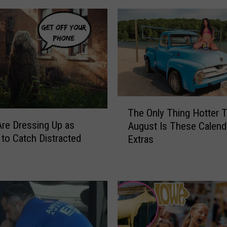
&
M
i
c
h
a
e
l
T
s
The Only Thing Hotter 
h
M
Are Dressing Up as
August Is These Calend
e
o
to Catch Distracted
Extras
O
r
n
n
l
i
y
n
T
g
h
S
i
h