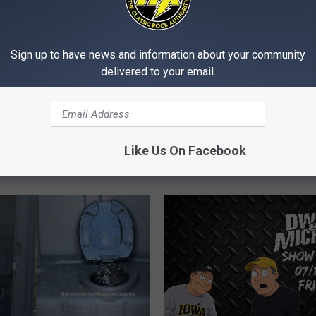
Sign up to have news and information about your community
delivered to your email.
D
Driver Tried Switching S
r
A Traffic Stop, But The 
i
Storms, Dangerous
Backed Into The Cop
v
nd Wildfire Smoke Make
Like Us On Facebook
e
a Rough Day in the
r
ties
T
r
i
e
d
S
w
i