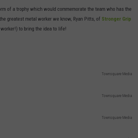
e form of a trophy which would commemorate the team who has the
DORKS@2DORKS.COM
the greatest metal worker we know, Ryan Pitts, of
Stronger Grip
ADVERTISE
orker!) to bring the idea to life!
JOBS
Townsquare Media
Townsquare Media
Townsquare Media