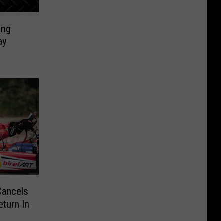
ing
ay
Cancels
turn In