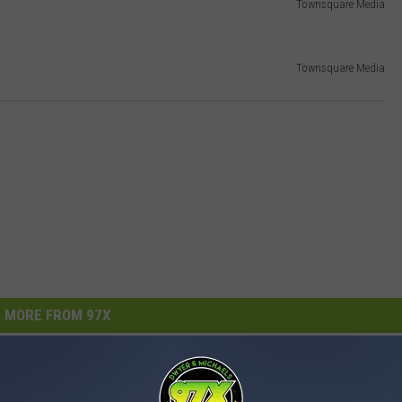
Townsquare Media
Townsquare Media
MORE FROM 97X