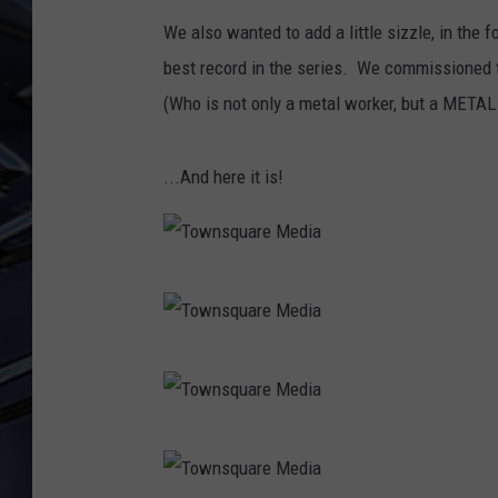
We also wanted to add a little sizzle, in th
ULTIMATE CLASSIC ROCK
WEEKENDS
best record in the series. We commissioned 
(Who is not only a metal worker, but a METAL w
...And here it is!
T
o
w
T
n
o
s
w
T
q
n
o