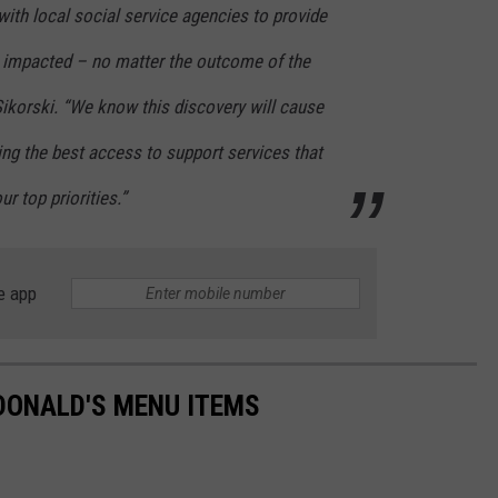
ith local social service agencies to provide
s impacted – no matter the outcome of the
 Sikorski. “We know this discovery will cause
g the best access to support services that
r top priorities.”
e app
DONALD'S MENU ITEMS