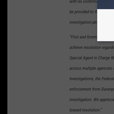
with no confirmed identific
be provided to the public 
investigation permits.
“First and foremost, we ar
achieve resolution regardin
Special Agent in Charge Ri
across multiple agencies i
Investigations, the Federa
enforcement from Davenpo
investigation. We appreci
toward resolution.”