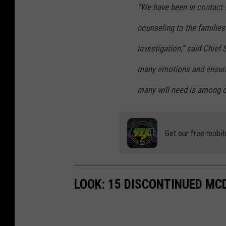
“We have been in contact w
counseling to the familie
investigation,” said Chief
many emotions and ensurin
many will need is among ou
Get our free mobil
LOOK: 15 DISCONTINUED MC