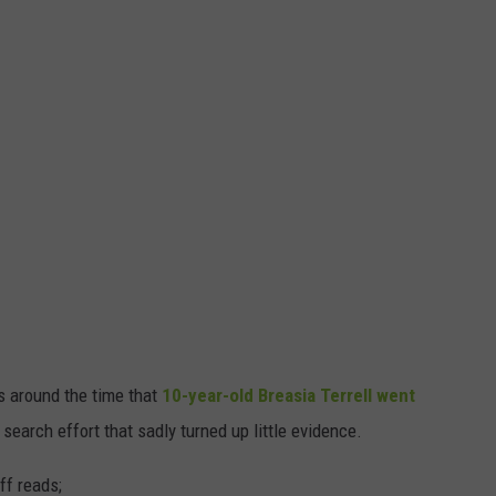
 around the time that
10-year-old Breasia Terrell went
search effort that sadly turned up little evidence.
ff reads;