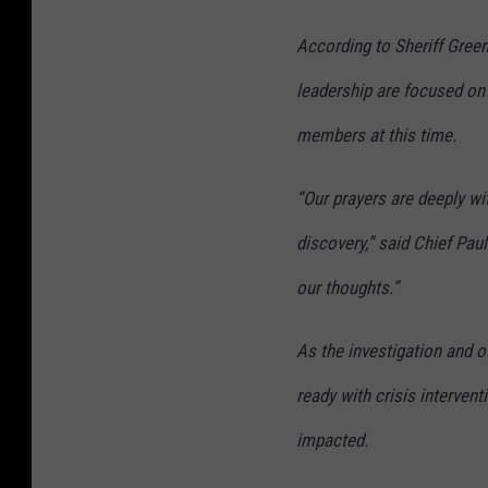
According to Sheriff Gre
leadership are focused on
members at this time.
“Our prayers are deeply wit
discovery,” said Chief Paul
our thoughts.”
As the investigation and 
ready with crisis interven
impacted.