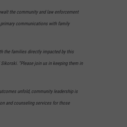
enwalt the community and law enforcement
 primary communications with family
h the families directly impacted by this
 Sikorski. “Please join us in keeping them in
outcomes unfold, community leadership is
tion and counseling services for those