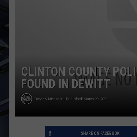
ULTIMATE CLASSIC ROCK
WEEKENDS
CLINTON COUNTY POL
FOUND IN DEWITT
Dwyer & Michaels
Published: March 23, 2021
SHARE ON FACEBOOK