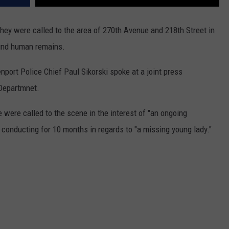
hey were called to the area of 270th Avenue and 218th Street in
ound human remains.
nport Police Chief Paul Sikorski spoke at a joint press
 Departmnet.
 were called to the scene in the interest of "an ongoing
 conducting for 10 months in regards to "a missing young lady."