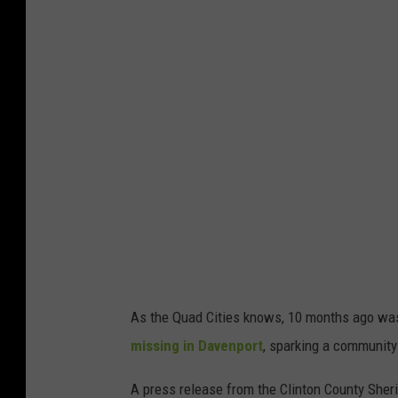
As the Quad Cities knows, 10 months ago was
missing in Davenport
, sparking a community 
A press release from the Clinton County Sheri