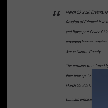
March 23, 2020 (DeWitt, Io
Division of Criminal Inves
and Davenport Police Chief
regarding human remains f
Ave in Clinton County.
The remains were found by
their findings to local of
March 22, 2021.
Officials emphasized that