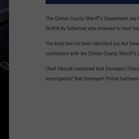
The Clinton County Sheriff's Department say t
DeWitt by fisherman who believed to have f
The body has not been identified yet, but Dave
conference with the Clinton County Sheriff's
Chief Sikorski explained that Davenport Police
investigation" that Davenport Police had been