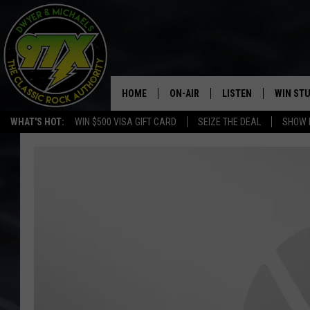
HOME
ON-AIR
LISTEN
WIN ST
WHAT'S HOT:
WIN $500 VISA GIFT CARD
SEIZE THE DEAL
SHOW 
THE DWYER & MICHAELS SHOW
LISTEN LIVE
GOOSE
MOBILE APP
BILL STAGE
ALEXA
ULTIMATE CLASSIC ROCK
GOOGLE HOME
MEGAN
PLAYLIST
HAIRBALL
CHRISTMAS MUSIC