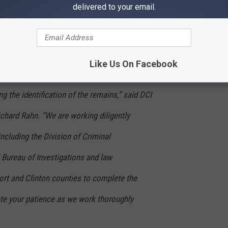
ation at this time. Additional information will
delivered to your email.
and media as the integrity of the ongoing
Like Us On Facebook
e following the best protocols in order to
g the identification of the remains,” said DCI
chard Rahn. “We are working diligently
ncluding the Division of Criminal
l Bureau of Investigations and law
rt and Clinton counties to complete the
ate your patience as we work thoroughly