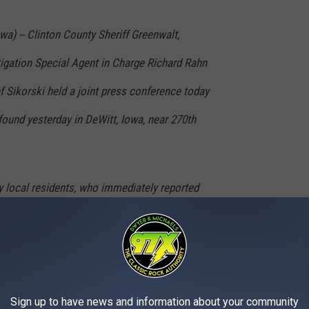
wa) -- Clinton County Sheriff Greenwalt,
tigation Special Agent in Charge Richard Rahn
 Sikorski held a joint press conference today
ound yesterday in DeWitt, Iowa, near 270th
 local residents, who immediately reported
ficials at approximately 6:30pm on Monday,
 this remains an open missing person’s case
Sign up to have news and information about your community