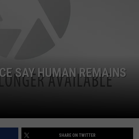
Dubuque
Launches
DORKS@2DORKS.COM
Public
Input
ADVERTISE
Process
for
JOBS
Data
Centers
ICE SAY HUMAN REMAINS
SHARE ON TWITTER