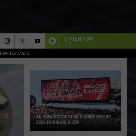
LISTEN NOW
97X
N MVF FUNCARDS
AN IOWA SOCCER FAN'S GUIDE TO THE
2026 FIFA WORLD CUP
An