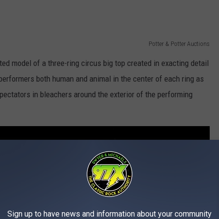
Potter & Potter Auctions
ted model of a three-ring circus big top created in exacting detail
h performers both human and animal in the center of each ring as
ectators in bleachers around the exterior of the performing
Sign up to have news and information about your community