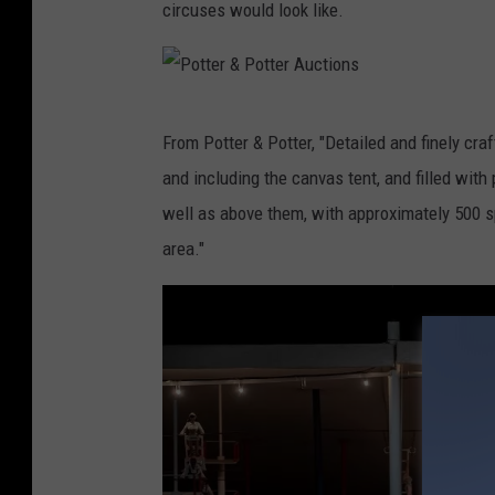
e
circuses would look like.
o
r
t
&
t
P
e
P
From Potter & Potter, "Detailed and finely craf
o
r
o
and including the canvas tent, and filled wit
t
A
t
well as above them, with approximately 500 sp
t
u
t
area."
e
c
e
r
t
r
A
i
&
u
o
P
c
n
o
t
s
t
i
t