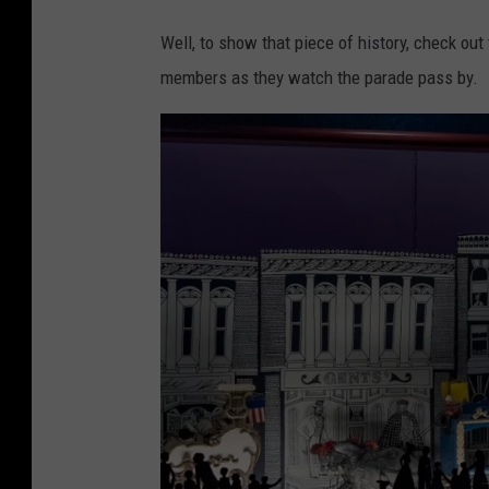
&
Well, to show that piece of history, check ou
P
members as they watch the parade pass by.
o
t
t
e
r
A
u
c
t
i
o
n