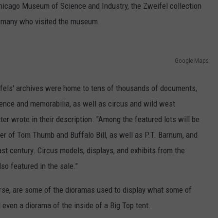
 Chicago Museum of Science and Industry, the Zweifel collection
of many who visited the museum.
Google Maps
eifels' archives were home to tens of thousands of documents,
dence and memorabilia, as well as circus and wild west
er wrote in their description. "Among the featured lots will be
er of Tom Thumb and Buffalo Bill, as well as P.T. Barnum, and
ast century. Circus models, displays, and exhibits from the
o featured in the sale."
rse, are some of the dioramas used to display what some of
 even a diorama of the inside of a Big Top tent.