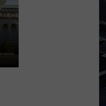
Iowa
Soccer
Fan's
Guide
to
the
2026
FIFA
World
er Auctions
Cup