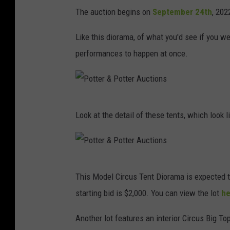
The auction begins on
September 24th
, 202
Like this diorama, of what you'd see if you wen
performances to happen at once.
P
Look at the detail of these tents, which look l
o
t
t
P
e
This Model Circus Tent Diorama is expected t
o
r
starting bid is $2,000. You can view the lot
he
t
&
t
Another lot features an interior Circus Big T
P