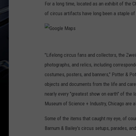
For a long time, located as an exhibit of the
of circus artifacts have long been a staple 
G
o
"Lifelong circus fans and collectors, the Zw
o
photographs, and relics, including correspon
g
costumes, posters, and banners," Potter & Pott
l
objects and documents from the life and care
e
nearly every "greatest show on earth" of the l
M
Museum of Science + Industry, Chicago are als
a
Some of the items that caught my eye, of cou
p
Barnum & Bailey's circus setups, parades, and
s