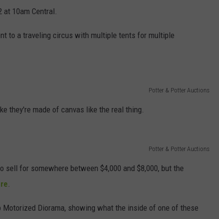
2 at 10am Central.
t to a traveling circus with multiple tents for multiple
Potter & Potter Auctions
ike they're made of canvas like the real thing.
Potter & Potter Auctions
o sell for somewhere between $4,000 and $8,000, but the
re
.
op Motorized Diorama, showing what the inside of one of these