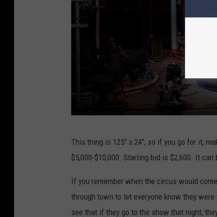
o
e
n
r
s
A
u
c
t
i
o
n
P
This thing is 125" x 24", so if you go for it, m
s
o
$5,000-$10,000. Starting bid is $2,600. It ca
t
t
If you remember when the circus would come 
e
through town to let everyone know they were t
r
see that if they go to the show that night, they