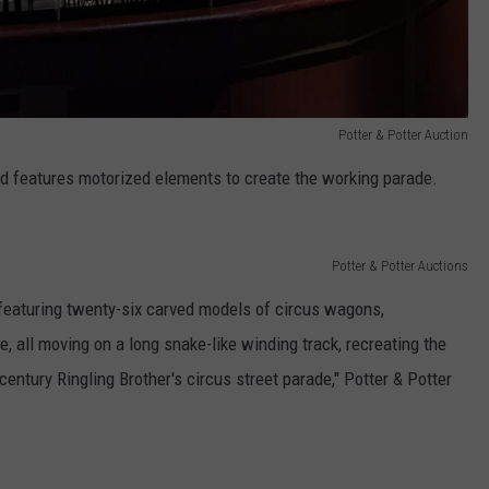
Potter & Potter Auction
nd features motorized elements to create the working parade.
Potter & Potter Auctions
featuring twenty-six carved models of circus wagons,
, all moving on a long snake-like winding track, recreating the
entury Ringling Brother's circus street parade," Potter & Potter