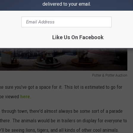
delivered to your email.
Like Us On Facebook
Potter & Potter Auction
ake sure you've got a space for it. This lot is estimated to go for
n be viewed
here
.
through town, there'd almost always be some sort of a parade
here. The animals would be in trailers on display for everyone to
'll be seeing lions, tigers, and all kinds of other cool animals.