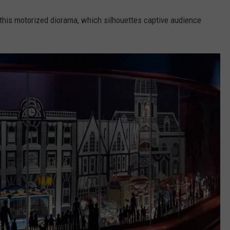
t this motorized diorama, which silhouettes captive audience