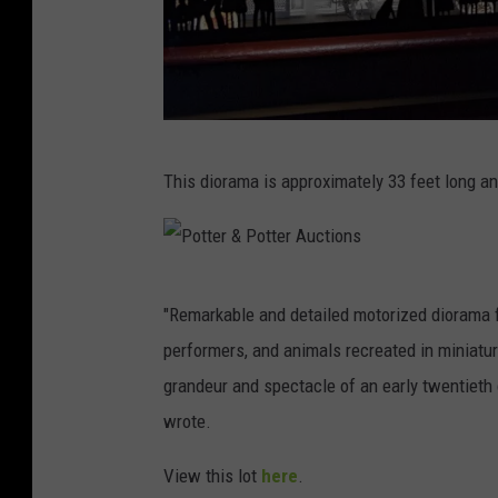
P
This diorama is approximately 33 feet long a
o
t
t
P
e
"Remarkable and detailed motorized diorama 
o
r
performers, and animals recreated in miniature
t
&
grandeur and spectacle of an early twentieth c
t
P
wrote.
e
o
r
View this lot
here
.
t