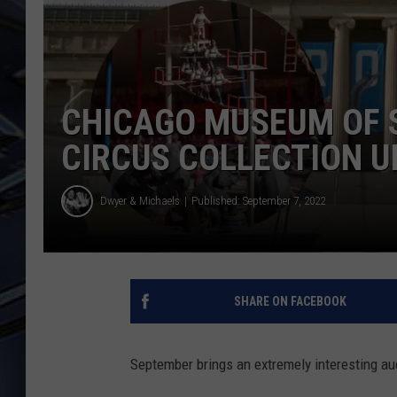
ULTIMATE CLASSIC ROCK
WEEKENDS
CHICAGO MUSEUM OF S
CIRCUS COLLECTION U
Dwyer & Michaels
Published: September 7, 2022
SHARE ON FACEBOOK
September brings an extremely interesting au