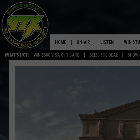
HOME
ON-AIR
LISTEN
WIN ST
WHAT'S HOT:
WIN $500 VISA GIFT CARD
SEIZE THE DEAL
SHOW 
THE DWYER & MICHAELS SHOW
LISTEN LIVE
GOOSE
MOBILE APP
BILL STAGE
ALEXA
ULTIMATE CLASSIC ROCK
GOOGLE HOME
MEGAN
PLAYLIST
HAIRBALL
CHRISTMAS MUSIC