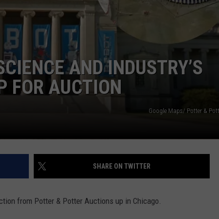
DORKS@2DORKS.COM
ADVERTISE
CIENCE AND INDUSTRY’S
JOBS
P FOR AUCTION
Google Maps/ Potter & Pott
SHARE ON TWITTER
ction from Potter & Potter Auctions up in Chicago.