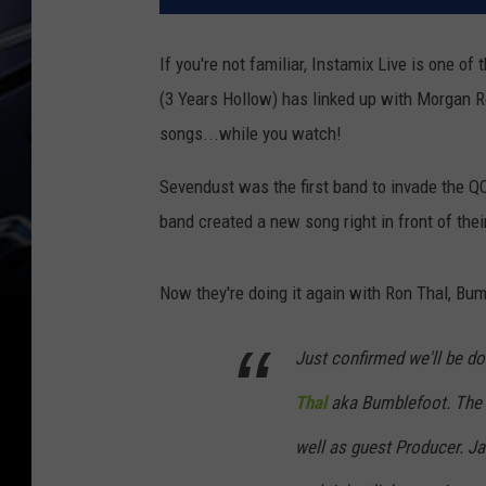
If you're not familiar, Instamix Live is one o
(3 Years Hollow) has linked up with Morgan Ro
songs...while you watch!
Sevendust was the first band to invade the Q
band created a new song right in front of thei
Now they're doing it again with Ron Thal, Bum
Just confirmed we'll be d
Thal
aka Bumblefoot. Th
well as guest Producer. Jan