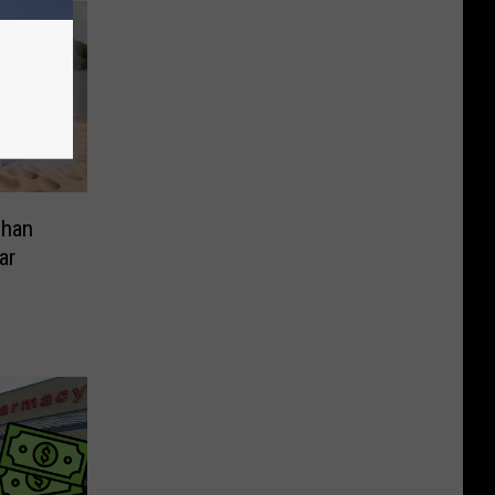
Than
ar