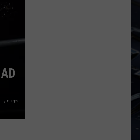
Dubuque
Launches
Public
Input
Process
for
Data
Centers
UAD
Getty Images