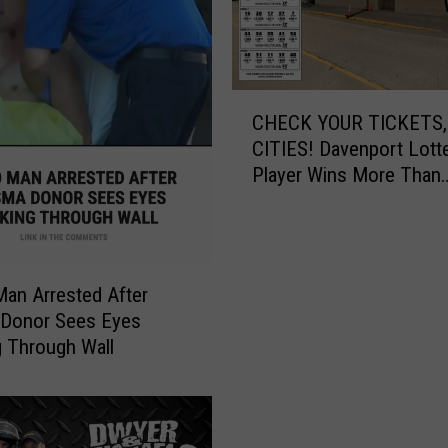
g
H
o
t
C
t
CHECK YOUR TICKETS,
H
e
CITIES! Davenport Lott
E
r
Player Wins More Than
C
T
$545,000
K
h
Y
a
O
n
U
A
an Arrested After
R
u
 Donor Sees Eyes
T
g
 Through Wall
I
u
C
s
K
t
E
I