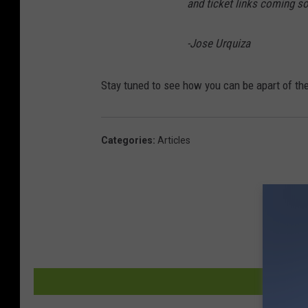
and ticket links coming s
-Jose Urquiza
Stay tuned to see how you can be apart of th
Categories
:
Articles