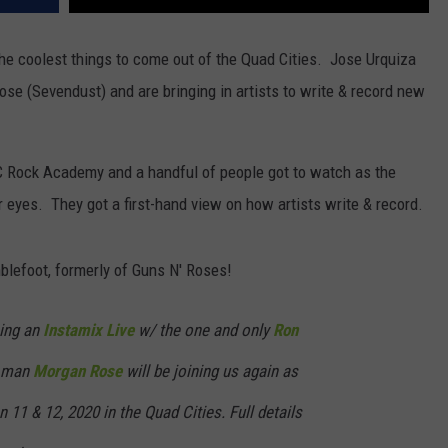
f the coolest things to come out of the Quad Cities. Jose Urquiza
se (Sevendust) and are bringing in artists to write & record new
C Rock Academy and a handful of people got to watch as the
r eyes. They got a first-hand view on how artists write & record.
blefoot, formerly of Guns N' Roses!
oing an
Instamix Live
w/ the one and only
Ron
e man
Morgan Rose
will be joining us again as
 11 & 12, 2020 in the Quad Cities. Full details