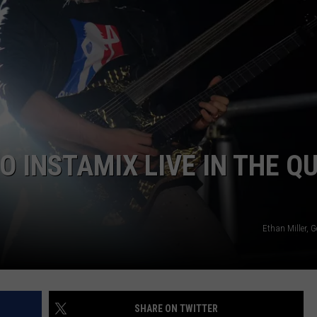
DORKS@2DORKS.COM
ADVERTISE
JOBS
 INSTAMIX LIVE IN THE Q
Ethan Miller, 
SHARE ON TWITTER