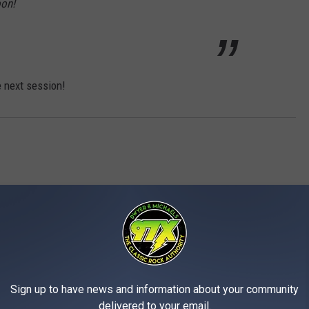
oon!
e next session!
MORE FROM 97X
Sign up to have news and information about your community
delivered to your email.