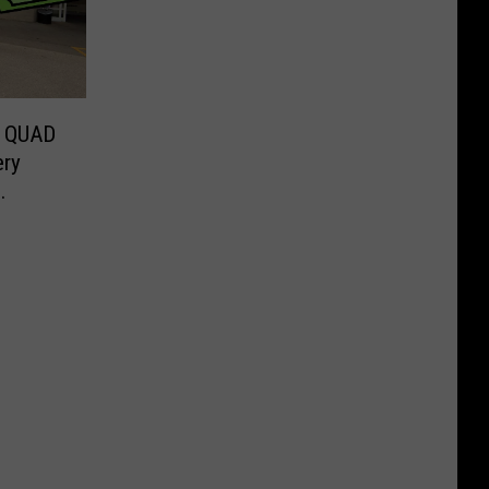
 QUAD
ery