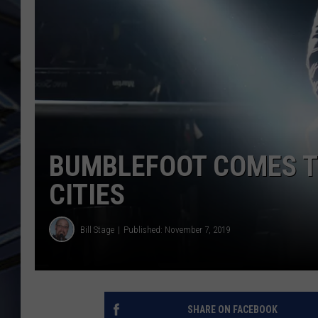
ULTIMATE CLASSIC ROCK
WEEKENDS
BUMBLEFOOT COMES TO
CITIES
Bill Stage
Published: November 7, 2019
SHARE ON FACEBOOK