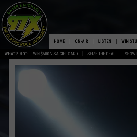
HOME
ON-AIR
LISTEN
WIN ST
WHAT'S HOT:
WIN $500 VISA GIFT CARD
SEIZE THE DEAL
SHOW 
THE DWYER & MICHAELS SHOW
LISTEN LIVE
GOOSE
MOBILE APP
BILL STAGE
ALEXA
ULTIMATE CLASSIC ROCK
GOOGLE HOME
MEGAN
PLAYLIST
HAIRBALL
CHRISTMAS MUSIC