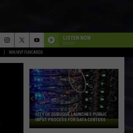
LISTEN NOW
Goose
WIN MVF FUNCARDS
CITY OF DUBUQUE LAUNCHES PUBLIC
INPUT PROCESS FOR DATA CENTERS
City
of