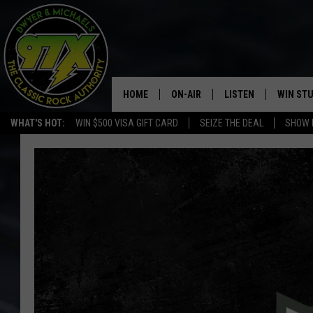
HOME
ON-AIR
LISTEN
WIN ST
WHAT'S HOT:
WIN $500 VISA GIFT CARD
SEIZE THE DEAL
SHOW 
THE DWYER & MICHAELS SHOW
LISTEN LIVE
GOOSE
MOBILE APP
BILL STAGE
ALEXA
ULTIMATE CLASSIC ROCK
GOOGLE HOME
MEGAN
PLAYLIST
HAIRBALL
CHRISTMAS MUSIC