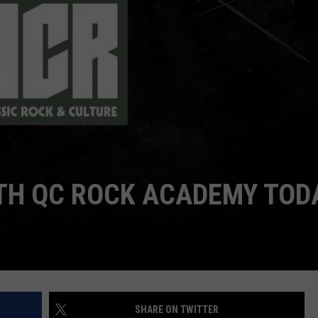
DORKS@2DORKS.COM
ADVERTISE
JOBS
ITH QC ROCK ACADEMY TOD
SHARE ON TWITTER