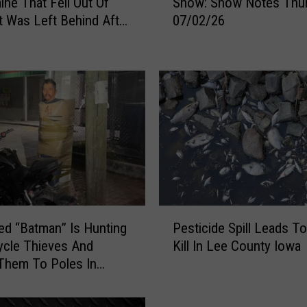
ine That Fell Out Of
Show: Show Notes Thu
y
t Was Left Behind After
07/02/26
e
te Encounter”
r
&
M
i
c
h
a
e
l
s
M
P
o
d “Batman” Is Hunting
Pesticide Spill Leads To
e
r
cle Thieves And
Kill In Lee County Iowa
s
n
Them To Poles In
t
i
i
n
c