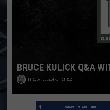
ULTIMATE CLASSIC ROCK
WEEKENDS
BRUCE KULICK Q&A W
Bill Stage
Updated: April 24, 2020
SHARE ON FACEBOOK