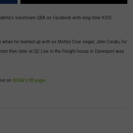
demy's livestream Q&A on Facebook with long-time KISS
s when he teamed up with ex-Motley Crue singer, John Corabi, for
nton then later at QC Live in the Freight house in Davenport was
live on
QCRA's FB page.