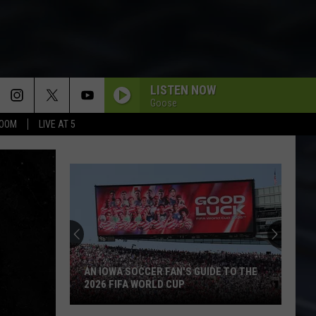
LISTEN NOW
Goose
BOOM
LIVE AT 5
AN IOWA SOCCER FAN'S GUIDE TO THE
2026 FIFA WORLD CUP
An