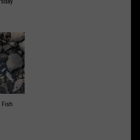
rsday
 Fish