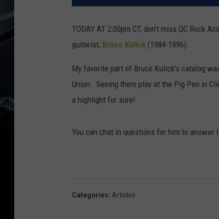
TODAY AT 2:00pm CT, don’t miss QC Rock Aca
guitarist,
Bruce Kulick
(1984-1996).
My favorite part of Bruce Kulick's catalog wa
Union. Seeing them play at the Pig Pen in Cli
a highlight for sure!
You can chat in questions for him to answer 
Categories
:
Articles