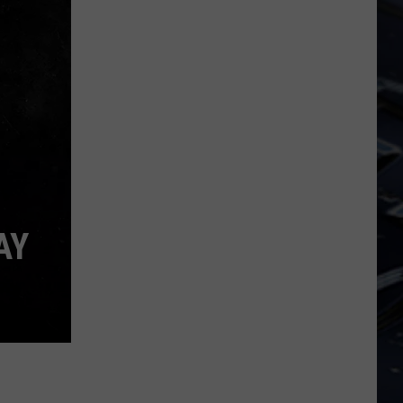
Iowa
Soccer
Fan's
Guide
to
the
2026
FIFA
World
Cup
AY