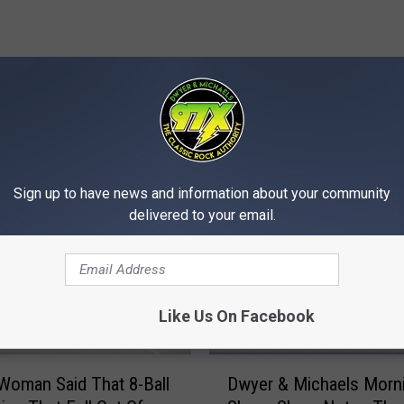
MORE FROM 97X
Sign up to have news and information about your community
delivered to your email.
Like Us On Facebook
D
 Woman Said That 8-Ball
Dwyer & Michaels Morn
w