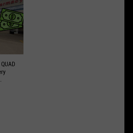
 QUAD
ery