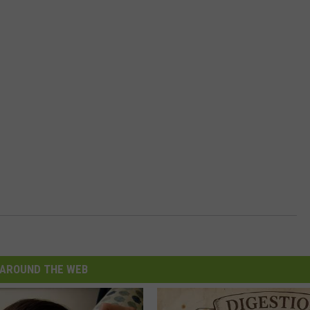
AROUND THE WEB