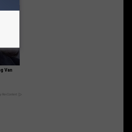
ng Van
y RevContent