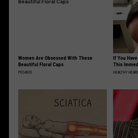
Women Are Obsessed With These
If You Have
Beautiful Floral Caps
This Immedi
PEOASIS
HEALTHY HEARI