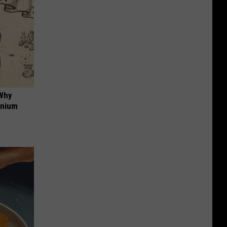
 Why
anium