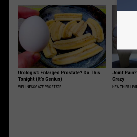
Urologist: Enlarged Prostate? Do This
Joint Pain?
Tonight (It's Genius)
Crazy
WELLNESSGAZE PROSTATE
HEALTHIER LIVI