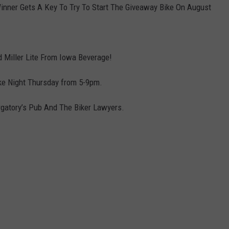
Winner Gets A Key To Try To Start The Giveaway Bike On August
DORKS@2DORKS.COM
ADVERTISE
d Miller Lite From Iowa Beverage!
JOBS
ike Night Thursday from 5-9pm.
urgatory’s Pub And The Biker Lawyers.