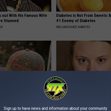
s out With His Famous Wife
Diabetes is Not From Sweets: 
re Stunned
#1 Enemy of Diabetes
OX
WELLNESSGAZE DIABETES
al Caps Are Unlike Anything
A Look At The Repulsive Home
n
Thunberg
FOLKALY
Sign up to have news and information about your community