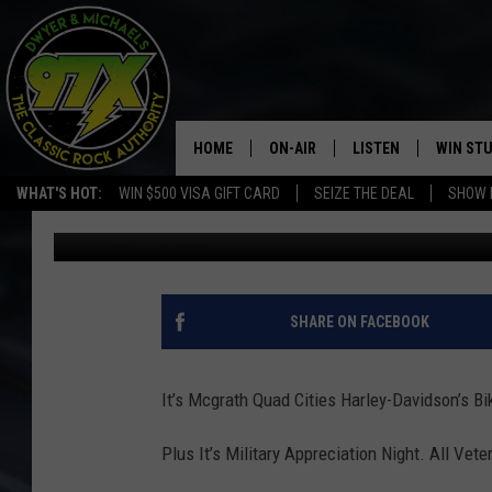
BIKE NIGHT HAPPENS 
HOME
ON-AIR
LISTEN
WIN ST
WHAT'S HOT:
WIN $500 VISA GIFT CARD
SEIZE THE DEAL
SHOW 
Bill Stage
Published: July 15, 2019
THE DWYER & MICHAELS SHOW
LISTEN LIVE
GOOSE
MOBILE APP
BILL STAGE
ALEXA
SHARE ON FACEBOOK
ULTIMATE CLASSIC ROCK
GOOGLE HOME
It’s Mcgrath Quad Cities Harley-Davidson’s B
MEGAN
PLAYLIST
Plus It’s Military Appreciation Night. All Vet
HAIRBALL
CHRISTMAS MUSIC