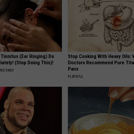
 Tinnitus (Ear Ringing) Do
Stop Cooking With Heavy Oils:
ately! (Stop Doing This)!
Doctors Recommend Pure Tit
Pans
NG DAILY
PLATEFUL