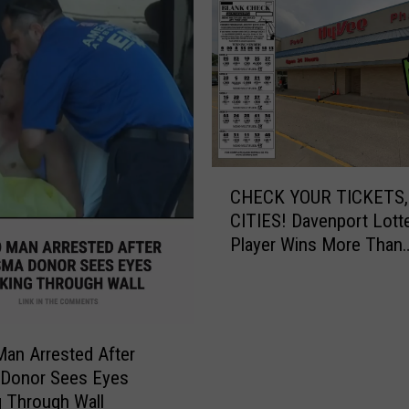
T
h
i
n
g
H
o
t
C
t
CHECK YOUR TICKETS,
H
e
CITIES! Davenport Lott
E
r
Player Wins More Than
C
T
$545,000
K
h
Y
a
O
n
U
A
an Arrested After
R
u
 Donor Sees Eyes
T
g
 Through Wall
I