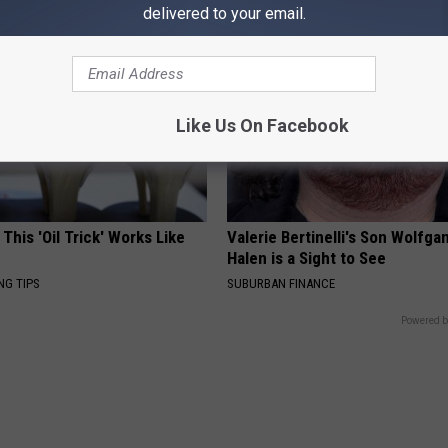
delivered to your email.
Like Us On Facebook
 This 'Oil Trick' Works Like
Valerie Bertinelli's Son Wolfga
Halen is a Sight to See
NG TIPS
SUBURBAN FINANCE
Powered b