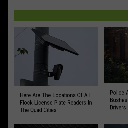
P
H
Police 
o
Here Are The Locations Of All
e
Bushes 
l
Flock License Plate Readers In
r
Drivers
i
The Quad Cities
e
c
A
e
r