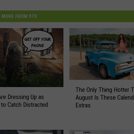
MORE FROM 97X
T
The Only Thing Hotter 
h
Are Dressing Up as
August Is These Calend
e
to Catch Distracted
Extras
O
n
l
y