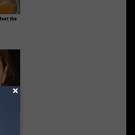
Meet the
 Of Greta