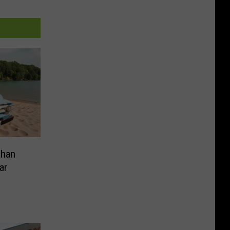
Than
ar