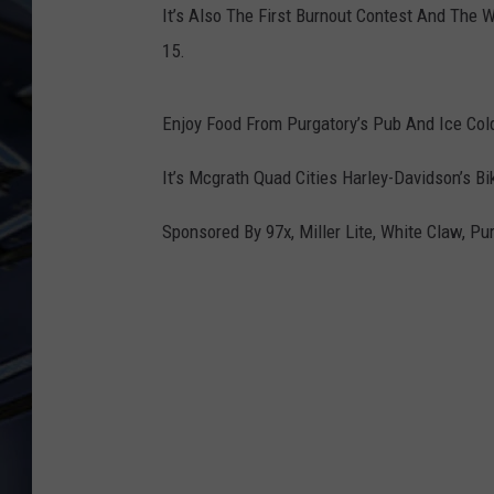
It’s Also The First Burnout Contest And The 
ULTIMATE CLASSIC ROCK
15.
WEEKENDS
Enjoy Food From Purgatory’s Pub And Ice Col
It’s Mcgrath Quad Cities Harley-Davidson’s B
Sponsored By 97x, Miller Lite, White Claw, P