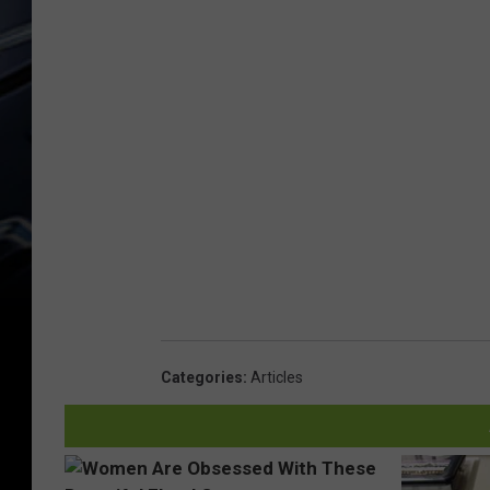
Categories
:
Articles