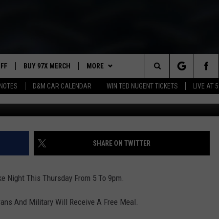
THURSDAY
UFF
BUY 97X MERCH
MORE
Search
NOTES
D&M CAR CALENDAR
WIN TED NUGENT TICKETS
LIVE AT 5
97X APP
The
2 DORKS
MEET THE MORNING SHOW
Site
SHOW NOTES
AFFILIATE STATIONS
SHARE ON TWITTER
NEWSLETTER
MUST WATCH LIST
ike Night This Thursday From 5 To 9pm.
CONTACT
HELP & CONTACT INFO
erans And Military Will Receive A Free Meal.
SEND FEEDBACK