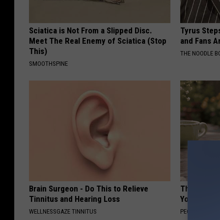
Sciatica is Not From a Slipped Disc.
Tyrus Step
Meet The Real Enemy of Sciatica (Stop
and Fans A
This)
THE NOODLE B
SMOOTHSPINE
Brain Surgeon - Do This to Relieve
These Flor
Tinnitus and Hearing Loss
You've See
WELLNESSGAZE TINNITUS
PEOASIS