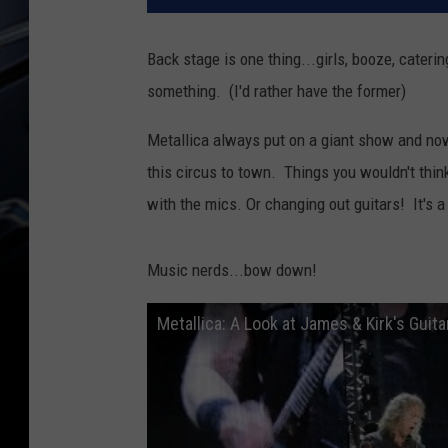
Back stage is one thing...girls, booze, cater
something. (I'd rather have the former)
Metallica always put on a giant show and now 
this circus to town. Things you wouldn't think
with the mics. Or changing out guitars! It's 
Music nerds...bow down!
Metallica: A Look at James & Kirk's Guita