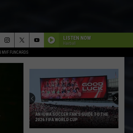
LISTEN NOW
Hairball
N MVF FUNCARDS
AN IOWA SOCCER FAN'S GUIDE TO THE
2026 FIFA WORLD CUP
An