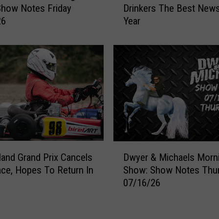
Drinkers The Best New
Show Notes Friday
i
Year
26
e
n
c
e
J
u
s
t
G
a
v
D
e
land Grand Prix Cancels
Dwyer & Michaels Morn
w
C
ce, Hopes To Return In
Show: Show Notes Thu
y
o
07/16/26
e
f
r
f
&
e