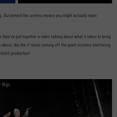
ing. But behind the scenes means you might actually learn
they've put together a video talking about what it takes to bring
 about, like the rf noise coming off the giant screens interfering
a HUGE production!
r Rigs