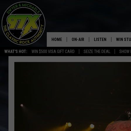
HOME
ON-AIR
LISTEN
WIN ST
WHAT'S HOT:
WIN $500 VISA GIFT CARD
SEIZE THE DEAL
SHOW 
THE DWYER & MICHAELS SHOW
LISTEN LIVE
GOOSE
MOBILE APP
BILL STAGE
ALEXA
ULTIMATE CLASSIC ROCK
GOOGLE HOME
MEGAN
PLAYLIST
HAIRBALL
CHRISTMAS MUSIC