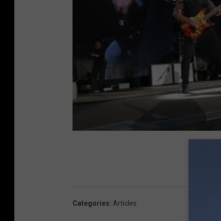
Categories
:
Articles