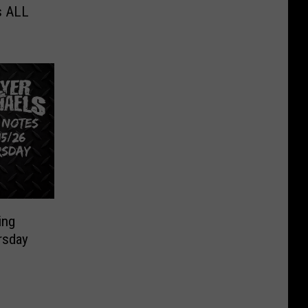
s ALL
ing
rsday