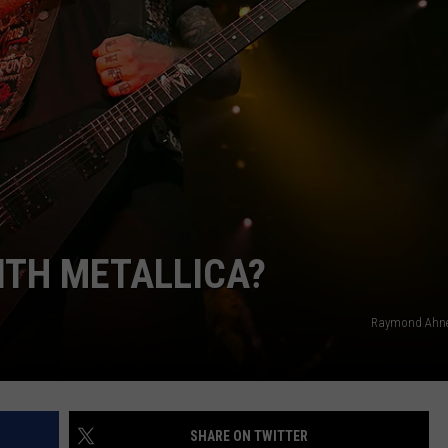
DORKS@2DORKS.COM
ADVERTISE
JOBS
ITH METALLICA?
Raymond Ahner
SHARE ON TWITTER