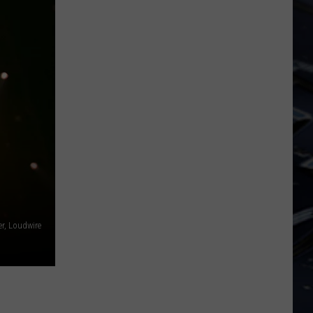
Iowa
Soccer
Fan's
Guide
to
the
2026
FIFA
World
Cup
, Loudwire