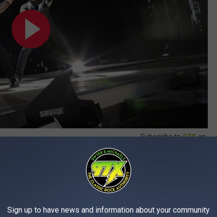
Subscribe to
97X
on
Sign up to have news and information about your community