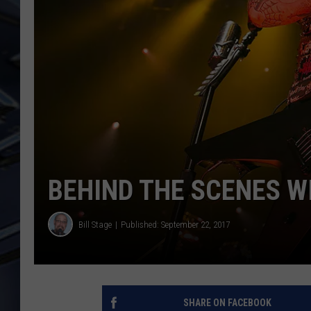
ULTIMATE CLASSIC ROCK
WEEKENDS
BEHIND THE SCENES W
Bill Stage
Published: September 22, 2017
SHARE ON FACEBOOK