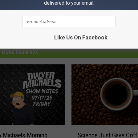
delivered to your email.
Like Us On Facebook
MORE FROM 97X
S
Science Just Gave Coff
 Michaels Morning
c